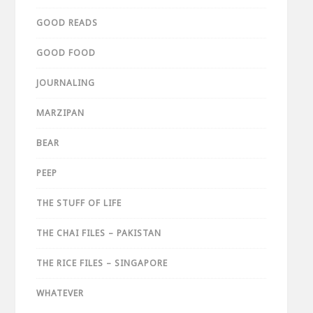
GOOD READS
GOOD FOOD
JOURNALING
MARZIPAN
BEAR
PEEP
THE STUFF OF LIFE
THE CHAI FILES – PAKISTAN
THE RICE FILES – SINGAPORE
WHATEVER