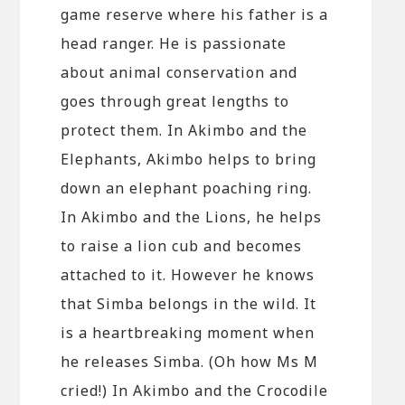
game reserve where his father is a
head ranger. He is passionate
about animal conservation and
goes through great lengths to
protect them. In Akimbo and the
Elephants, Akimbo helps to bring
down an elephant poaching ring.
In Akimbo and the Lions, he helps
to raise a lion cub and becomes
attached to it. However he knows
that Simba belongs in the wild. It
is a heartbreaking moment when
he releases Simba. (Oh how Ms M
cried!) In Akimbo and the Crocodile