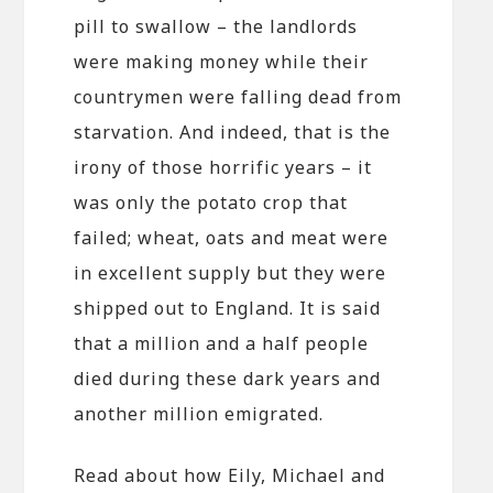
pill to swallow – the landlords
were making money while their
countrymen were falling dead from
starvation. And indeed, that is the
irony of those horrific years – it
was only the potato crop that
failed; wheat, oats and meat were
in excellent supply but they were
shipped out to England. It is said
that a million and a half people
died during these dark years and
another million emigrated.
Read about how Eily, Michael and