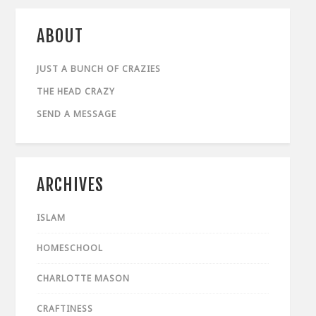
ABOUT
JUST A BUNCH OF CRAZIES
THE HEAD CRAZY
SEND A MESSAGE
ARCHIVES
ISLAM
HOMESCHOOL
CHARLOTTE MASON
CRAFTINESS