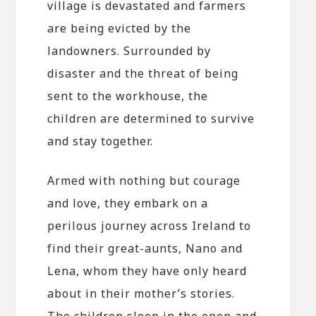
village is devastated and farmers
are being evicted by the
landowners. Surrounded by
disaster and the threat of being
sent to the workhouse, the
children are determined to survive
and stay together.
Armed with nothing but courage
and love, they embark on a
perilous journey across Ireland to
find their great-aunts, Nano and
Lena, whom they have only heard
about in their mother’s stories.
The children sleep in the open and