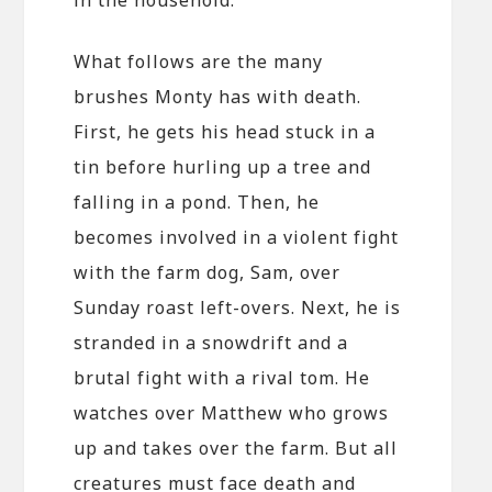
What follows are the many
brushes Monty has with death.
First, he gets his head stuck in a
tin before hurling up a tree and
falling in a pond. Then, he
becomes involved in a violent fight
with the farm dog, Sam, over
Sunday roast left-overs. Next, he is
stranded in a snowdrift and a
brutal fight with a rival tom. He
watches over Matthew who grows
up and takes over the farm. But all
creatures must face death and