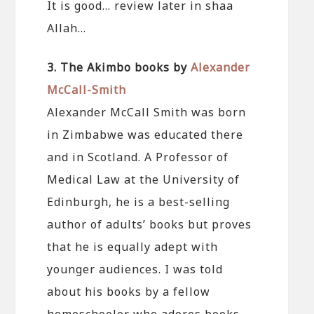
It is good… review later in shaa
Allah…
3. The Akimbo books by
Alexander
McCall-Smith
Alexander McCall Smith was born
in Zimbabwe was educated there
and in Scotland. A Professor of
Medical Law at the University of
Edinburgh, he is a best-selling
author of adults’ books but proves
that he is equally adept with
younger audiences. I was told
about his books by a fellow
homeschooler who adores books.