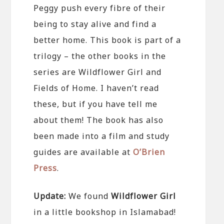
Peggy push every fibre of their
being to stay alive and find a
better home. This book is part of a
trilogy – the other books in the
series are Wildflower Girl and
Fields of Home. I haven’t read
these, but if you have tell me
about them! The book has also
been made into a film and study
guides are available at
O’Brien
Press
.
Update:
We found
Wildflower Girl
in a little bookshop in Islamabad!