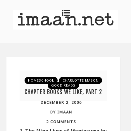
HOMESCHOOL
CHARLOTTE MASON
GOOD READS
CHAPTER BOOKS WE LIKE, PART 2
DECEMBER 2, 2006
BY IMAAN
2 COMMENTS
1. The Nine Lives of Montezuma by