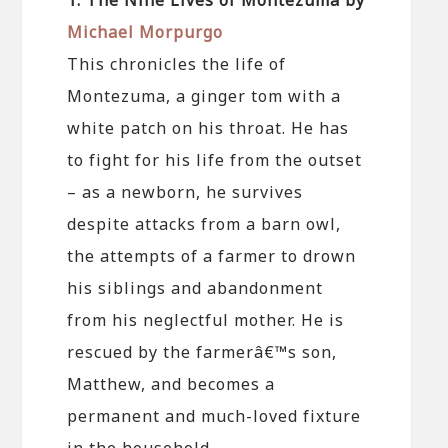
Michael Morpurgo
This chronicles the life of
Montezuma, a ginger tom with a
white patch on his throat. He has
to fight for his life from the outset
– as a newborn, he survives
despite attacks from a barn owl,
the attempts of a farmer to drown
his siblings and abandonment
from his neglectful mother. He is
rescued by the farmerâ€™s son,
Matthew, and becomes a
permanent and much-loved fixture
in the household.