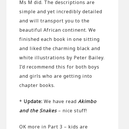
Ms M did. The descriptions are
simple and yet incredibly detailed
and will transport you to the
beautiful African continent. We
finished each book in one sitting
and liked the charming black and
white illustrations by Peter Bailey.
I’d recommend this for both boys
and girls who are getting into
chapter books.
*
Update:
We have read
Akimbo
and the Snakes
– nice stuff!
OK more in Part 3 – kids are