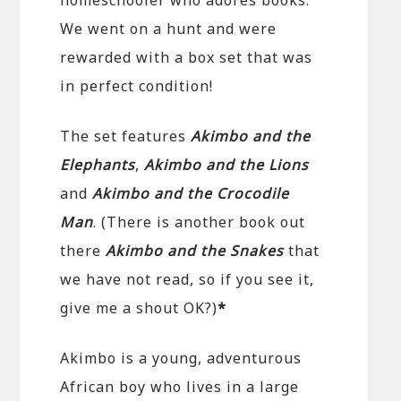
We went on a hunt and were
rewarded with a box set that was
in perfect condition!
The set features
Akimbo and the
Elephants
,
Akimbo and the Lions
and
Akimbo and the Crocodile
Man
. (There is another book out
there
Akimbo and the Snakes
that
we have not read, so if you see it,
give me a shout OK?)
*
Akimbo is a young, adventurous
African boy who lives in a large