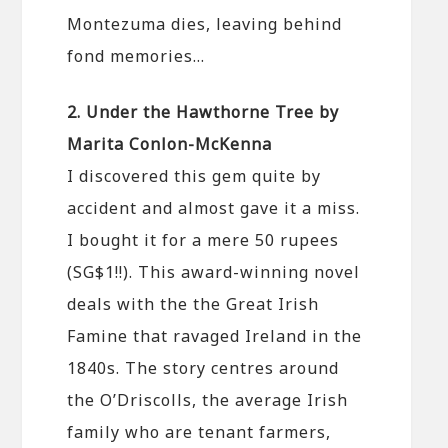
Montezuma dies, leaving behind
fond memories…
2. Under the Hawthorne Tree by
Marita Conlon-McKenna
I discovered this gem quite by
accident and almost gave it a miss.
I bought it for a mere 50 rupees
(SG$1!!). This award-winning novel
deals with the the Great Irish
Famine that ravaged Ireland in the
1840s. The story centres around
the O’Driscolls, the average Irish
family who are tenant farmers,