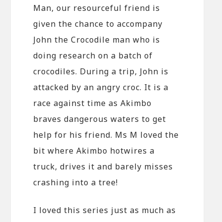
Man, our resourceful friend is
given the chance to accompany
John the Crocodile man who is
doing research on a batch of
crocodiles. During a trip, John is
attacked by an angry croc. It is a
race against time as Akimbo
braves dangerous waters to get
help for his friend. Ms M loved the
bit where Akimbo hotwires a
truck, drives it and barely misses
crashing into a tree!
I loved this series just as much as