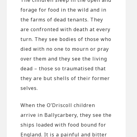
forage for food in the wild and in
the farms of dead tenants. They
are confronted with death at every
turn. They see bodies of those who
died with no one to mourn or pray
over them and they see the living
dead – those so traumatised that
they are but shells of their former
selves.
When the O’Driscoll children
arrive in Ballycarbery, they see the
ships loaded with food bound for
England. It is a painful and bitter