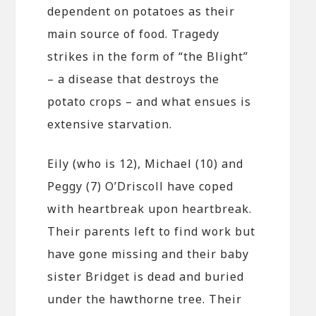
dependent on potatoes as their
main source of food. Tragedy
strikes in the form of “the Blight”
– a disease that destroys the
potato crops – and what ensues is
extensive starvation.
Eily (who is 12), Michael (10) and
Peggy (7) O’Driscoll have coped
with heartbreak upon heartbreak.
Their parents left to find work but
have gone missing and their baby
sister Bridget is dead and buried
under the hawthorne tree. Their