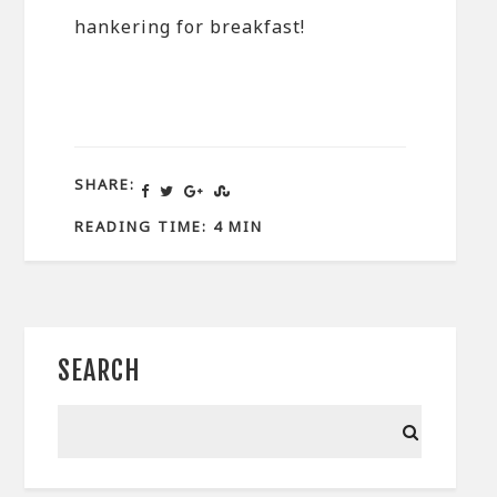
hankering for breakfast!
SHARE:
READING TIME: 4 MIN
SEARCH