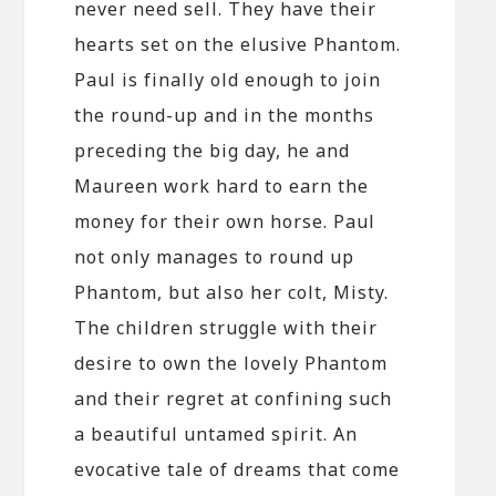
never need sell. They have their
hearts set on the elusive Phantom.
Paul is finally old enough to join
the round-up and in the months
preceding the big day, he and
Maureen work hard to earn the
money for their own horse. Paul
not only manages to round up
Phantom, but also her colt, Misty.
The children struggle with their
desire to own the lovely Phantom
and their regret at confining such
a beautiful untamed spirit. An
evocative tale of dreams that come