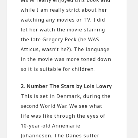
while I am really strict about her
watching any movies or TV, I did
let her watch the movie starring
the late Gregory Peck (he WAS
Atticus, wasn’t he?). The language
in the movie was more toned down
so it is suitable for children.
2. Number The Stars by Lois Lowry
This is set in Denmark, during the
second World War. We see what
life was like through the eyes of
10-year-old Annemarie
Johannesen. The Danes suffer