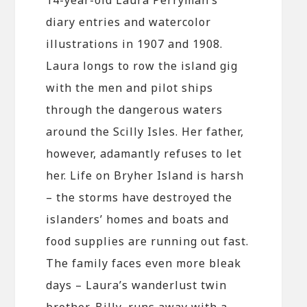
diary entries and watercolor
illustrations in 1907 and 1908.
Laura longs to row the island gig
with the men and pilot ships
through the dangerous waters
around the Scilly Isles. Her father,
however, adamantly refuses to let
her. Life on Bryher Island is harsh
– the storms have destroyed the
islanders’ homes and boats and
food supplies are running out fast.
The family faces even more bleak
days – Laura’s wanderlust twin
brother, Billy, runs away with a