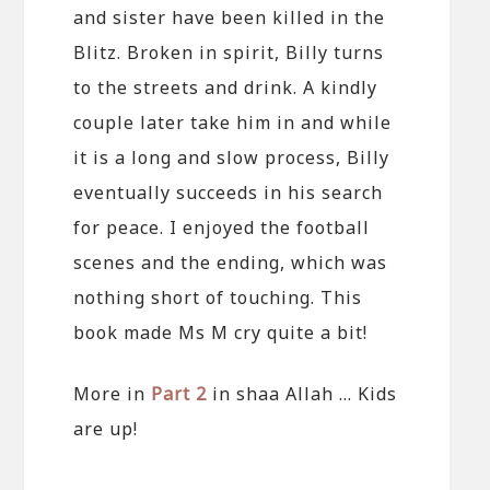
and sister have been killed in the
Blitz. Broken in spirit, Billy turns
to the streets and drink. A kindly
couple later take him in and while
it is a long and slow process, Billy
eventually succeeds in his search
for peace. I enjoyed the football
scenes and the ending, which was
nothing short of touching. This
book made Ms M cry quite a bit!
More in
Part 2
in shaa Allah … Kids
are up!