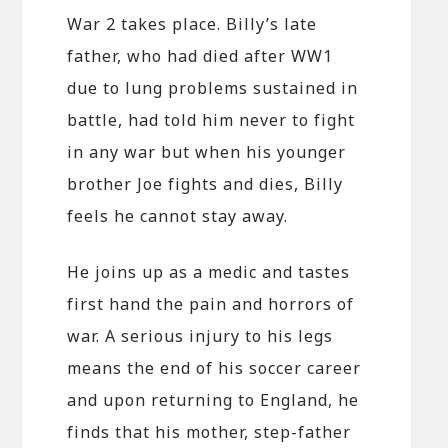
War 2 takes place. Billy’s late
father, who had died after WW1
due to lung problems sustained in
battle, had told him never to fight
in any war but when his younger
brother Joe fights and dies, Billy
feels he cannot stay away.
He joins up as a medic and tastes
first hand the pain and horrors of
war. A serious injury to his legs
means the end of his soccer career
and upon returning to England, he
finds that his mother, step-father