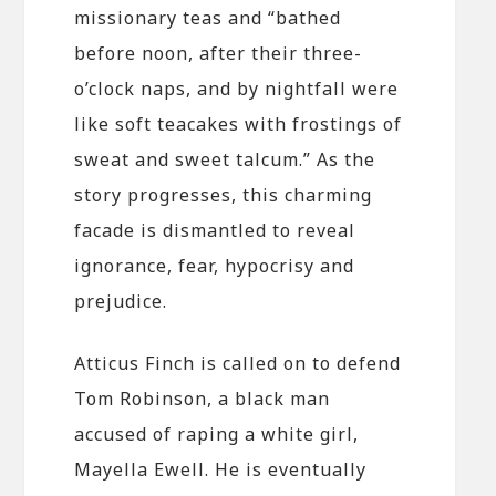
missionary teas and “bathed
before noon, after their three-
o’clock naps, and by nightfall were
like soft teacakes with frostings of
sweat and sweet talcum.” As the
story progresses, this charming
facade is dismantled to reveal
ignorance, fear, hypocrisy and
prejudice.
Atticus Finch is called on to defend
Tom Robinson, a black man
accused of raping a white girl,
Mayella Ewell. He is eventually