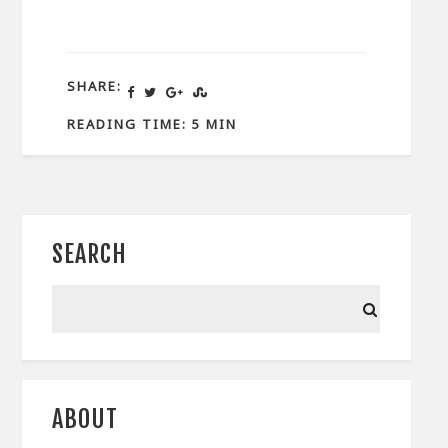
SHARE:
READING TIME: 5 MIN
SEARCH
ABOUT