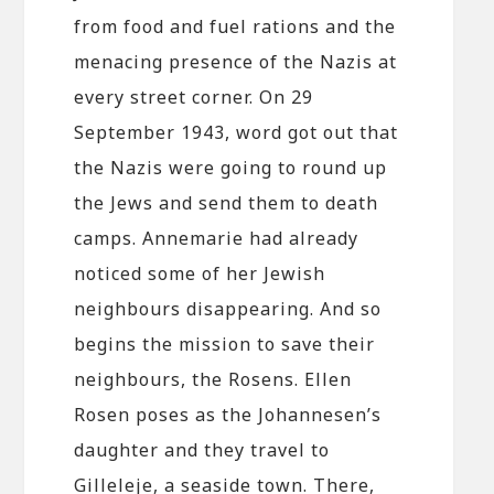
from food and fuel rations and the
menacing presence of the Nazis at
every street corner. On 29
September 1943, word got out that
the Nazis were going to round up
the Jews and send them to death
camps. Annemarie had already
noticed some of her Jewish
neighbours disappearing. And so
begins the mission to save their
neighbours, the Rosens. Ellen
Rosen poses as the Johannesen’s
daughter and they travel to
Gilleleje, a seaside town. There,