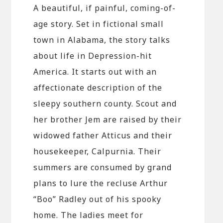
A beautiful, if painful, coming-of-
age story. Set in fictional small
town in Alabama, the story talks
about life in Depression-hit
America. It starts out with an
affectionate description of the
sleepy southern county. Scout and
her brother Jem are raised by their
widowed father Atticus and their
housekeeper, Calpurnia. Their
summers are consumed by grand
plans to lure the recluse Arthur
“Boo” Radley out of his spooky
home. The ladies meet for