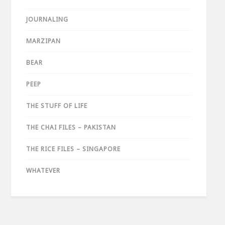
JOURNALING
MARZIPAN
BEAR
PEEP
THE STUFF OF LIFE
THE CHAI FILES – PAKISTAN
THE RICE FILES – SINGAPORE
WHATEVER