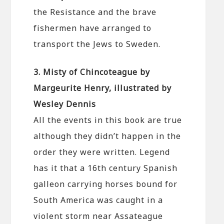
the Resistance and the brave
fishermen have arranged to
transport the Jews to Sweden.
3. Misty of Chincoteague by
Margeurite Henry, illustrated by
Wesley Dennis
All the events in this book are true
although they didn’t happen in the
order they were written. Legend
has it that a 16th century Spanish
galleon carrying horses bound for
South America was caught in a
violent storm near Assateague