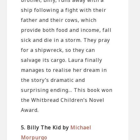
ship following a fight with their
father and their cows, which
provide both food and income, fall
sick and die in a storm. They pray
for a shipwreck, so they can
salvage its cargo. Laura finally
manages to realise her dream in
the story’s dramatic and
surprising ending… This book won
the Whitbread Children’s Novel
Award.
5. Billy The Kid by
Michael
Morpurgo