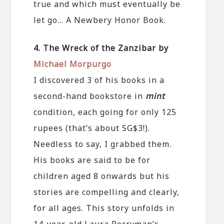
true and which must eventually be
let go… A Newbery Honor Book.
4. The Wreck of the Zanzibar by
Michael Morpurgo
I discovered 3 of his books in a
second-hand bookstore in
mint
condition, each going for only 125
rupees (that’s about SG$3!).
Needless to say, I grabbed them.
His books are said to be for
children aged 8 onwards but his
stories are compelling and clearly,
for all ages. This story unfolds in
14-year-old Laura Perryman’s