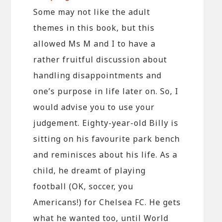
Some may not like the adult
themes in this book, but this
allowed Ms M and I to have a
rather fruitful discussion about
handling disappointments and
one’s purpose in life later on. So, I
would advise you to use your
judgement. Eighty-year-old Billy is
sitting on his favourite park bench
and reminisces about his life. As a
child, he dreamt of playing
football (OK, soccer, you
Americans!) for Chelsea FC. He gets
what he wanted too, until World