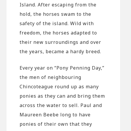
Island. After escaping from the
hold, the horses swam to the
safety of the island. Wild with
freedom, the horses adapted to
their new surroundings and over
the years, became a hardy breed.
Every year on “Pony Penning Day,”
the men of neighbouring
Chincoteague round up as many
ponies as they can and bring them
across the water to sell. Paul and
Maureen Beebe long to have
ponies of their own that they