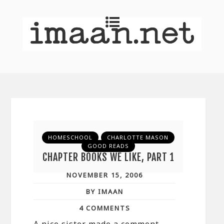
HOMESCHOOL
CHARLOTTE MASON
GOOD READS
CHAPTER BOOKS WE LIKE, PART 1
NOVEMBER 15, 2006
BY IMAAN
4 COMMENTS
A nice sister made a comment