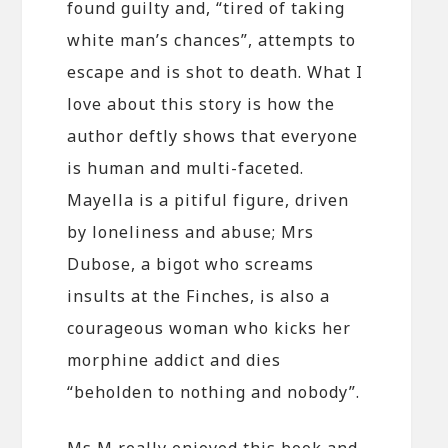
found guilty and, “tired of taking
white man’s chances”, attempts to
escape and is shot to death. What I
love about this story is how the
author deftly shows that everyone
is human and multi-faceted.
Mayella is a pitiful figure, driven
by loneliness and abuse; Mrs
Dubose, a bigot who screams
insults at the Finches, is also a
courageous woman who kicks her
morphine addict and dies
“beholden to nothing and nobody”.
Ms M really enjoyed this book and