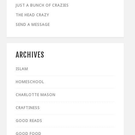
JUST A BUNCH OF CRAZIES
THE HEAD CRAZY
SEND A MESSAGE
ARCHIVES
ISLAM
HOMESCHOOL
CHARLOTTE MASON
CRAFTINESS
GOOD READS
GOOD FOOD