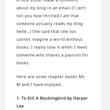
about my blog in an email (I can’t
tell you how thrilled I am that
someone actually reads my blog
hehe…) She said that she too
cannot imagine a world without
books. I really love it when I meet
someone who shares a passion for
books.
Here are some chapter books Ms
M and I have enjoyed…
1. To Kill A Mockingbird by Harper
Lee