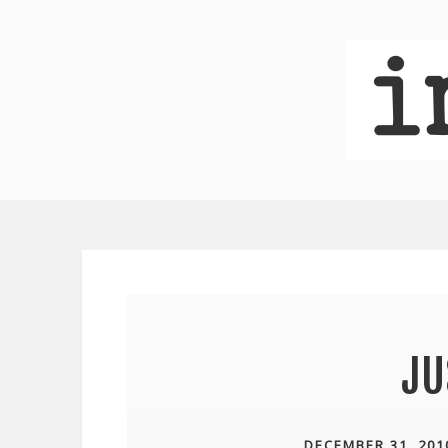
JU
DECEMBER 31, 201