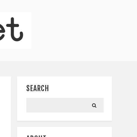
SEARCH