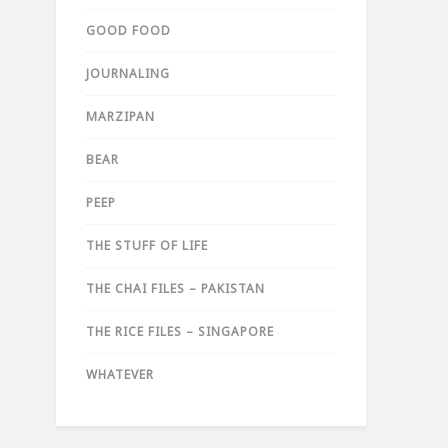
GOOD FOOD
JOURNALING
MARZIPAN
BEAR
PEEP
THE STUFF OF LIFE
THE CHAI FILES – PAKISTAN
THE RICE FILES – SINGAPORE
WHATEVER