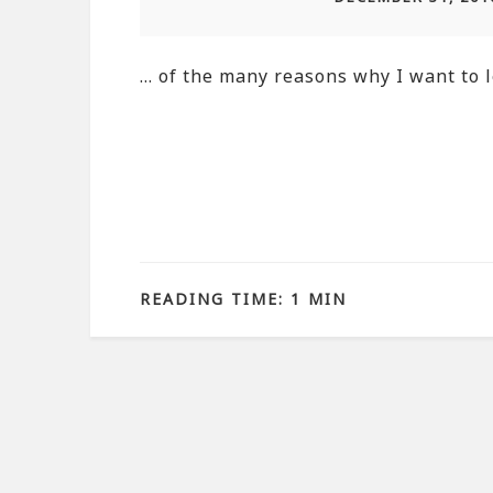
… of the many reasons why I want to l
READING TIME: 1 MIN