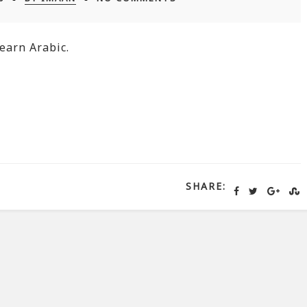
earn Arabic.
SHARE: