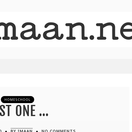
HOMESCHOOL
ST ONE …
0
BY IMAAN
NO COMMENTS