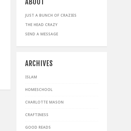
ABOUT
JUST A BUNCH OF CRAZIES
THE HEAD CRAZY
SEND A MESSAGE
ARCHIVES
ISLAM
HOMESCHOOL
CHARLOTTE MASON
CRAFTINESS
GOOD READS