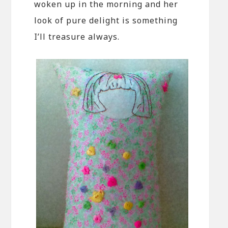
woken up in the morning and her
look of pure delight is something
I’ll treasure always.