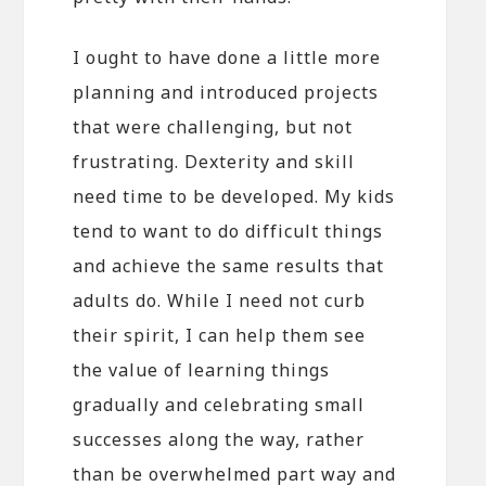
I ought to have done a little more
planning and introduced projects
that were challenging, but not
frustrating. Dexterity and skill
need time to be developed. My kids
tend to want to do difficult things
and achieve the same results that
adults do. While I need not curb
their spirit, I can help them see
the value of learning things
gradually and celebrating small
successes along the way, rather
than be overwhelmed part way and