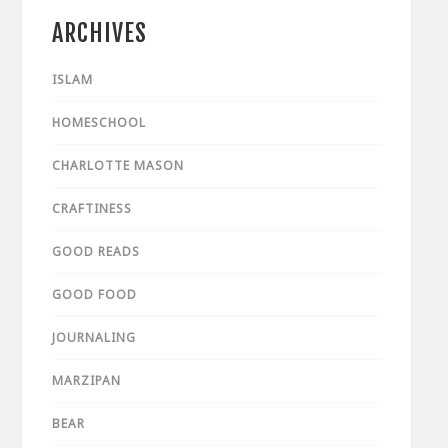
ARCHIVES
ISLAM
HOMESCHOOL
CHARLOTTE MASON
CRAFTINESS
GOOD READS
GOOD FOOD
JOURNALING
MARZIPAN
BEAR