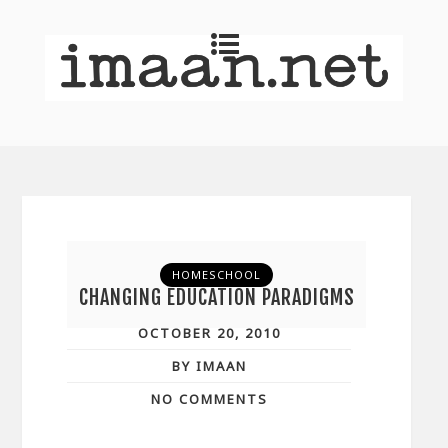
HOMESCHOOL
CHANGING EDUCATION PARADIGMS
OCTOBER 20, 2010
BY IMAAN
NO COMMENTS