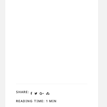
SHARE:
READING TIME: 1 MIN