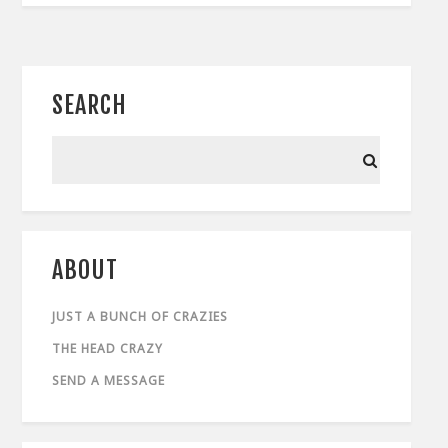
SEARCH
ABOUT
JUST A BUNCH OF CRAZIES
THE HEAD CRAZY
SEND A MESSAGE