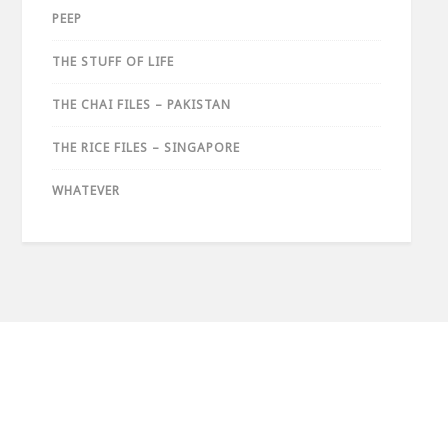
PEEP
THE STUFF OF LIFE
THE CHAI FILES – PAKISTAN
THE RICE FILES – SINGAPORE
WHATEVER