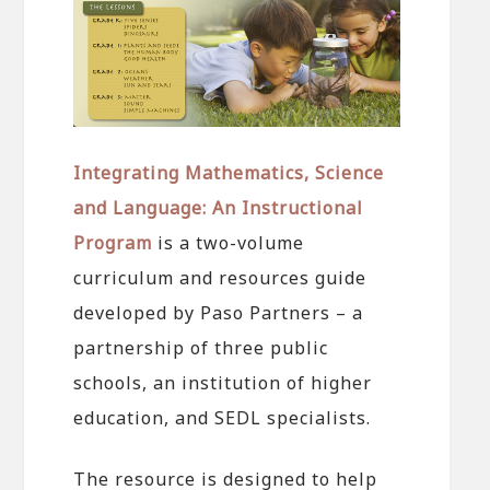
Integrating Mathematics, Science
and Language: An Instructional
Program
is a two-volume
curriculum and resources guide
developed by Paso Partners – a
partnership of three public
schools, an institution of higher
education, and SEDL specialists.
The resource is designed to help