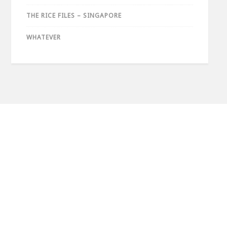
THE RICE FILES – SINGAPORE
WHATEVER