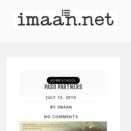
HOMESCHOOL
PASO PARTNERS
JULY 13, 2010
BY IMAAN
NO COMMENTS