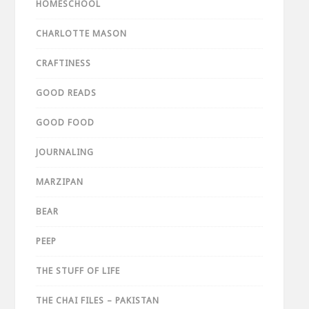
HOMESCHOOL
CHARLOTTE MASON
CRAFTINESS
GOOD READS
GOOD FOOD
JOURNALING
MARZIPAN
BEAR
PEEP
THE STUFF OF LIFE
THE CHAI FILES – PAKISTAN