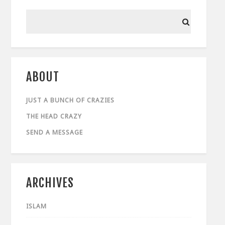
ABOUT
JUST A BUNCH OF CRAZIES
THE HEAD CRAZY
SEND A MESSAGE
ARCHIVES
ISLAM