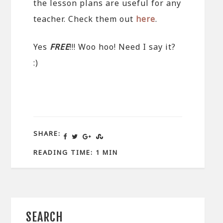
the lesson plans are useful for any
teacher. Check them out
here
.
Yes
FREE
!!! Woo hoo! Need I say it?
:)
SHARE:
READING TIME: 1 MIN
SEARCH