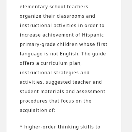
elementary school teachers
organize their classrooms and
instructional activities in order to
increase achievement of Hispanic
primary-grade children whose first
language is not English. The guide
offers a curriculum plan,
instructional strategies and
activities, suggested teacher and
student materials and assessment
procedures that focus on the
acquisition of:
* higher-order thinking skills to