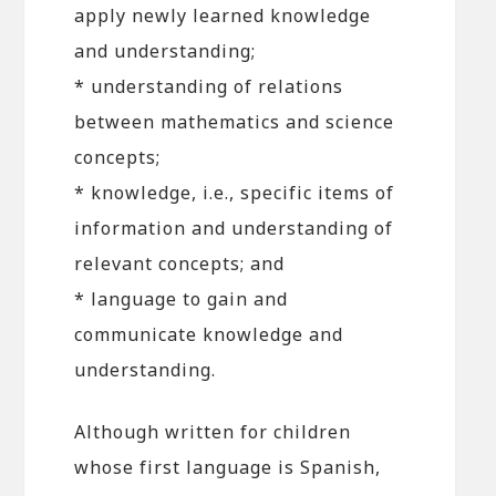
apply newly learned knowledge
and understanding;
* understanding of relations
between mathematics and science
concepts;
* knowledge, i.e., specific items of
information and understanding of
relevant concepts; and
* language to gain and
communicate knowledge and
understanding.
Although written for children
whose first language is Spanish,