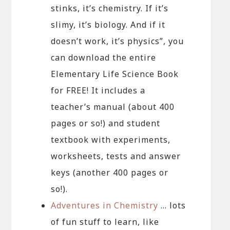
stinks, it’s chemistry. If it’s
slimy, it’s biology. And if it
doesn’t work, it’s physics”, you
can download the entire
Elementary Life Science Book
for FREE! It includes a
teacher’s manual (about 400
pages or so!) and student
textbook with experiments,
worksheets, tests and answer
keys (another 400 pages or
so!).
Adventures in Chemistry
… lots
of fun stuff to learn, like