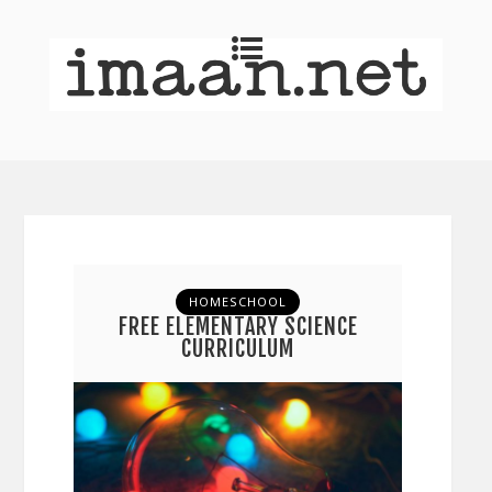
HOMESCHOOL
FREE ELEMENTARY SCIENCE
CURRICULUM