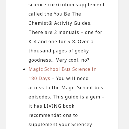
science curriculum supplement
called the You Be The
Chemist® Activity Guides.
There are 2 manuals – one for
K-4 and one for 5-8. Over a
thousand pages of geeky
goodness… Very cool, no?
Magic School Bus Science in
180 Days
– You will need
access to the Magic School bus
episodes. This guide is a gem –
it has LIVING book
recommendations to
supplement your Sciencey