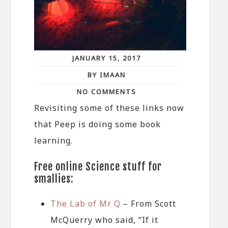
JANUARY 15, 2017
BY IMAAN
NO COMMENTS
Revisiting some of these links now
that Peep is doing some book
learning.
Free online Science stuff for
smallies:
The Lab of Mr Q
– From Scott
McQuerry who said, “If it