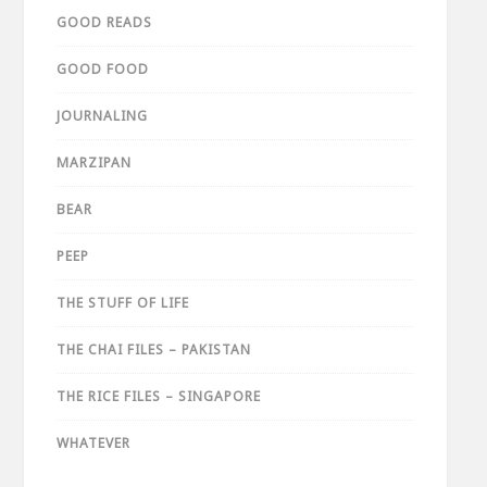
GOOD READS
GOOD FOOD
JOURNALING
MARZIPAN
BEAR
PEEP
THE STUFF OF LIFE
THE CHAI FILES – PAKISTAN
THE RICE FILES – SINGAPORE
WHATEVER