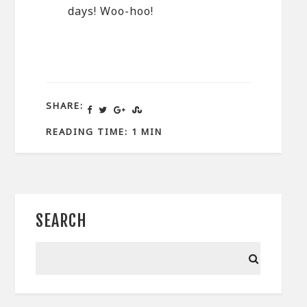
days! Woo-hoo!
SHARE:
READING TIME: 1 MIN
SEARCH