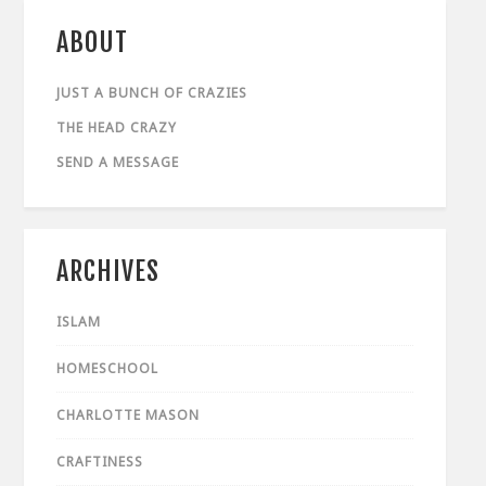
ABOUT
JUST A BUNCH OF CRAZIES
THE HEAD CRAZY
SEND A MESSAGE
ARCHIVES
ISLAM
HOMESCHOOL
CHARLOTTE MASON
CRAFTINESS