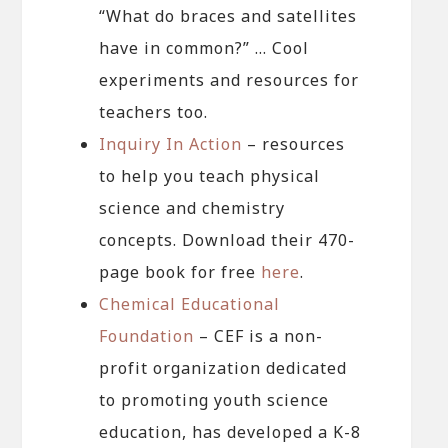
“What do braces and satellites
have in common?” … Cool
experiments and resources for
teachers too.
Inquiry In Action
– resources
to help you teach physical
science and chemistry
concepts. Download their 470-
page book for free
here
.
Chemical Educational
Foundation
– CEF is a non-
profit organization dedicated
to promoting youth science
education, has developed a K-8