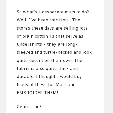
So what’s a desperate mum to do?
Well, I’ve been thinking… The
stores these days are selling lots
of plain cotton Ts that serve as
undershirts – they are long-
sleeved and turtle-necked and look
quite decent on their own. The
fabric is also quite thick and
durable. I thought I would buy
loads of these for Mars and…
EMBROIDER THEM!
Genius, no?