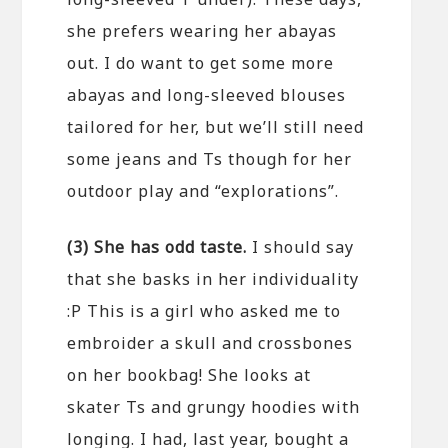
she prefers wearing her abayas
out. I do want to get some more
abayas and long-sleeved blouses
tailored for her, but we’ll still need
some jeans and Ts though for her
outdoor play and “explorations”.
(3) She has odd taste.
I should say
that she basks in her individuality
:P This is a girl who asked me to
embroider a skull and crossbones
on her bookbag! She looks at
skater Ts and grungy hoodies with
longing. I had, last year, bought a