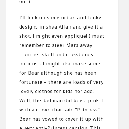
out.)
I’ll look up some urban and funky
designs in shaa Allah and give it a
shot. I might even applique! I must
remember to steer Mars away
from her skull and crossbones
notions… I might also make some
for Bear although she has been
fortunate – there are loads of very
lovely clothes for kids her age.
Well, the dad man did buy a pink T
with a crown that said “Princess”.
Bear has vowed to cover it up with
a very anti-Princess caption. This