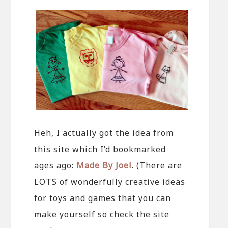
Heh, I actually got the idea from
this site which I’d bookmarked
ages ago:
Made By Joel
. (There are
LOTS of wonderfully creative ideas
for toys and games that you can
make yourself so check the site