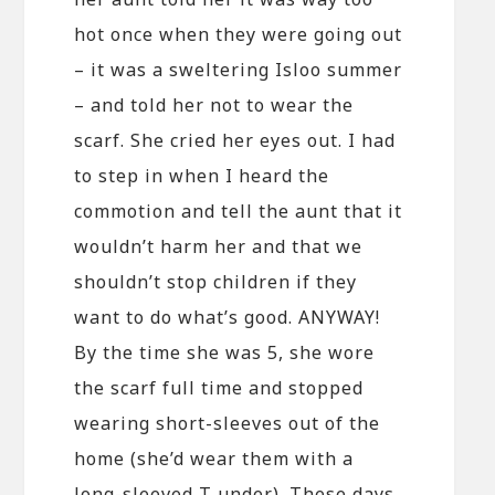
hot once when they were going out
– it was a sweltering Isloo summer
– and told her not to wear the
scarf. She cried her eyes out. I had
to step in when I heard the
commotion and tell the aunt that it
wouldn’t harm her and that we
shouldn’t stop children if they
want to do what’s good. ANYWAY!
By the time she was 5, she wore
the scarf full time and stopped
wearing short-sleeves out of the
home (she’d wear them with a
long-sleeved T under). These days,