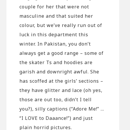
couple for her that were not
masculine and that suited her
colour, but we’ve really run out of
luck in this department this
winter. In Pakistan, you don’t
always get a good range – some of
the skater Ts and hoodies are
garish and downright awful. She
has scoffed at the girls’ sections –
they have glitter and lace (oh yes,
those are out too, didn’t I tell
you?), silly captions (“Adore Me!” …
“I LOVE to Daaance!”) and just
plain horrid pictures.