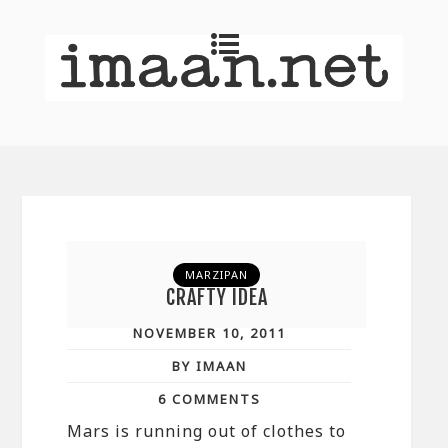
MARZIPAN
CRAFTY IDEA
NOVEMBER 10, 2011
BY IMAAN
6 COMMENTS
Mars is running out of clothes to