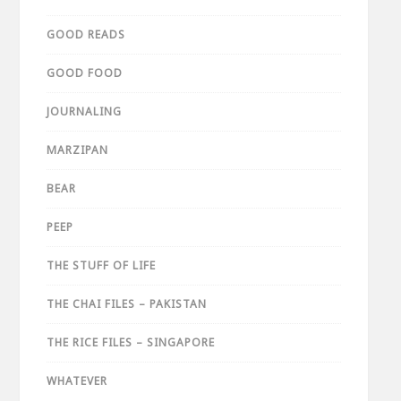
GOOD READS
GOOD FOOD
JOURNALING
MARZIPAN
BEAR
PEEP
THE STUFF OF LIFE
THE CHAI FILES – PAKISTAN
THE RICE FILES – SINGAPORE
WHATEVER