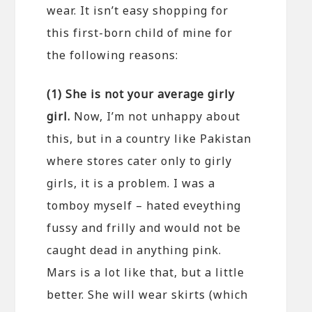
wear. It isn’t easy shopping for
this first-born child of mine for
the following reasons:
(1) She is not your average girly
girl.
Now, I’m not unhappy about
this, but in a country like Pakistan
where stores cater only to girly
girls, it is a problem. I was a
tomboy myself – hated eveything
fussy and frilly and would not be
caught dead in anything pink.
Mars is a lot like that, but a little
better. She will wear skirts (which