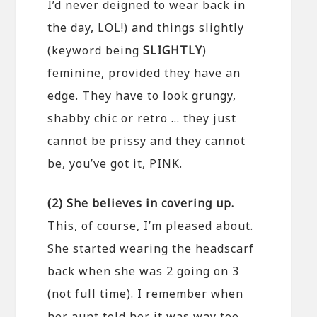
I’d never deigned to wear back in
the day, LOL!) and things slightly
(keyword being
SLIGHTLY
)
feminine, provided they have an
edge. They have to look grungy,
shabby chic or retro … they just
cannot be prissy and they cannot
be, you’ve got it, PINK.
(2) She believes in covering up.
This, of course, I’m pleased about.
She started wearing the headscarf
back when she was 2 going on 3
(not full time). I remember when
her aunt told her it was way too