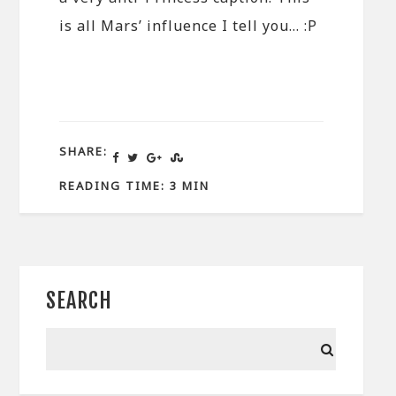
is all Mars’ influence I tell you… :P
SHARE:
READING TIME: 3 MIN
SEARCH