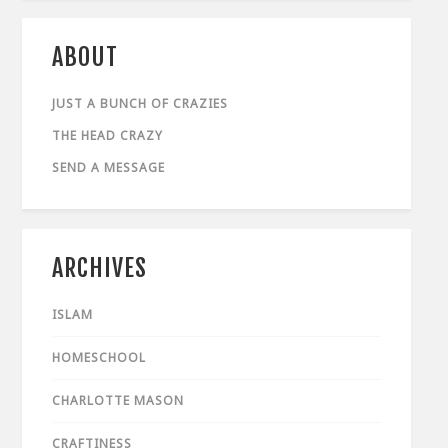
ABOUT
JUST A BUNCH OF CRAZIES
THE HEAD CRAZY
SEND A MESSAGE
ARCHIVES
ISLAM
HOMESCHOOL
CHARLOTTE MASON
CRAFTINESS