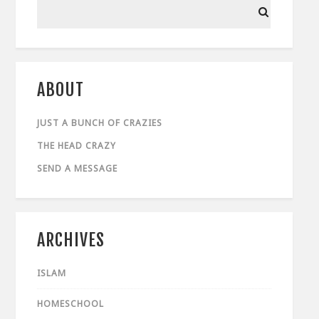
ABOUT
JUST A BUNCH OF CRAZIES
THE HEAD CRAZY
SEND A MESSAGE
ARCHIVES
ISLAM
HOMESCHOOL