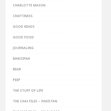
CHARLOTTE MASON
CRAFTINESS
GOOD READS
GOOD FOOD
JOURNALING
MARZIPAN
BEAR
PEEP
THE STUFF OF LIFE
THE CHAI FILES – PAKISTAN