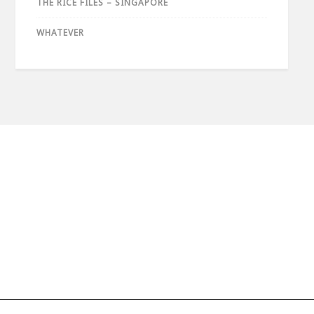
THE RICE FILES – SINGAPORE
WHATEVER