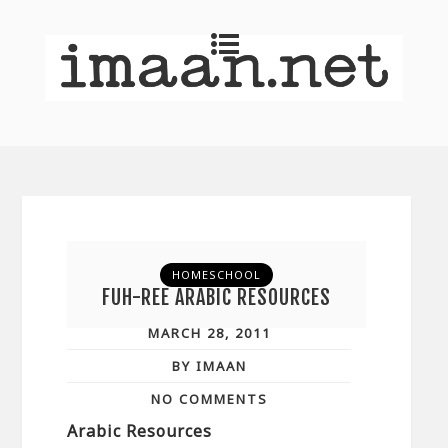
HOMESCHOOL
FUH-REE ARABIC RESOURCES
MARCH 28, 2011
BY IMAAN
NO COMMENTS
Arabic Resources