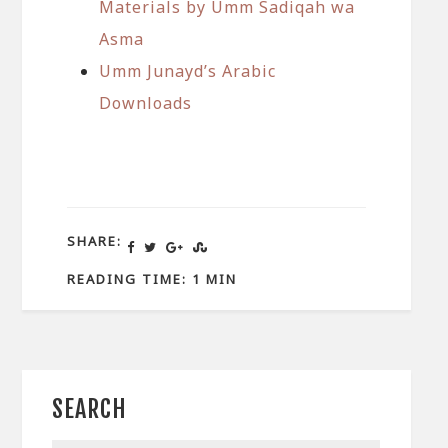
Materials by Umm Sadiqah wa
Asma
Umm Junayd’s Arabic
Downloads
SHARE:
READING TIME: 1 MIN
SEARCH