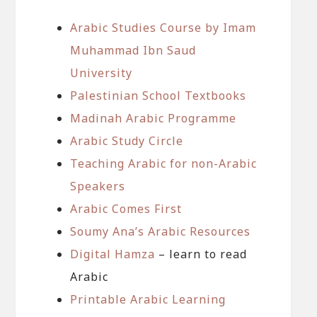
Arabic Studies Course by Imam
Muhammad Ibn Saud
University
Palestinian School Textbooks
Madinah Arabic Programme
Arabic Study Circle
Teaching Arabic for non-Arabic
Speakers
Arabic Comes First
Soumy Ana’s Arabic Resources
Digital Hamza
– learn to read
Arabic
Printable Arabic Learning