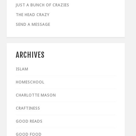
JUST A BUNCH OF CRAZIES
THE HEAD CRAZY
SEND A MESSAGE
ARCHIVES
ISLAM
HOMESCHOOL
CHARLOTTE MASON
CRAFTINESS
GOOD READS
GOOD FOOD