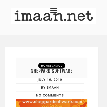
HOMESCHOOL
SHEPPARD SOFTWARE
JULY 16, 2010
BY IMAAN
NO COMMENTS