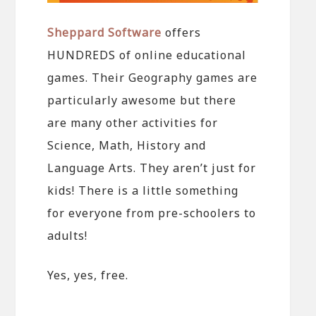
Sheppard Software
offers
HUNDREDS of online educational
games. Their Geography games are
particularly awesome but there
are many other activities for
Science, Math, History and
Language Arts. They aren’t just for
kids! There is a little something
for everyone from pre-schoolers to
adults!
Yes, yes, free.