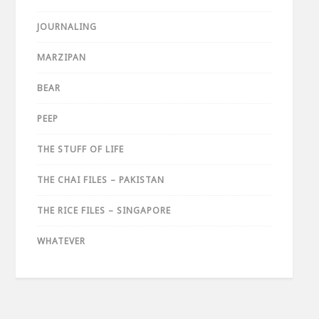
JOURNALING
MARZIPAN
BEAR
PEEP
THE STUFF OF LIFE
THE CHAI FILES – PAKISTAN
THE RICE FILES – SINGAPORE
WHATEVER