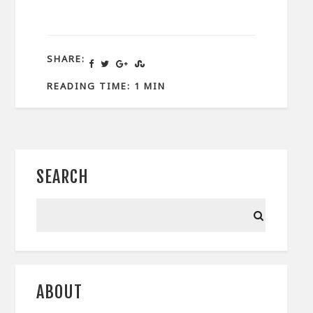
SHARE:
READING TIME: 1 MIN
SEARCH
ABOUT