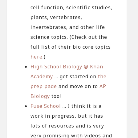
cell function, scientific studies,
plants, vertebrates,
invertebrates, and other life
science topics. (Check out the
full list of their bio core topics
here
.)
High School Biology @ Khan
Academy
… get started on
the
prep page
and move on to
AP
Biology
too!
Fuse School
… I think it is a
work in progress, but it has
lots of resources and is very
very promising with videos and