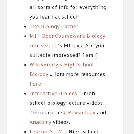
all sorts of info for everything
you learn at school!
The Biology Corner
MIT OpenCourseware Biology
courses
… It’s MIT, yo! Are you
suitable impressed? I am ;)
Wikiversity’s High School
Biology
… lots more resources
here
Interactive Biology
– high
school biology lecture videos.
There are also
Physiology
and
Anatomy
videos.
Learner’s TV
… High School