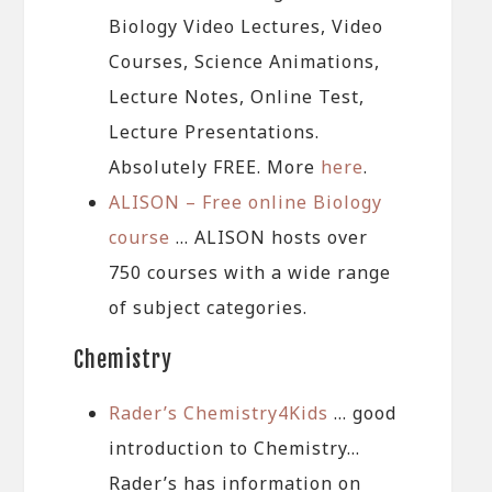
Biology Video Lectures, Video
Courses, Science Animations,
Lecture Notes, Online Test,
Lecture Presentations.
Absolutely FREE. More
here
.
ALISON – Free online Biology
course
… ALISON hosts over
750 courses with a wide range
of subject categories.
Chemistry
Rader’s Chemistry4Kids
… good
introduction to Chemistry…
Rader’s has information on