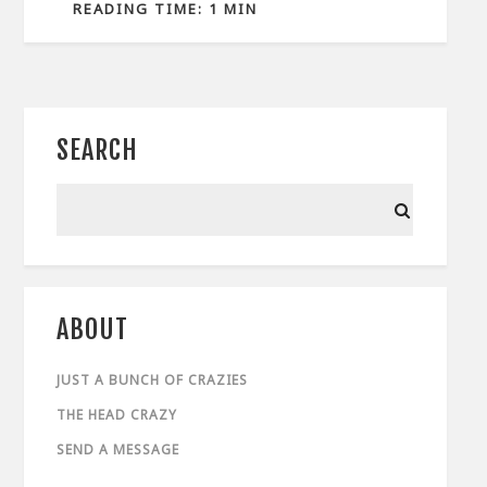
READING TIME: 1 MIN
SEARCH
ABOUT
JUST A BUNCH OF CRAZIES
THE HEAD CRAZY
SEND A MESSAGE