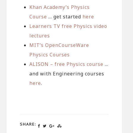
Khan Academy’s Physics
Course
… get started
here
Learners TV free Physics video
lectures
MIT’s OpenCourseWare
Physics Courses
ALISON – free Physics course
…
and with Engineering courses
here
.
SHARE: