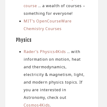
course
… a wealth of courses –
something for everyone!
MIT’s OpenCourseWare
Chemistry Courses
Physics
Rader’s Physics4Kids
… with
information on motion, heat
and thermodynamics,
electricity & magnetism, light,
and modern physics topics. If
you are interested in
Astronomy, check out
Cosmos4Kids
.