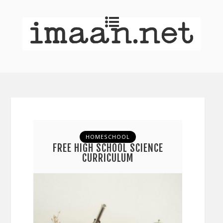
HOMESCHOOL
FREE HIGH SCHOOL SCIENCE
CURRICULUM