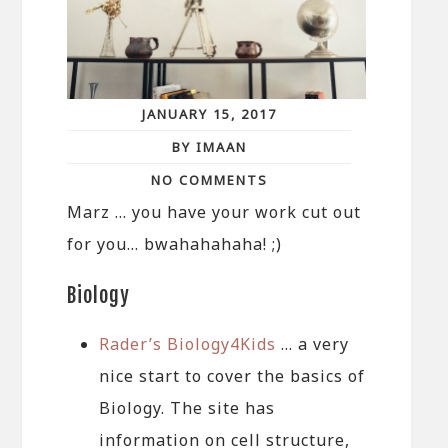
JANUARY 15, 2017
BY IMAAN
NO COMMENTS
Marz … you have your work cut out
for you… bwahahahaha! ;)
Biology
Rader’s Biology4Kids
… a very
nice start to cover the basics of
Biology. The site has
information on cell structure,