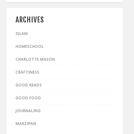
ARCHIVES
ISLAM
HOMESCHOOL
CHARLOTTE MASON
CRAFTINESS
GOOD READS
GOOD FOOD
JOURNALING
MARZIPAN