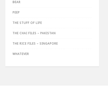
BEAR
PEEP
THE STUFF OF LIFE
THE CHAI FILES – PAKISTAN
THE RICE FILES – SINGAPORE
WHATEVER