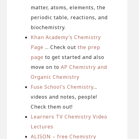
matter, atoms, elements, the
periodic table, reactions, and
biochemistry.
Khan Academy’s Chemistry
Page
… Check out
the prep
page
to get started and also
move on to
AP Chemistry and
Organic Chemistry
Fuse School’s Chemistry
…
videos and notes, people!
Check them out!
Learners TV Chemistry Video
Lectures
ALISON – free Chemistry