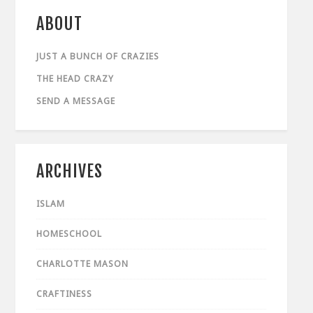
ABOUT
JUST A BUNCH OF CRAZIES
THE HEAD CRAZY
SEND A MESSAGE
ARCHIVES
ISLAM
HOMESCHOOL
CHARLOTTE MASON
CRAFTINESS