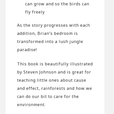
can grow and so the birds can
fly freely
As the story progresses with each
addition, Brian’s bedroom is
transformed into a lush jungle
paradise!
This book is beautifully illustrated
by Steven Johnson and is great for
teaching little ones about cause
and effect, rainforests and how we
can do our bit to care for the
environment.