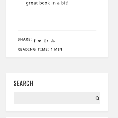
great book in a bit!
SHARE:
READING TIME: 1 MIN
SEARCH