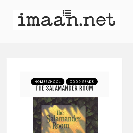
HOMESCHOOL
GOOD READS
THE SALAMANDER ROOM