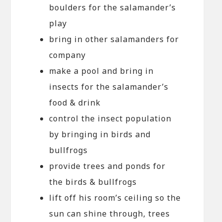
boulders for the salamander’s
play
bring in other salamanders for
company
make a pool and bring in
insects for the salamander’s
food & drink
control the insect population
by bringing in birds and
bullfrogs
provide trees and ponds for
the birds & bullfrogs
lift off his room’s ceiling so the
sun can shine through, trees