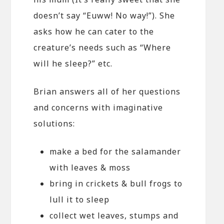
doesn’t say “Euww! No way!”). She
asks how he can cater to the
creature’s needs such as “Where
will he sleep?” etc.
Brian answers all of her questions
and concerns with imaginative
solutions:
make a bed for the salamander
with leaves & moss
bring in crickets & bull frogs to
lull it to sleep
collect wet leaves, stumps and