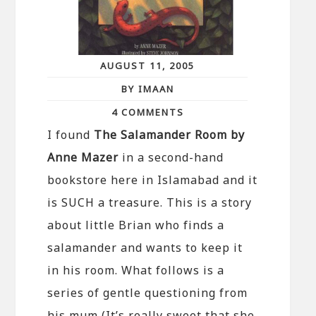
AUGUST 11, 2005
BY IMAAN
4 COMMENTS
I found
The Salamander Room by
Anne Mazer
in a second-hand
bookstore here in Islamabad and it
is SUCH a treasure. This is a story
about little Brian who finds a
salamander and wants to keep it
in his room. What follows is a
series of gentle questioning from
his mum (It’s really sweet that she