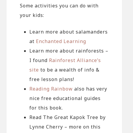
Some activities you can do with
your kids:
Learn more about salamanders
at
Enchanted Learning
Learn more about rainforests –
I found
Rainforest Alliance’s
site
to be a wealth of info &
free lesson plans!
Reading Rainbow
also has very
nice free educational guides
for this book.
Read The Great Kapok Tree by
Lynne Cherry – more on this