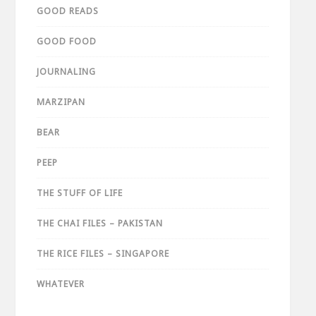
GOOD READS
GOOD FOOD
JOURNALING
MARZIPAN
BEAR
PEEP
THE STUFF OF LIFE
THE CHAI FILES – PAKISTAN
THE RICE FILES – SINGAPORE
WHATEVER