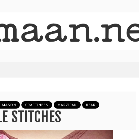
E MASON
CRAFTINESS
MARZIPAN
BEAR
LE STITCHES