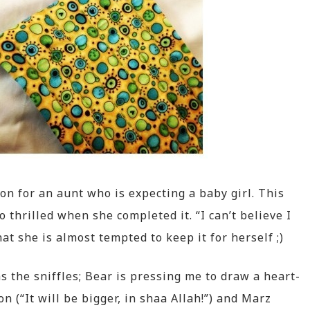
on for an aunt who is expecting a baby girl. This
o thrilled when she completed it. “I can’t believe I
that she is almost tempted to keep it for herself ;)
 the sniffles; Bear is pressing me to draw a heart-
 (“It will be bigger, in shaa Allah!”) and Marz