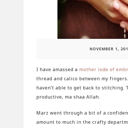
NOVEMBER 1, 20
I have amassed a
mother lode of embr
thread and calico between my fingers. 
haven’t able to get back to stitching.
productive, ma shaa Allah.
Marz went through a bit of a confiden
amount to much in the crafty departm