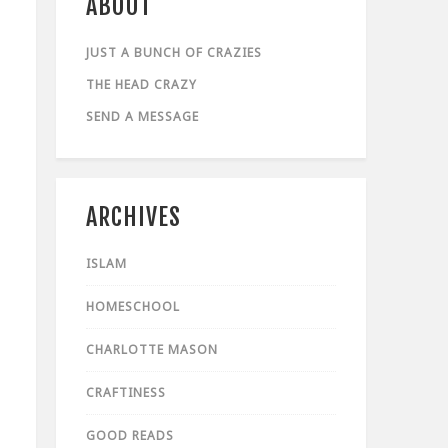
ABOUT
JUST A BUNCH OF CRAZIES
THE HEAD CRAZY
SEND A MESSAGE
ARCHIVES
ISLAM
HOMESCHOOL
CHARLOTTE MASON
CRAFTINESS
GOOD READS