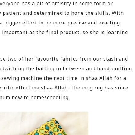
everyone has a bit of artistry in some form or
 patient and determined to hone the skills. With
bigger effort to be more precise and exacting.
s important as the final product, so she is learning
e two of her favourite fabrics from our stash and
ndwiching the batting in between and hand-quilting
 sewing machine the next time in shaa Allah for a
terrific effort ma shaa Allah. The mug rug has since
a mum new to homeschooling.