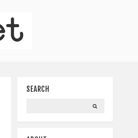
SEARCH