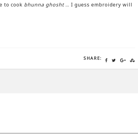
e to cook
bhunna ghosht
… I guess embroidery will
SHARE: