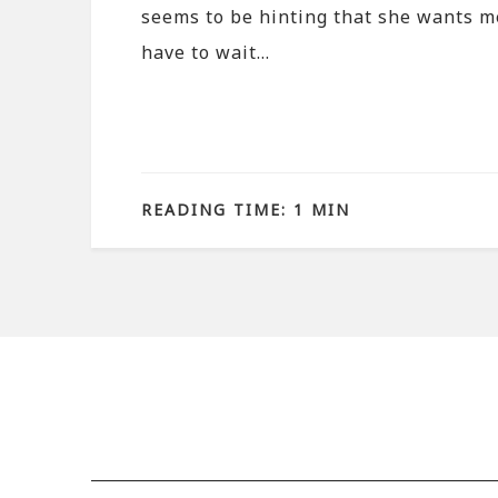
seems to be hinting that she wants m
have to wait…
READING TIME: 1 MIN