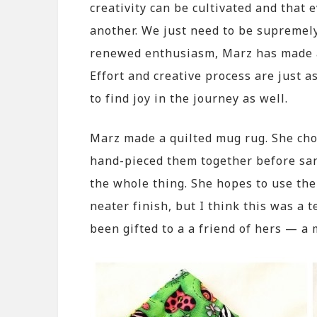
creativity can be cultivated and that 
another. We just need to be supremely
renewed enthusiasm, Marz has made a 
Effort and creative process are just a
to find joy in the journey as well.
Marz made a quilted mug rug. She chos
hand-pieced them together before sa
the whole thing. She hopes to use the
neater finish, but I think this was a 
been gifted to a a friend of hers — 