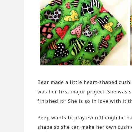
Bear made a little heart-shaped cushi
was her first major project. She was s
finished it!” She is so in love with it 
Peep wants to play even though he has
shape so she can make her own cushion