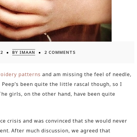
12
BY IMAAN
2 COMMENTS
oidery patterns
and am missing the feel of needle,
Peep’s been quite the little rascal though, so I
 The girls, on the other hand, have been quite
ce crisis and was convinced that she would never
ent. After much discussion, we agreed that