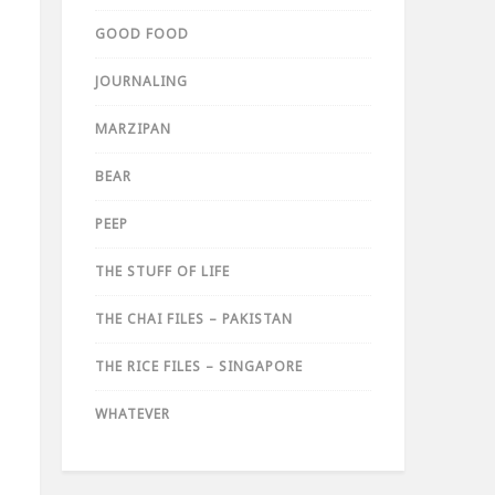
GOOD FOOD
JOURNALING
MARZIPAN
BEAR
PEEP
THE STUFF OF LIFE
THE CHAI FILES – PAKISTAN
THE RICE FILES – SINGAPORE
WHATEVER