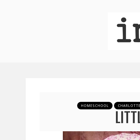
HOMESCHOOL
CHARLOTT
LITT