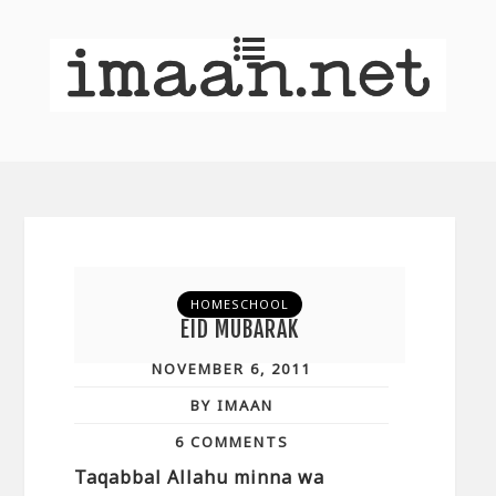
HOMESCHOOL
EID MUBARAK
NOVEMBER 6, 2011
BY IMAAN
6 COMMENTS
Taqabbal Allahu minna wa