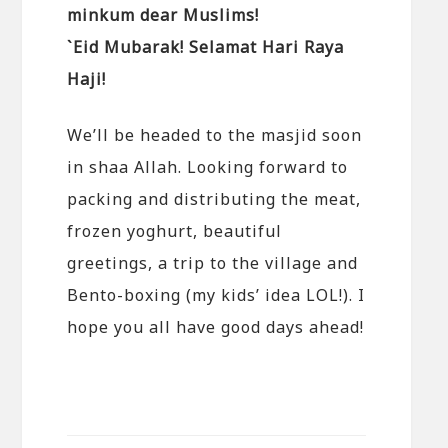
minkum dear Muslims!
`Eid Mubarak! Selamat Hari Raya
Haji!
We’ll be headed to the masjid soon
in shaa Allah. Looking forward to
packing and distributing the meat,
frozen yoghurt, beautiful
greetings, a trip to the village and
Bento-boxing (my kids’ idea LOL!). I
hope you all have good days ahead!