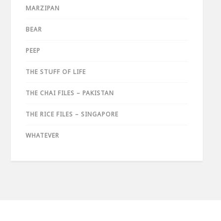
MARZIPAN
BEAR
PEEP
THE STUFF OF LIFE
THE CHAI FILES – PAKISTAN
THE RICE FILES – SINGAPORE
WHATEVER