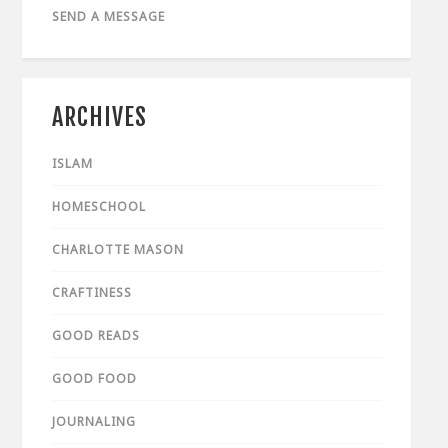
SEND A MESSAGE
ARCHIVES
ISLAM
HOMESCHOOL
CHARLOTTE MASON
CRAFTINESS
GOOD READS
GOOD FOOD
JOURNALING