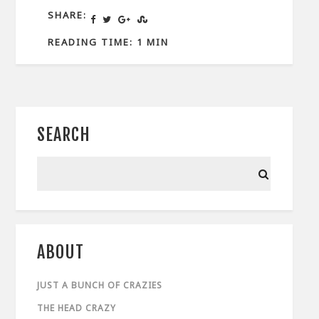
SHARE:
READING TIME: 1 MIN
SEARCH
ABOUT
JUST A BUNCH OF CRAZIES
THE HEAD CRAZY