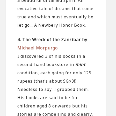
a beautiful untamed spirit. An
evocative tale of dreams that come
true and which must eventually be
let go… A Newbery Honor Book.
4. The Wreck of the Zanzibar by
Michael Morpurgo
I discovered 3 of his books in a
second-hand bookstore in
mint
condition, each going for only 125
rupees (that’s about SG$3!).
Needless to say, I grabbed them.
His books are said to be for
children aged 8 onwards but his
stories are compelling and clearly,