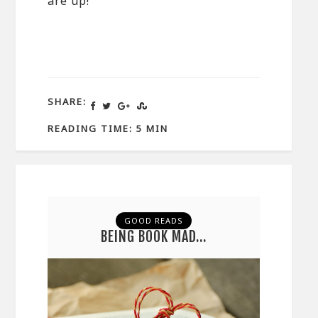
are up!
SHARE:
READING TIME: 5 MIN
GOOD READS
BEING BOOK MAD…