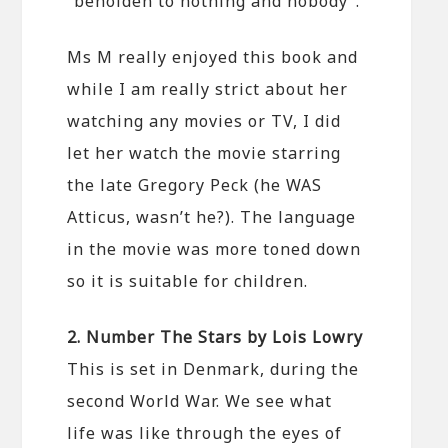
“beholden to nothing and nobody”.
Ms M really enjoyed this book and
while I am really strict about her
watching any movies or TV, I did
let her watch the movie starring
the late Gregory Peck (he WAS
Atticus, wasn’t he?). The language
in the movie was more toned down
so it is suitable for children.
2. Number The Stars by Lois Lowry
This is set in Denmark, during the
second World War. We see what
life was like through the eyes of