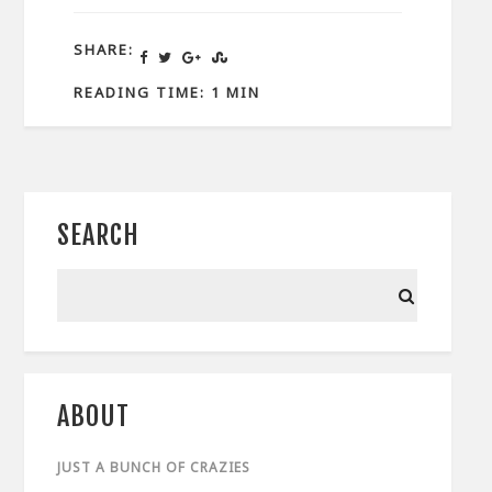
SHARE:
READING TIME: 1 MIN
SEARCH
ABOUT
JUST A BUNCH OF CRAZIES