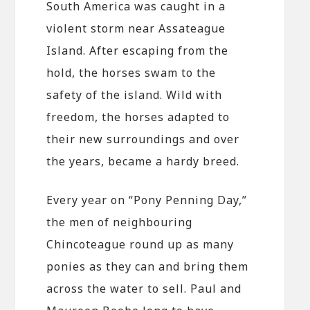
South America was caught in a
violent storm near Assateague
Island. After escaping from the
hold, the horses swam to the
safety of the island. Wild with
freedom, the horses adapted to
their new surroundings and over
the years, became a hardy breed.
Every year on “Pony Penning Day,”
the men of neighbouring
Chincoteague round up as many
ponies as they can and bring them
across the water to sell. Paul and