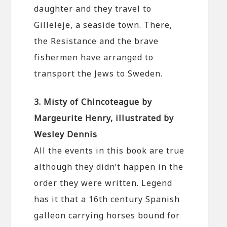
daughter and they travel to
Gilleleje, a seaside town. There,
the Resistance and the brave
fishermen have arranged to
transport the Jews to Sweden.
3. Misty of Chincoteague by
Margeurite Henry, illustrated by
Wesley Dennis
All the events in this book are true
although they didn’t happen in the
order they were written. Legend
has it that a 16th century Spanish
galleon carrying horses bound for