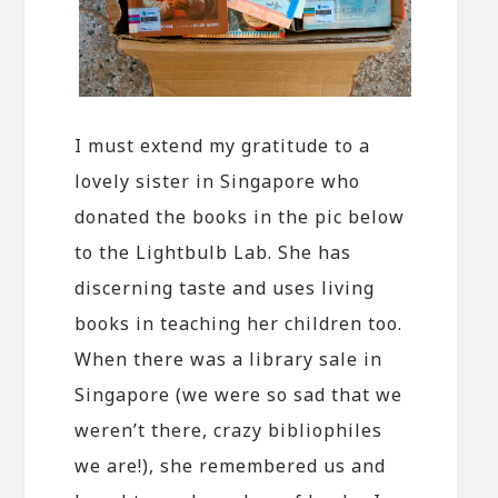
I must extend my gratitude to a
lovely sister in Singapore who
donated the books in the pic below
to the Lightbulb Lab. She has
discerning taste and uses living
books in teaching her children too.
When there was a library sale in
Singapore (we were so sad that we
weren’t there, crazy bibliophiles
we are!), she remembered us and