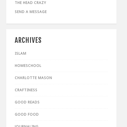
THE HEAD CRAZY
SEND A MESSAGE
ARCHIVES
ISLAM
HOMESCHOOL
CHARLOTTE MASON
CRAFTINESS
GOOD READS
GOOD FOOD
JOURNALING