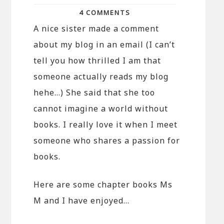
4 COMMENTS
A nice sister made a comment
about my blog in an email (I can’t
tell you how thrilled I am that
someone actually reads my blog
hehe…) She said that she too
cannot imagine a world without
books. I really love it when I meet
someone who shares a passion for
books.
Here are some chapter books Ms
M and I have enjoyed…