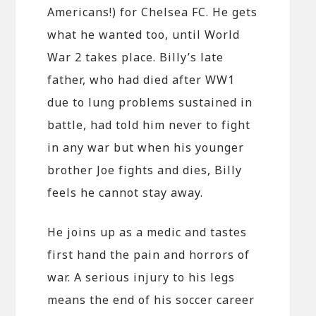
Americans!) for Chelsea FC. He gets
what he wanted too, until World
War 2 takes place. Billy’s late
father, who had died after WW1
due to lung problems sustained in
battle, had told him never to fight
in any war but when his younger
brother Joe fights and dies, Billy
feels he cannot stay away.
He joins up as a medic and tastes
first hand the pain and horrors of
war. A serious injury to his legs
means the end of his soccer career