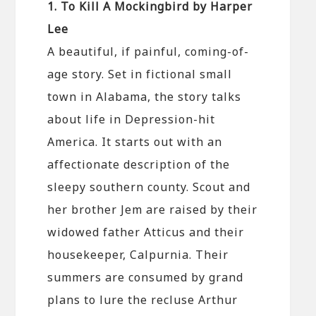
1. To Kill A Mockingbird by Harper
Lee
A beautiful, if painful, coming-of-
age story. Set in fictional small
town in Alabama, the story talks
about life in Depression-hit
America. It starts out with an
affectionate description of the
sleepy southern county. Scout and
her brother Jem are raised by their
widowed father Atticus and their
housekeeper, Calpurnia. Their
summers are consumed by grand
plans to lure the recluse Arthur