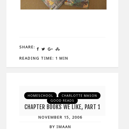
SHARE:
READING TIME: 1 MIN
HOMESCHOOL
CHARLOTTE MASON
GOOD READS
CHAPTER BOOKS WE LIKE, PART 1
NOVEMBER 15, 2006
BY IMAAN