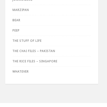
MARZIPAN
BEAR
PEEP
THE STUFF OF LIFE
THE CHAI FILES – PAKISTAN
THE RICE FILES – SINGAPORE
WHATEVER