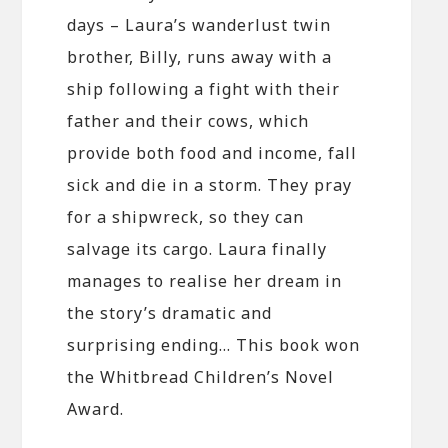
days – Laura’s wanderlust twin
brother, Billy, runs away with a
ship following a fight with their
father and their cows, which
provide both food and income, fall
sick and die in a storm. They pray
for a shipwreck, so they can
salvage its cargo. Laura finally
manages to realise her dream in
the story’s dramatic and
surprising ending… This book won
the Whitbread Children’s Novel
Award.