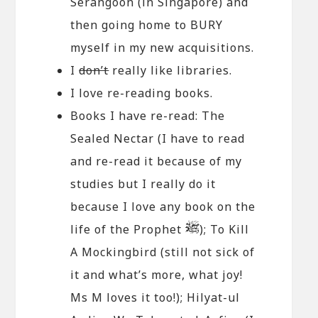
Serangoon (in Singapore) and
then going home to BURY
myself in my new acquisitions.
I
don’t
really like libraries.
I love re-reading books.
Books I have re-read: The
Sealed Nectar (I have to read
and re-read it because of my
studies but I really do it
because I love any book on the
life of the Prophet
); To Kill
A Mockingbird (still not sick of
it and what’s more, what joy!
Ms M loves it too!); Hilyat-ul