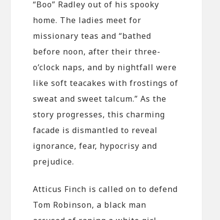
“Boo” Radley out of his spooky
home. The ladies meet for
missionary teas and “bathed
before noon, after their three-
o’clock naps, and by nightfall were
like soft teacakes with frostings of
sweat and sweet talcum.” As the
story progresses, this charming
facade is dismantled to reveal
ignorance, fear, hypocrisy and
prejudice.
Atticus Finch is called on to defend
Tom Robinson, a black man