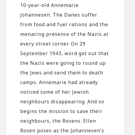
10-year-old Annemarie
Johannesen. The Danes suffer
from food and fuel rations and the
menacing presence of the Nazis at
every street corner. On 29
September 1943, word got out that
the Nazis were going to round up
the Jews and send them to death
camps. Annemarie had already
noticed some of her Jewish
neighbours disappearing. And so
begins the mission to save their
neighbours, the Rosens. Ellen
Rosen poses as the Johannesen’s