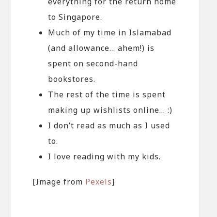
everything for the return home
to Singapore.
Much of my time in Islamabad
(and allowance… ahem!) is
spent on second-hand
bookstores.
The rest of the time is spent
making up wishlists online… :)
I don’t read as much as I used
to.
I love reading with my kids.
[Image from
Pexels
]