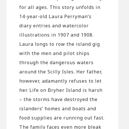
for all ages. This story unfolds in
14-year-old Laura Perryman’s
diary entries and watercolor
illustrations in 1907 and 1908.
Laura longs to row the island gig
with the men and pilot ships
through the dangerous waters
around the Scilly Isles. Her father,
however, adamantly refuses to let
her. Life on Bryher Island is harsh
– the storms have destroyed the
islanders’ homes and boats and
food supplies are running out fast.
The family faces even more bleak