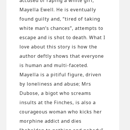
accused of raping a white girl,
Mayella Ewell. He is eventually
found guilty and, “tired of taking
white man’s chances”, attempts to
escape and is shot to death. What I
love about this story is how the
author deftly shows that everyone
is human and multi-faceted.
Mayella is a pitiful figure, driven
by loneliness and abuse; Mrs
Dubose, a bigot who screams
insults at the Finches, is also a
courageous woman who kicks her
morphine addict and dies