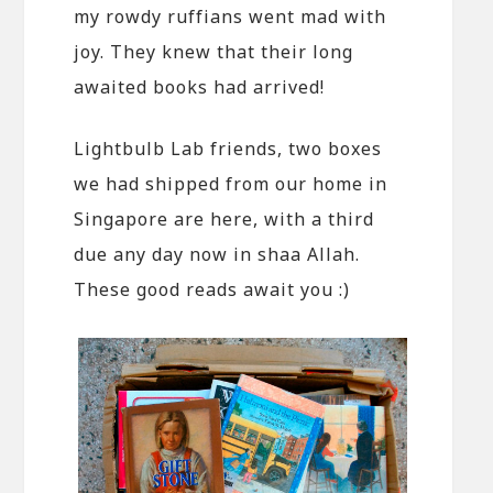
my rowdy ruffians went mad with
joy. They knew that their long
awaited books had arrived!
Lightbulb Lab friends, two boxes
we had shipped from our home in
Singapore are here, with a third
due any day now in shaa Allah.
These good reads await you :)