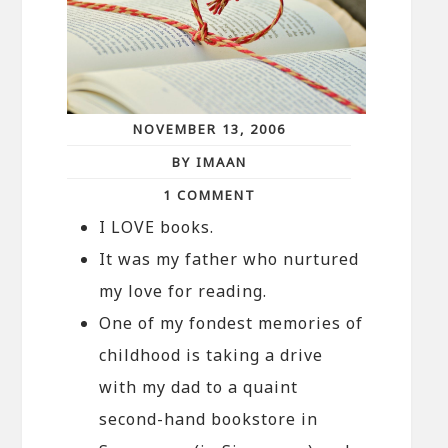
NOVEMBER 13, 2006
BY IMAAN
1 COMMENT
I LOVE books.
It was my father who nurtured
my love for reading.
One of my fondest memories of
childhood is taking a drive
with my dad to a quaint
second-hand bookstore in