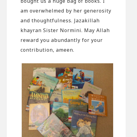
bought us a huge bag of books. I
am overwhelmed by her generosity
and thoughtfulness. Jazakillah
khayran Sister Normini. May Allah
reward you abundantly for your
contribution, ameen.