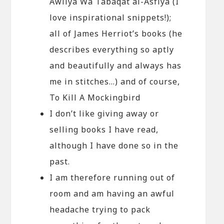
Awliya Wa Tabaqat al-Asfiya (I
love inspirational snippets!);
all of James Herriot’s books (he
describes everything so aptly
and beautifully and always has
me in stitches…) and of course,
To Kill A Mockingbird
I don’t like giving away or
selling books I have read,
although I have done so in the
past.
I am therefore running out of
room and am having an awful
headache trying to pack