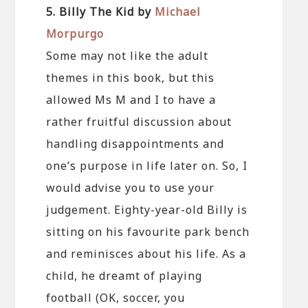
5. Billy The Kid by
Michael
Morpurgo
Some may not like the adult
themes in this book, but this
allowed Ms M and I to have a
rather fruitful discussion about
handling disappointments and
one’s purpose in life later on. So, I
would advise you to use your
judgement. Eighty-year-old Billy is
sitting on his favourite park bench
and reminisces about his life. As a
child, he dreamt of playing
football (OK, soccer, you