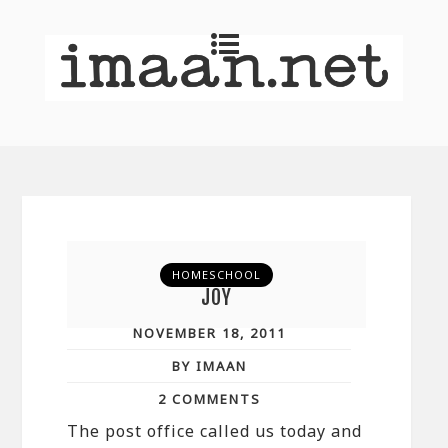
HOMESCHOOL
JOY
NOVEMBER 18, 2011
BY IMAAN
2 COMMENTS
The post office called us today and