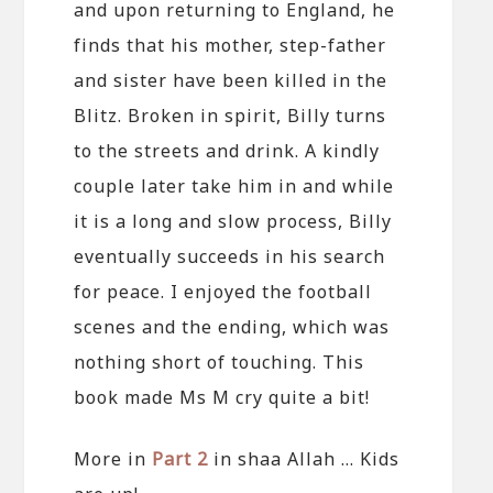
and upon returning to England, he
finds that his mother, step-father
and sister have been killed in the
Blitz. Broken in spirit, Billy turns
to the streets and drink. A kindly
couple later take him in and while
it is a long and slow process, Billy
eventually succeeds in his search
for peace. I enjoyed the football
scenes and the ending, which was
nothing short of touching. This
book made Ms M cry quite a bit!
More in
Part 2
in shaa Allah … Kids