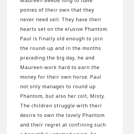
Maureen Beebe long to have
ponies of their own that they
never need sell. They have their
hearts set on the elusive Phantom.
Paul is finally old enough to join
the round-up and in the months
preceding the big day, he and
Maureen work hard to earn the
money for their own horse. Paul
not only manages to round up
Phantom, but also her colt, Misty.
The children struggle with their
desire to own the lovely Phantom
and their regret at confining such