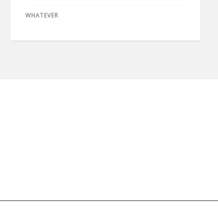
WHATEVER