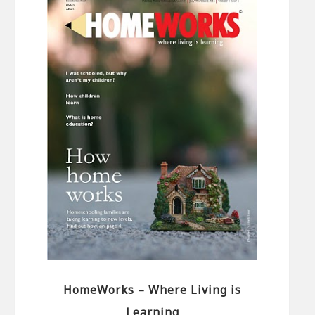
HomeWorks – Where Living is
Learning