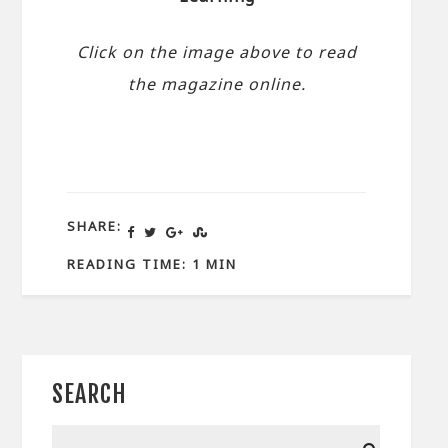
Click on the image above to read
the magazine online.
SHARE:
READING TIME: 1 MIN
SEARCH