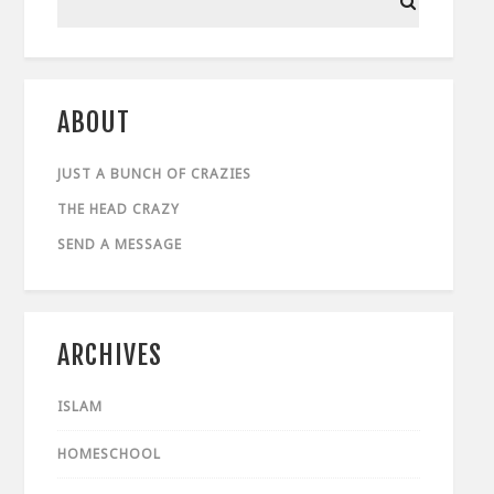
ABOUT
JUST A BUNCH OF CRAZIES
THE HEAD CRAZY
SEND A MESSAGE
ARCHIVES
ISLAM
HOMESCHOOL