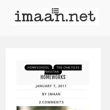
HOMESCHOOL
THE CHAI FILES -
PAKISTAN
HOMEWORKS
JANUARY 7, 2011
BY IMAAN
2 COMMENTS