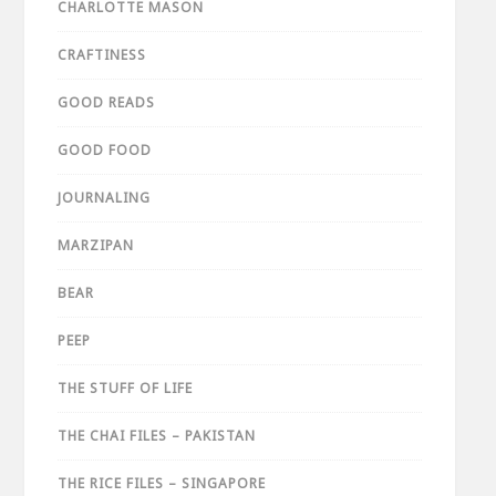
CHARLOTTE MASON
CRAFTINESS
GOOD READS
GOOD FOOD
JOURNALING
MARZIPAN
BEAR
PEEP
THE STUFF OF LIFE
THE CHAI FILES – PAKISTAN
THE RICE FILES – SINGAPORE