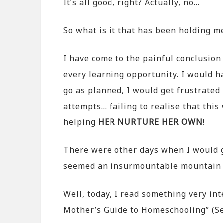
It’s all good, right? Actually, no…
So what is it that has been holding m
I have come to the painful conclusion 
every learning opportunity. I would h
go as planned, I would get frustrate
attempts… failing to realise that this
helping
HER NURTURE HER OWN
!
There were other days when I would ge
seemed an insurmountable mountain 
Well, today, I read something very in
Mother’s Guide to Homeschooling” (Se