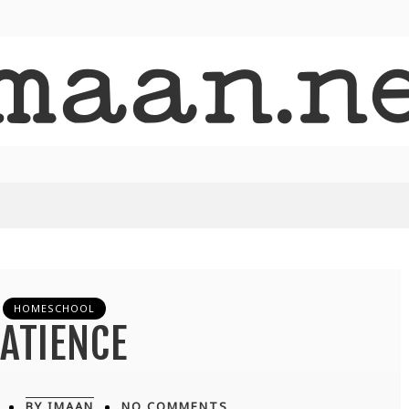
HOMESCHOOL
ATIENCE
BY IMAAN
NO COMMENTS