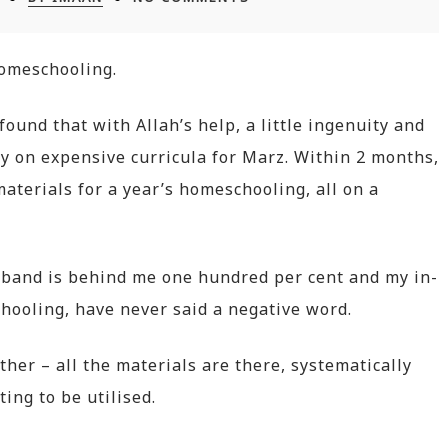
homeschooling.
ound that with Allah’s help, a little ingenuity and
ey on expensive curricula for Marz. Within 2 months,
aterials for a year’s homeschooling, all on a
sband is behind me one hundred per cent and my in-
hooling, have never said a negative word.
her – all the materials are there, systematically
ing to be utilised.