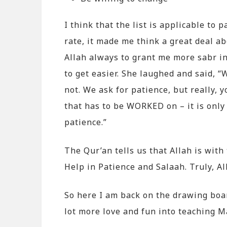
I think that the list is applicable to
rate, it made me think a great deal ab
Allah always to grant me more sabr i
to get easier. She laughed and said, “
not. We ask for patience, but really, y
that has to be WORKED on – it is only
patience.”
The Qur’an tells us that Allah is wit
Help in Patience and Salaah. Truly, Al
So here I am back on the drawing board
lot more love and fun into teaching M