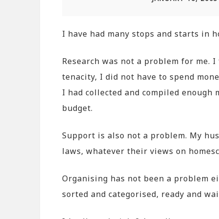
I have had many stops and starts in 
Research was not a problem for me. I f
tenacity, I did not have to spend mon
I had collected and compiled enough m
budget.
Support is also not a problem. My hu
laws, whatever their views on homesc
Organising has not been a problem eit
sorted and categorised, ready and wait