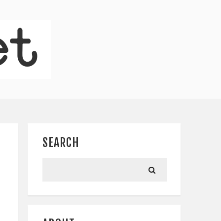
SEARCH