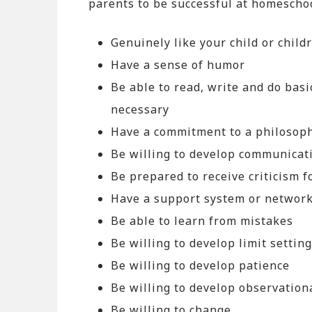
parents to be successful at homescho
Genuinely like your child or child
Have a sense of humor
Be able to read, write and do basi
necessary
Have a commitment to a philosoph
Be willing to develop communicati
Be prepared to receive criticism 
Have a support system or network
Be able to learn from mistakes
Be willing to develop limit setting
Be willing to develop patience
Be willing to develop observationa
Be willing to change