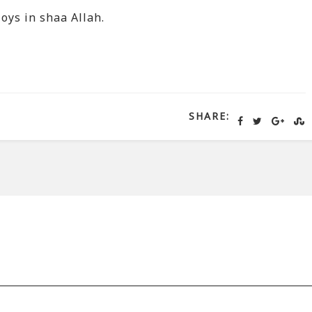
oys in shaa Allah.
SHARE: