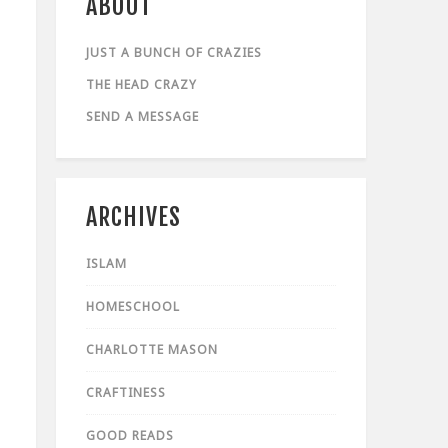
ABOUT
JUST A BUNCH OF CRAZIES
THE HEAD CRAZY
SEND A MESSAGE
ARCHIVES
ISLAM
HOMESCHOOL
CHARLOTTE MASON
CRAFTINESS
GOOD READS