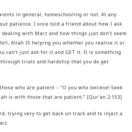
 parents in general, homeschooling or not. At any
out patience. I once told a friend about how I ask
n dealing with Marz and how things just don’t seem
Well, Allah IS helping you whether you realise it or
ou can’t just ask for it and GET it. It is something
 through trials and hardship that you do get
h those who are patient – “O you who believe! Seek
lah is with those that are patient.” [Qur’an 2:153]
, trying very to get back on track and to inject a
arz.