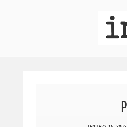
P
JANUARY 16, 2005