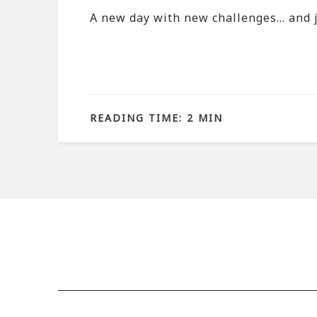
A new day with new challenges… and j
READING TIME: 2 MIN