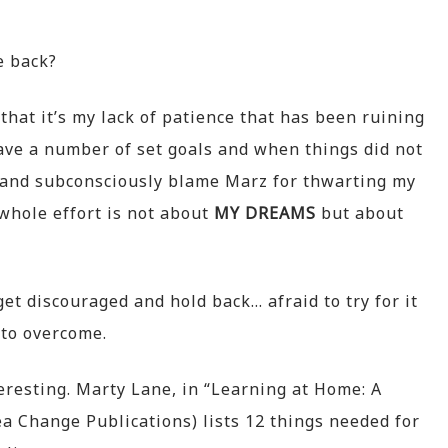
e back?
that it’s my lack of patience that has been ruining
ave a number of set goals and when things did not
d and subconsciously blame Marz for thwarting my
 whole effort is not about
MY DREAMS
but about
t discouraged and hold back… afraid to try for it
to overcome.
teresting. Marty Lane, in “Learning at Home: A
a Change Publications) lists 12 things needed for