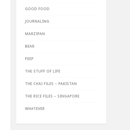
GOOD FOOD
JOURNALING
MARZIPAN
BEAR
PEEP
THE STUFF OF LIFE
THE CHAI FILES – PAKISTAN
THE RICE FILES – SINGAPORE
WHATEVER