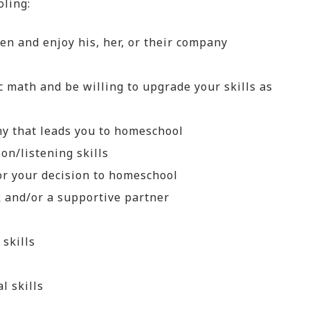
oling:
ren and enjoy his, her, or their company
c math and be willing to upgrade your skills as
y that leads you to homeschool
on/listening skills
for your decision to homeschool
 and/or a supportive partner
 skills
l skills