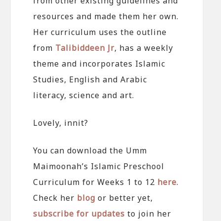
from other existing guidelines and
resources and made them her own.
Her curriculum uses the outline
from
Talibiddeen Jr
, has a weekly
theme and incorporates Islamic
Studies, English and Arabic
literacy, science and art.
Lovely, innit?
You can download the Umm
Maimoonah’s Islamic Preschool
Curriculum for Weeks 1 to 12
here
.
Check her
blog
or better yet,
subscribe for updates
to join her