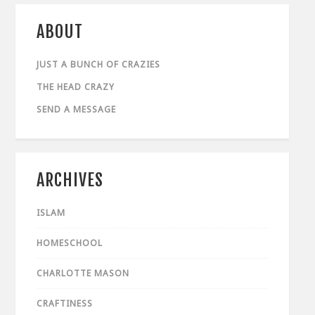
ABOUT
JUST A BUNCH OF CRAZIES
THE HEAD CRAZY
SEND A MESSAGE
ARCHIVES
ISLAM
HOMESCHOOL
CHARLOTTE MASON
CRAFTINESS