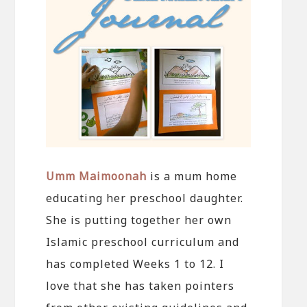
Umm Maimoonah
is a mum home
educating her preschool daughter.
She is putting together her own
Islamic preschool curriculum and
has completed Weeks 1 to 12. I
love that she has taken pointers