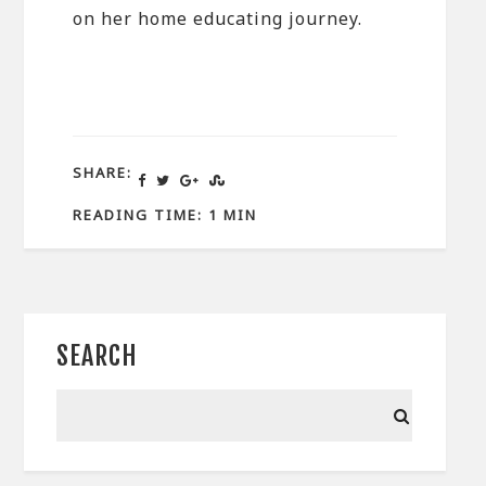
on her home educating journey.
SHARE:
READING TIME: 1 MIN
SEARCH