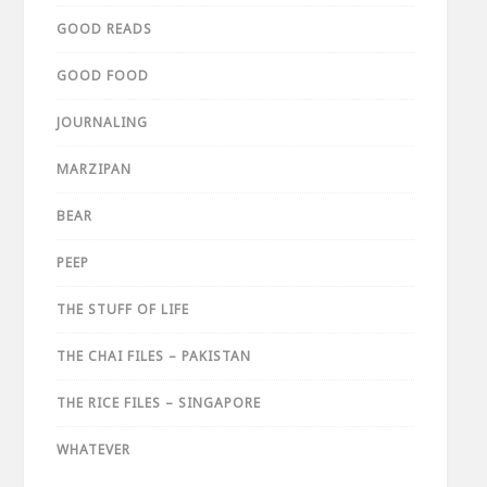
GOOD READS
GOOD FOOD
JOURNALING
MARZIPAN
BEAR
PEEP
THE STUFF OF LIFE
THE CHAI FILES – PAKISTAN
THE RICE FILES – SINGAPORE
WHATEVER