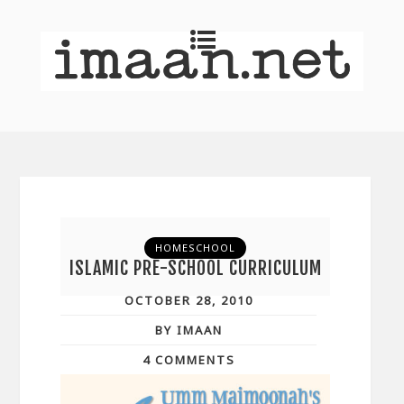
HOMESCHOOL
ISLAMIC PRE-SCHOOL CURRICULUM
OCTOBER 28, 2010
BY IMAAN
4 COMMENTS