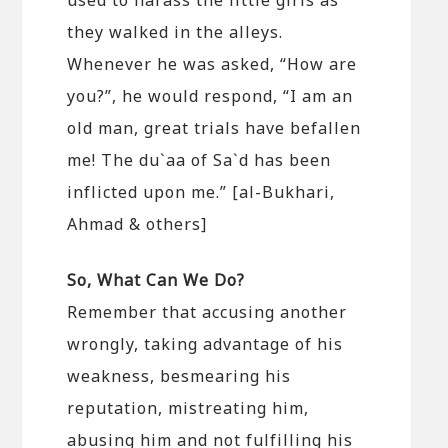
they walked in the alleys.
Whenever he was asked, “How are
you?”, he would respond, “I am an
old man, great trials have befallen
me! The du`aa of Sa`d has been
inflicted upon me.” [al-Bukhari,
Ahmad & others]
So, What Can We Do?
Remember that accusing another
wrongly, taking advantage of his
weakness, besmearing his
reputation, mistreating him,
abusing him and not fulfilling his