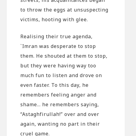
to throw the eggs at unsuspecting
victims, hooting with glee.
Realising their true agenda,
`Imran was desperate to stop
them. He shouted at them to stop,
but they were having way too
much fun to listen and drove on
even faster. To this day, he
remembers feeling anger and
shame… he remembers saying,
“Astaghfirullah!” over and over
again, wanting no part in their
cruel game.