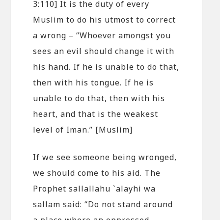
3:110] It is the duty of every
Muslim to do his utmost to correct
a wrong – “Whoever amongst you
sees an evil should change it with
his hand. If he is unable to do that,
then with his tongue. If he is
unable to do that, then with his
heart, and that is the weakest
level of Iman.” [Muslim]
If we see someone being wronged,
we should come to his aid. The
Prophet sallallahu `alayhi wa
sallam said: “Do not stand around
a place where an oppressed