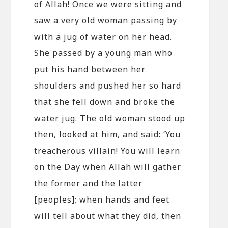
of Allah! Once we were sitting and
saw a very old woman passing by
with a jug of water on her head.
She passed by a young man who
put his hand between her
shoulders and pushed her so hard
that she fell down and broke the
water jug. The old woman stood up
then, looked at him, and said: ‘You
treacherous villain! You will learn
on the Day when Allah will gather
the former and the latter
[peoples]; when hands and feet
will tell about what they did, then