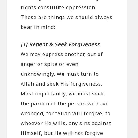
rights constitute oppression.
These are things we should always
bear in mind:
[1] Repent & Seek Forgiveness
We may oppress another, out of
anger or spite or even
unknowingly. We must turn to
Allah and seek His forgiveness.
Most importantly, we must seek
the pardon of the person we have
wronged, for “Allah will forgive, to
whoever He wills, any sins against
Himself, but He will not forgive