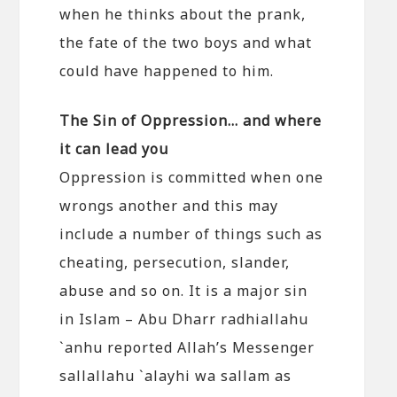
when he thinks about the prank,
the fate of the two boys and what
could have happened to him.
The Sin of Oppression… and where
it can lead you
Oppression is committed when one
wrongs another and this may
include a number of things such as
cheating, persecution, slander,
abuse and so on. It is a major sin
in Islam – Abu Dharr radhiallahu
`anhu reported Allah’s Messenger
sallallahu `alayhi wa sallam as