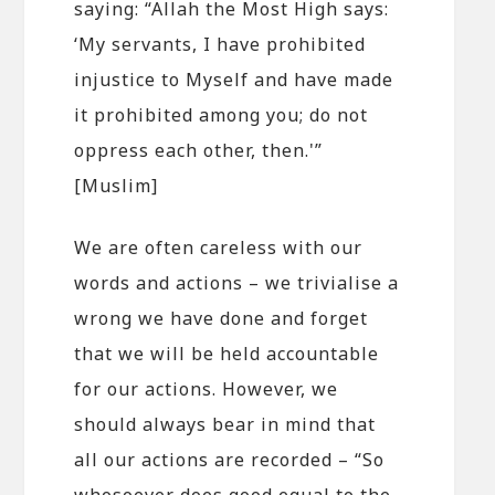
saying: “Allah the Most High says:
‘My servants, I have prohibited
injustice to Myself and have made
it prohibited among you; do not
oppress each other, then.'”
[Muslim]
We are often careless with our
words and actions – we trivialise a
wrong we have done and forget
that we will be held accountable
for our actions. However, we
should always bear in mind that
all our actions are recorded – “So
whosoever does good equal to the