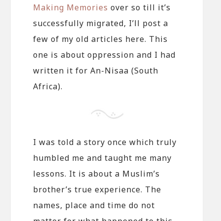
Making Memories
over so till it’s
successfully migrated, I’ll post a
few of my old articles here. This
one is about oppression and I had
written it for An-Nisaa (South
Africa).
I was told a story once which truly
humbled me and taught me many
lessons. It is about a Muslim’s
brother’s true experience. The
names, place and time do not
matter for what happened to this