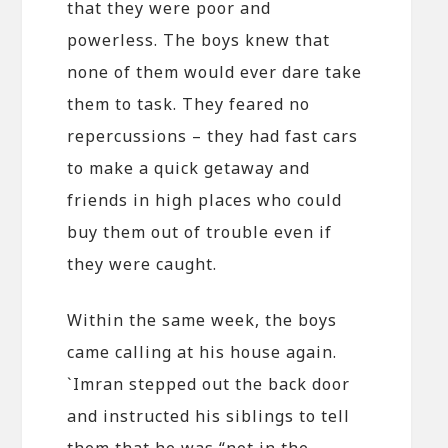
that they were poor and
powerless. The boys knew that
none of them would ever dare take
them to task. They feared no
repercussions – they had fast cars
to make a quick getaway and
friends in high places who could
buy them out of trouble even if
they were caught.
Within the same week, the boys
came calling at his house again.
`Imran stepped out the back door
and instructed his siblings to tell
them that he was “not in the