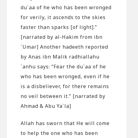
du`aa of he who has been wronged
for verily, it ascends to the skies
faster than sparks [of light].”
[narrated by al-Hakim from ibn
`Umar] Another hadeeth reported
by Anas ibn Malik radhiallahu
`anhu says: “Fear the du`aa of he
who has been wronged, even if he
is a disbeliever, for there remains
no veil between it.” [narrated by
Ahmad & Abu Ya`la]
Allah has sworn that He will come
to help the one who has been