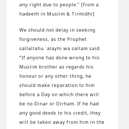
any right due to people.” [from a
hadeeth in Muslim & Tirmidhi]
We should not delay in seeking
forgiveness, as the Prophet
sallallahu `alayhi wa sallam said:
“If anyone has done wrong to his
Muslim brother as regards his
honour or any other thing, he
should make reparation to him
before a Day on which there will
be no Dinar or Dirham. If he had
any good deeds to his credit, they
will be taken away from him in the