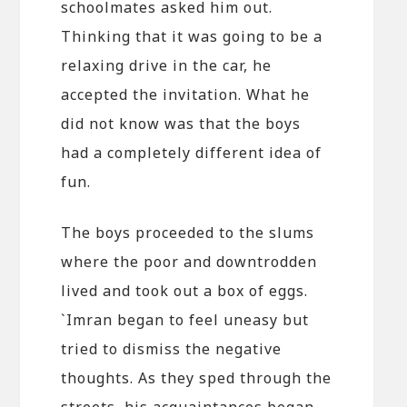
schoolmates asked him out.
Thinking that it was going to be a
relaxing drive in the car, he
accepted the invitation. What he
did not know was that the boys
had a completely different idea of
fun.
The boys proceeded to the slums
where the poor and downtrodden
lived and took out a box of eggs.
`Imran began to feel uneasy but
tried to dismiss the negative
thoughts. As they sped through the
streets, his acquaintances began