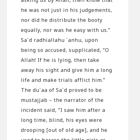
he was not just in his judgements,
nor did he distribute the booty
equally, nor was he easy with us.”
Sa`d radhiallahu `anhu, upon
being so accused, supplicated, “O
Allah! If he is lying, then take
away his sight and give him a long
life and make trials afflict him.”
The du`aa of Sa`d proved to be
mustajjab – the narrator of the
incident said, “I saw him after a
long time, blind, his eyes were
drooping [out of old age], and he
used to harass the little girls as