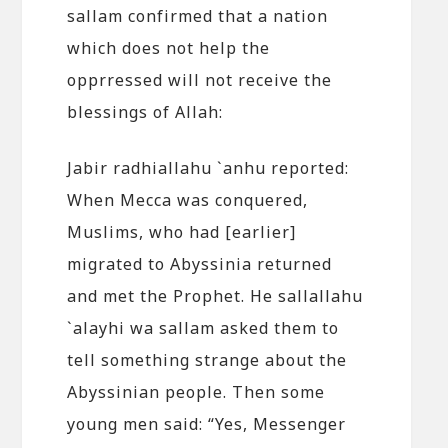
sallam confirmed that a nation
which does not help the
opprressed will not receive the
blessings of Allah:
Jabir radhiallahu `anhu reported:
When Mecca was conquered,
Muslims, who had [earlier]
migrated to Abyssinia returned
and met the Prophet. He sallallahu
`alayhi wa sallam asked them to
tell something strange about the
Abyssinian people. Then some
young men said: “Yes, Messenger