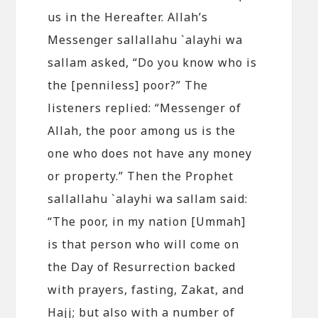
us in the Hereafter. Allah’s
Messenger sallallahu `alayhi wa
sallam asked, “Do you know who is
the [penniless] poor?” The
listeners replied: “Messenger of
Allah, the poor among us is the
one who does not have any money
or property.” Then the Prophet
sallallahu `alayhi wa sallam said:
“The poor, in my nation [Ummah]
is that person who will come on
the Day of Resurrection backed
with prayers, fasting, Zakat, and
Hajj; but also with a number of