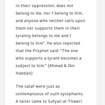
in their oppression, does not
belong to me, nor I belong to him,
and anyone who neither calls upon
them nor supports them in their
tyranny belongs to me and I
belong to him”. He also reported
that the Prophet said: “The one
who supports a tyrant becomes a
subject to him.” [Ahmad & Ibn
Habban]
The salaf were just as
contemptuous of such sycophants.
A tailor came to Sufyan al-Thawri