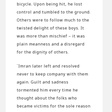
bicycle. Upon being hit, he lost
control and tumbled to the ground.
Others were to follow much to the
twisted delight of these boys. It
was more than mischief – it was
plain meanness and a disregard
for the dignity of others.
`Imran later left and resolved
never to keep company with them
again. Guilt and sadness
tormented him every time he
thought about the folks who
became victims for the sole reason