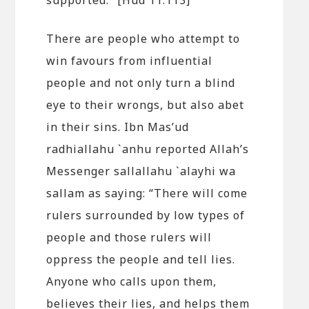
There are people who attempt to
win favours from influential
people and not only turn a blind
eye to their wrongs, but also abet
in their sins. Ibn Mas’ud
radhiallahu `anhu reported Allah’s
Messenger sallallahu `alayhi wa
sallam as saying: “There will come
rulers surrounded by low types of
people and those rulers will
oppress the people and tell lies.
Anyone who calls upon them,
believes their lies, and helps them