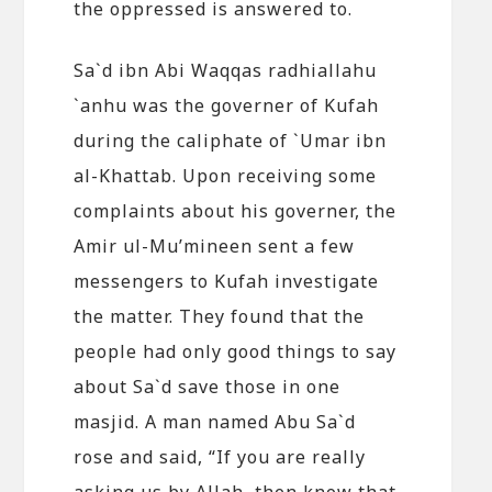
the oppressed is answered to.
Sa`d ibn Abi Waqqas radhiallahu
`anhu was the governer of Kufah
during the caliphate of `Umar ibn
al-Khattab. Upon receiving some
complaints about his governer, the
Amir ul-Mu’mineen sent a few
messengers to Kufah investigate
the matter. They found that the
people had only good things to say
about Sa`d save those in one
masjid. A man named Abu Sa`d
rose and said, “If you are really
asking us by Allah, then know that