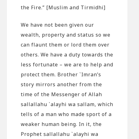
the Fire.” [Muslim and Tirmidhi]
We have not been given our
wealth, property and status so we
can flaunt them or lord them over
others. We have a duty towards the
less fortunate – we are to help and
protect them. Brother `Imran’s
story mirrors another from the
time of the Messenger of Allah
sallallahu `alayhi wa sallam, which
tells of a man who made sport of a
weaker human being. In it, the
Prophet sallallahu `alayhi wa