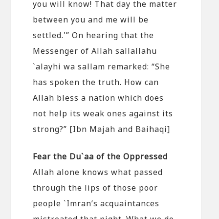
you will know! That day the matter
between you and me will be
settled.'” On hearing that the
Messenger of Allah sallallahu
`alayhi wa sallam remarked: “She
has spoken the truth. How can
Allah bless a nation which does
not help its weak ones against its
strong?” [Ibn Majah and Baihaqi]
Fear the Du`aa of the Oppressed
Allah alone knows what passed
through the lips of those poor
people `Imran’s acquaintances
mistreated that night. What we do