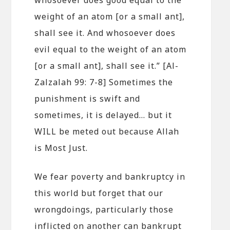
weight of an atom [or a small ant],
shall see it. And whosoever does
evil equal to the weight of an atom
[or a small ant], shall see it.” [Al-
Zalzalah 99: 7-8] Sometimes the
punishment is swift and
sometimes, it is delayed… but it
WILL be meted out because Allah
is Most Just.
We fear poverty and bankruptcy in
this world but forget that our
wrongdoings, particularly those
inflicted on another can bankrupt