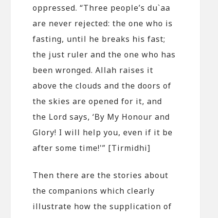
oppressed. “Three people’s du`aa
are never rejected: the one who is
fasting, until he breaks his fast;
the just ruler and the one who has
been wronged. Allah raises it
above the clouds and the doors of
the skies are opened for it, and
the Lord says, ‘By My Honour and
Glory! I will help you, even if it be
after some time!'” [Tirmidhi]
Then there are the stories about
the companions which clearly
illustrate how the supplication of