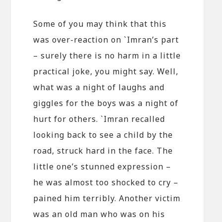
Some of you may think that this
was over-reaction on `Imran’s part
– surely there is no harm in a little
practical joke, you might say. Well,
what was a night of laughs and
giggles for the boys was a night of
hurt for others. `Imran recalled
looking back to see a child by the
road, struck hard in the face. The
little one’s stunned expression –
he was almost too shocked to cry –
pained him terribly. Another victim
was an old man who was on his