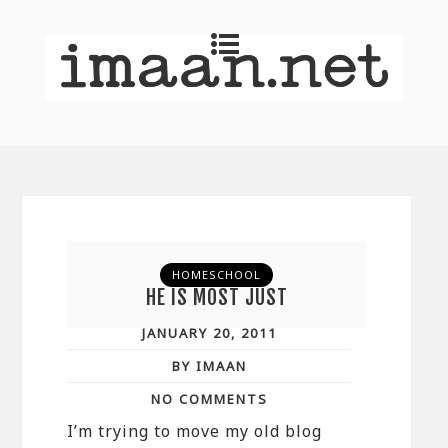
HOMESCHOOL
HE IS MOST JUST
JANUARY 20, 2011
BY IMAAN
NO COMMENTS
I’m trying to move my old blog