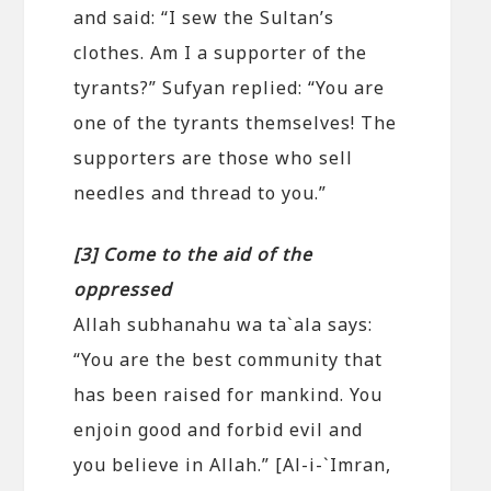
and said: “I sew the Sultan’s
clothes. Am I a supporter of the
tyrants?” Sufyan replied: “You are
one of the tyrants themselves! The
supporters are those who sell
needles and thread to you.”
[3] Come to the aid of the
oppressed
Allah subhanahu wa ta`ala says:
“You are the best community that
has been raised for mankind. You
enjoin good and forbid evil and
you believe in Allah.” [Al-i-`Imran,