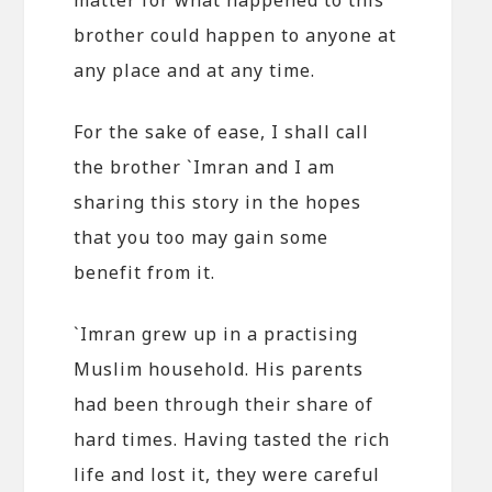
brother could happen to anyone at
any place and at any time.
For the sake of ease, I shall call
the brother `Imran and I am
sharing this story in the hopes
that you too may gain some
benefit from it.
`Imran grew up in a practising
Muslim household. His parents
had been through their share of
hard times. Having tasted the rich
life and lost it, they were careful