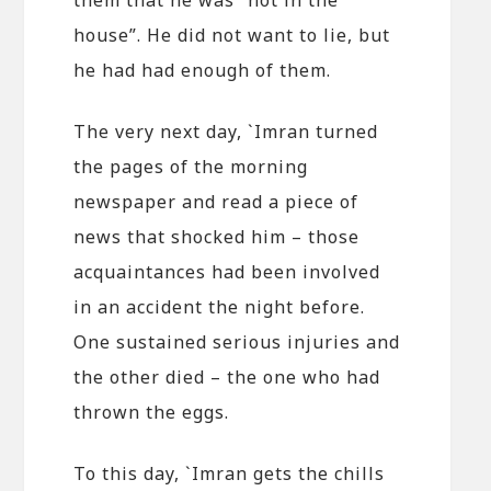
house”. He did not want to lie, but
he had had enough of them.
The very next day, `Imran turned
the pages of the morning
newspaper and read a piece of
news that shocked him – those
acquaintances had been involved
in an accident the night before.
One sustained serious injuries and
the other died – the one who had
thrown the eggs.
To this day, `Imran gets the chills