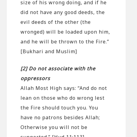
size of his wrong doing, and if he
did not have any good deeds, the
evil deeds of the other (the
wronged) will be loaded upon him,
and he will be thrown to the Fire.”
[Bukhari and Muslim]
[2] Do not associate with the
oppressors
Allah Most High says: “And do not
lean on those who do wrong lest
the Fire should touch you. You
have no patrons besides Allah;
Otherwise you will not be
supported.” [Hud 11:113]