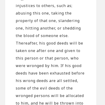
injustices to others, such as;
abusing this one, taking the
property of that one, slandering
one, hitting another, or shedding
the blood of someone else.
Thereafter, his good deeds will be
taken one after one and given to
this person or that person, who
were wronged by him. If his good
deeds have been exhausted before
his wrong deeds are all settled,
some of the evil deeds of the
wronged persons will be allocated
to him, and he will be thrown into