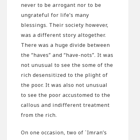
never to be arrogant nor to be
ungrateful for life’s many
blessings. Their society however,
was a different story altogether.
There was a huge divide between
the “haves” and “have-nots”. It was
not unusual to see the some of the
rich desensitized to the plight of
the poor. It was also not unusual
to see the poor accustomed to the
callous and indifferent treatment
from the rich.
On one occasion, two of `Imran’s