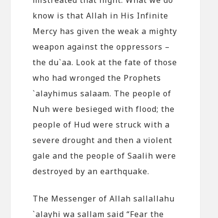
know is that Allah in His Infinite
Mercy has given the weak a mighty
weapon against the oppressors –
the du`aa. Look at the fate of those
who had wronged the Prophets
`alayhimus salaam. The people of
Nuh were besieged with flood; the
people of Hud were struck with a
severe drought and then a violent
gale and the people of Saalih were
destroyed by an earthquake.
The Messenger of Allah sallallahu
`alayhi wa sallam said “Fear the