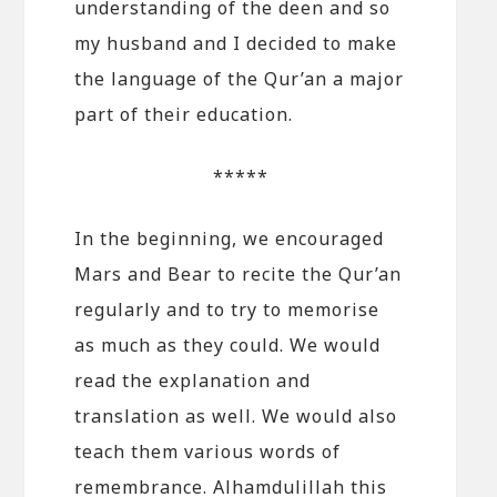
understanding of the deen and so
my husband and I decided to make
the language of the Qur’an a major
part of their education.
*****
In the beginning, we encouraged
Mars and Bear to recite the Qur’an
regularly and to try to memorise
as much as they could. We would
read the explanation and
translation as well. We would also
teach them various words of
remembrance. Alhamdulillah this