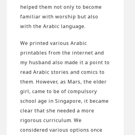
helped them not only to become
familiar with worship but also
with the Arabic language.
We printed various Arabic
printables from the internet and
my husband also made it a point to
read Arabic stories and comics to
them. However, as Mars, the elder
girl, came to be of compulsory
school age in Singapore, it became
clear that she needed a more
rigorous curriculum. We
considered various options once