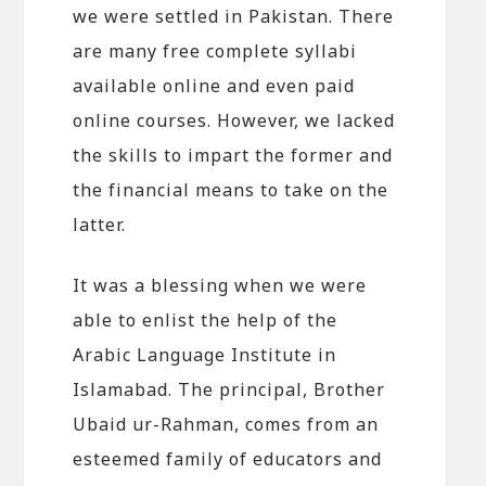
we were settled in Pakistan. There
are many free complete syllabi
available online and even paid
online courses. However, we lacked
the skills to impart the former and
the financial means to take on the
latter.
It was a blessing when we were
able to enlist the help of the
Arabic Language Institute in
Islamabad. The principal, Brother
Ubaid ur-Rahman, comes from an
esteemed family of educators and