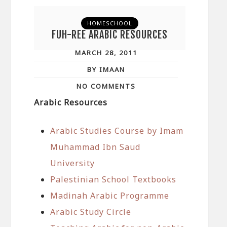
HOMESCHOOL
FUH-REE ARABIC RESOURCES
MARCH 28, 2011
BY IMAAN
NO COMMENTS
Arabic Resources
Arabic Studies Course by Imam
Muhammad Ibn Saud
University
Palestinian School Textbooks
Madinah Arabic Programme
Arabic Study Circle