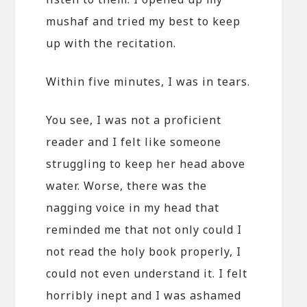
mushaf and tried my best to keep
up with the recitation.
Within five minutes, I was in tears.
You see, I was not a proficient
reader and I felt like someone
struggling to keep her head above
water. Worse, there was the
nagging voice in my head that
reminded me that not only could I
not read the holy book properly, I
could not even understand it. I felt
horribly inept and I was ashamed