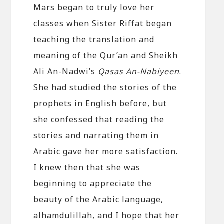
Mars began to truly love her
classes when Sister Riffat began
teaching the translation and
meaning of the Qur’an and Sheikh
Ali An-Nadwi’s
Qasas An-Nabiyeen
.
She had studied the stories of the
prophets in English before, but
she confessed that reading the
stories and narrating them in
Arabic gave her more satisfaction.
I knew then that she was
beginning to appreciate the
beauty of the Arabic language,
alhamdulillah, and I hope that her