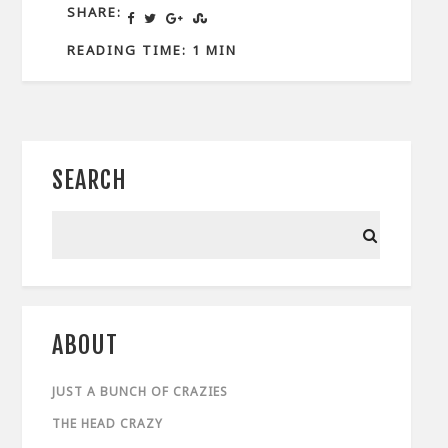
SHARE:
READING TIME: 1 MIN
SEARCH
ABOUT
JUST A BUNCH OF CRAZIES
THE HEAD CRAZY