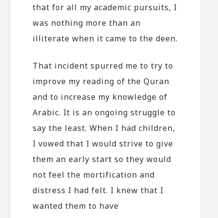
that for all my academic pursuits, I
was nothing more than an
illiterate when it came to the deen.
That incident spurred me to try to
improve my reading of the Quran
and to increase my knowledge of
Arabic. It is an ongoing struggle to
say the least. When I had children,
I vowed that I would strive to give
them an early start so they would
not feel the mortification and
distress I had felt. I knew that I
wanted them to have