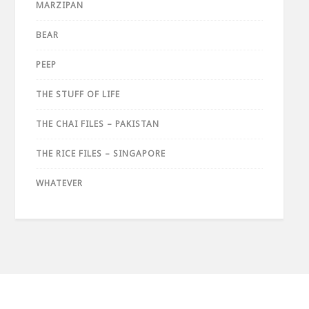
MARZIPAN
BEAR
PEEP
THE STUFF OF LIFE
THE CHAI FILES – PAKISTAN
THE RICE FILES – SINGAPORE
WHATEVER