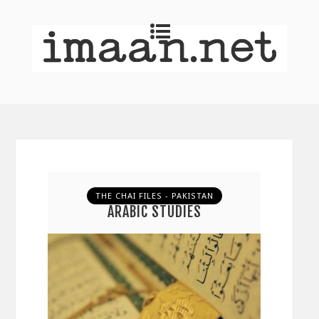
THE CHAI FILES - PAKISTAN
ARABIC STUDIES