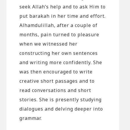
seek Allah’s help and to ask Him to
put barakah in her time and effort.
Alhamdulillah, after a couple of
months, pain turned to pleasure
when we witnessed her
constructing her own sentences
and writing more confidently. She
was then encouraged to write
creative short passages and to
read conversations and short
stories. She is presently studying
dialogues and delving deeper into
grammar.