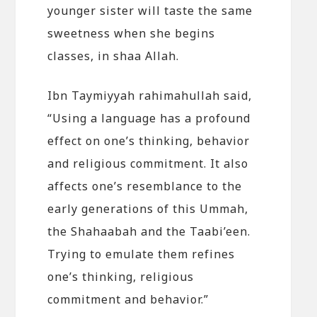
younger sister will taste the same
sweetness when she begins
classes, in shaa Allah.
Ibn Taymiyyah rahimahullah said,
“Using a language has a profound
effect on one’s thinking, behavior
and religious commitment. It also
affects one’s resemblance to the
early generations of this Ummah,
the Shahaabah and the Taabi’een.
Trying to emulate them refines
one’s thinking, religious
commitment and behavior.”