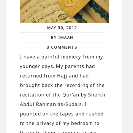
MAY 30, 2012
BY IMAAN
3 COMMENTS
I have a painful memory from my
younger days. My parents had
returned from Hajj and had
brought back the recording of the
recitation of the Qur’an by Sheikh
Abdul Rahman as-Sudais. I
pounced on the tapes and rushed
to the privacy of my bedroom to
listen to them. I opened up my