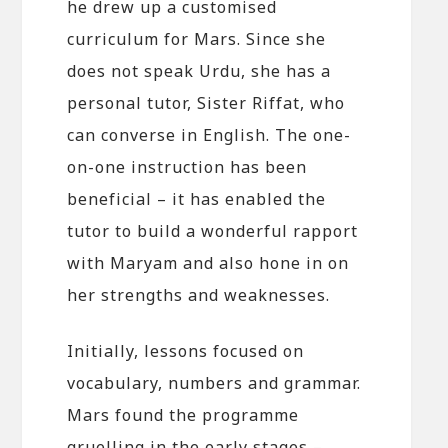
he drew up a customised
curriculum for Mars. Since she
does not speak Urdu, she has a
personal tutor, Sister Riffat, who
can converse in English. The one-
on-one instruction has been
beneficial – it has enabled the
tutor to build a wonderful rapport
with Maryam and also hone in on
her strengths and weaknesses.
Initially, lessons focused on
vocabulary, numbers and grammar.
Mars found the programme
gruelling in the early stages –