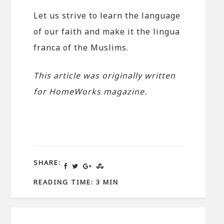
Let us strive to learn the language
of our faith and make it the lingua
franca of the Muslims.
This article was originally written
for HomeWorks magazine.
SHARE:
READING TIME: 3 MIN