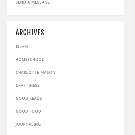
SEND A MESSAGE
ARCHIVES
ISLAM
HOMESCHOOL
CHARLOTTE MASON
CRAFTINESS
GOOD READS
GOOD FOOD
JOURNALING