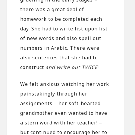
there was a great deal of
homework to be completed each
day. She had to write list upon list
of new words and also spell out
numbers in Arabic. There were
also sentences that she had to
construct
and write out TWICE
!
We felt anxious watching her work
painstakingly through her
assignments – her soft-hearted
grandmother even wanted to have
a stern word with her teacher! –
but continued to encourage her to