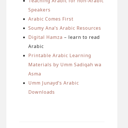
Teaching Arabic for non-Arabic
Speakers
Arabic Comes First
Soumy Ana’s Arabic Resources
Digital Hamza
– learn to read
Arabic
Printable Arabic Learning
Materials by Umm Sadiqah wa
Asma
Umm Junayd’s Arabic
Downloads