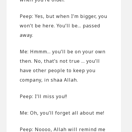
Peep: Yes, but when I’m bigger, you
won’t be here. You’ll be… passed
away.
Me: Hmmm… you’ll be on your own
then. No, that’s not true … you’ll
have other people to keep you
company, in shaa Allah.
Peep: I’ll miss you!!
Me: Oh, you’ll forget all about me!
Peep: Noooo, Allah will remind me