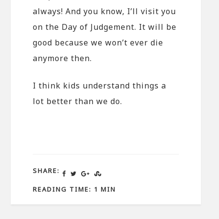
always! And you know, I’ll visit you
on the Day of Judgement. It will be
good because we won’t ever die
anymore then.
I think kids understand things a
lot better than we do.
SHARE:
READING TIME: 1 MIN