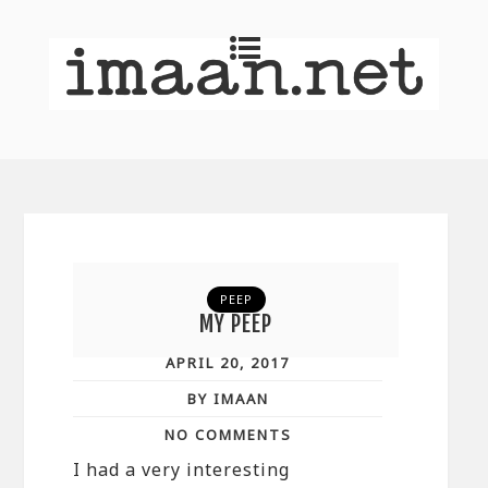
PEEP
MY PEEP
APRIL 20, 2017
BY IMAAN
NO COMMENTS
I had a very interesting