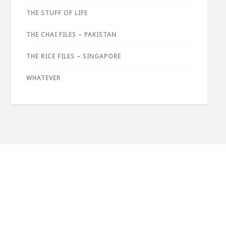
THE STUFF OF LIFE
THE CHAI FILES – PAKISTAN
THE RICE FILES – SINGAPORE
WHATEVER