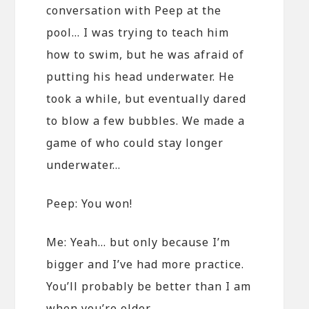
conversation with Peep at the
pool… I was trying to teach him
how to swim, but he was afraid of
putting his head underwater. He
took a while, but eventually dared
to blow a few bubbles. We made a
game of who could stay longer
underwater…
Peep: You won!
Me: Yeah… but only because I’m
bigger and I’ve had more practice.
You’ll probably be better than I am
when you’re older.