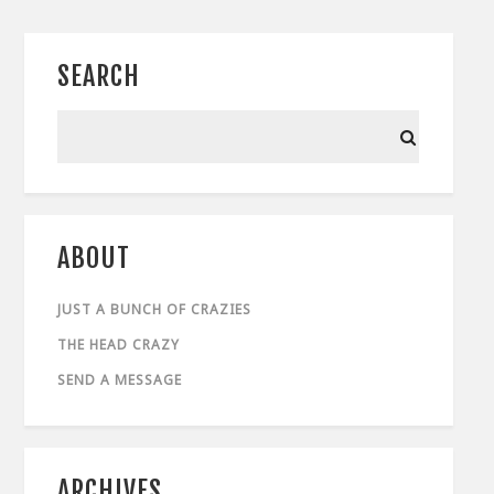
SEARCH
ABOUT
JUST A BUNCH OF CRAZIES
THE HEAD CRAZY
SEND A MESSAGE
ARCHIVES