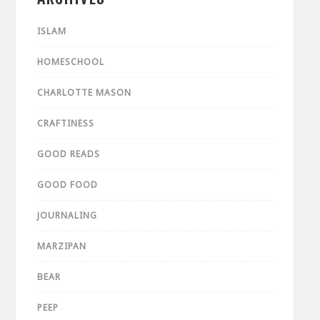
ISLAM
HOMESCHOOL
CHARLOTTE MASON
CRAFTINESS
GOOD READS
GOOD FOOD
JOURNALING
MARZIPAN
BEAR
PEEP