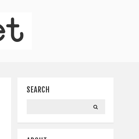
SEARCH