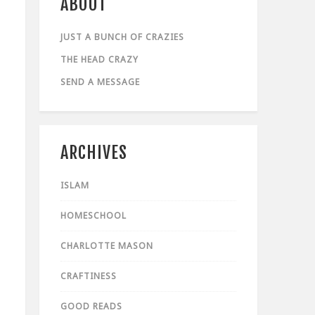
ABOUT
JUST A BUNCH OF CRAZIES
THE HEAD CRAZY
SEND A MESSAGE
ARCHIVES
ISLAM
HOMESCHOOL
CHARLOTTE MASON
CRAFTINESS
GOOD READS