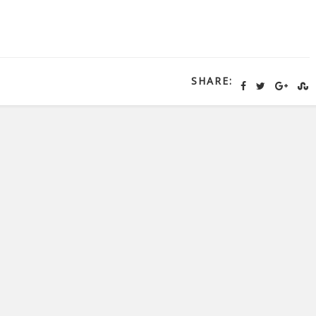
SHARE: