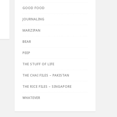
GOOD FOOD
JOURNALING
MARZIPAN
BEAR
PEEP
THE STUFF OF LIFE
THE CHAI FILES – PAKISTAN
THE RICE FILES – SINGAPORE
WHATEVER