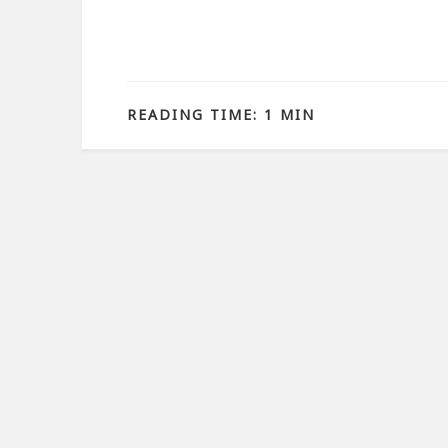
READING TIME: 1 MIN