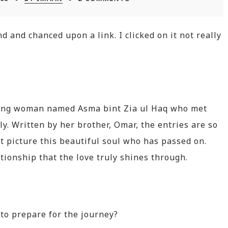
 and chanced upon a link. I clicked on it not really
oung woman named Asma bint Zia ul Haq who met
ly. Written by her brother, Omar, the entries are so
st picture this beautiful soul who has passed on.
tionship that the love truly shines through.
to prepare for the journey?