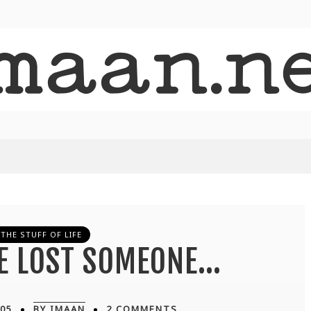
THE STUFF OF LIFE
VE LOST SOMEONE…
05
BY IMAAN
2 COMMENTS