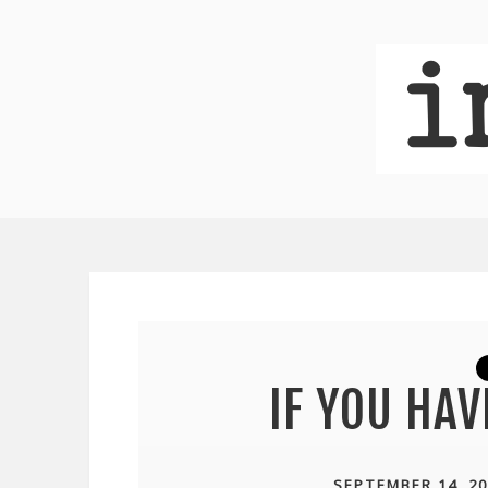
IF YOU HA
SEPTEMBER 14, 20