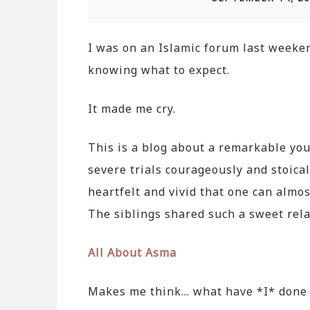
I was on an Islamic forum last weekend
knowing what to expect.
It made me cry.
This is a blog about a remarkable y
severe trials courageously and stoical
heartfelt and vivid that one can almo
The siblings shared such a sweet rela
All About Asma
Makes me think… what have *I* done 