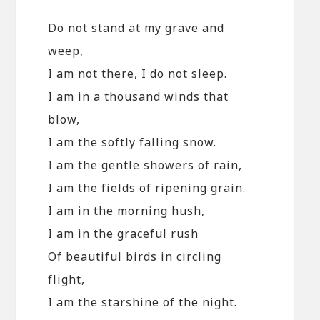
Do not stand at my grave and
weep,
I am not there, I do not sleep.
I am in a thousand winds that
blow,
I am the softly falling snow.
I am the gentle showers of rain,
I am the fields of ripening grain.
I am in the morning hush,
I am in the graceful rush
Of beautiful birds in circling
flight,
I am the starshine of the night.