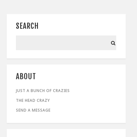
SEARCH
ABOUT
JUST A BUNCH OF CRAZIES
THE HEAD CRAZY
SEND A MESSAGE