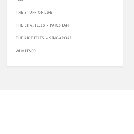
THE STUFF OF LIFE
THE CHAI FILES – PAKISTAN
THE RICE FILES – SINGAPORE
WHATEVER