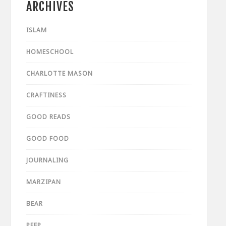
ARCHIVES
ISLAM
HOMESCHOOL
CHARLOTTE MASON
CRAFTINESS
GOOD READS
GOOD FOOD
JOURNALING
MARZIPAN
BEAR
PEEP