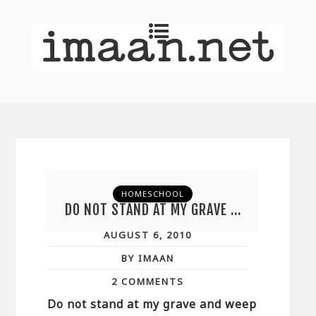
HOMESCHOOL
DO NOT STAND AT MY GRAVE …
AUGUST 6, 2010
BY IMAAN
2 COMMENTS
Do not stand at my grave and weep