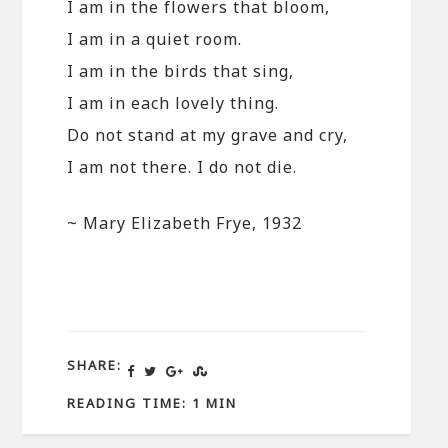
I am in the flowers that bloom,
I am in a quiet room.
I am in the birds that sing,
I am in each lovely thing.
Do not stand at my grave and cry,
I am not there. I do not die.
~ Mary Elizabeth Frye, 1932
SHARE:
READING TIME: 1 MIN