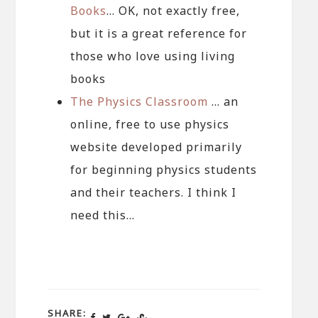
Books
… OK, not exactly free,
but it is a great reference for
those who love using living
books
The Physics Classroom
… an
online, free to use physics
website developed primarily
for beginning physics students
and their teachers. I think I
need this…
SHARE: