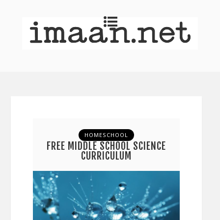
HOMESCHOOL
FREE MIDDLE SCHOOL SCIENCE
CURRICULUM