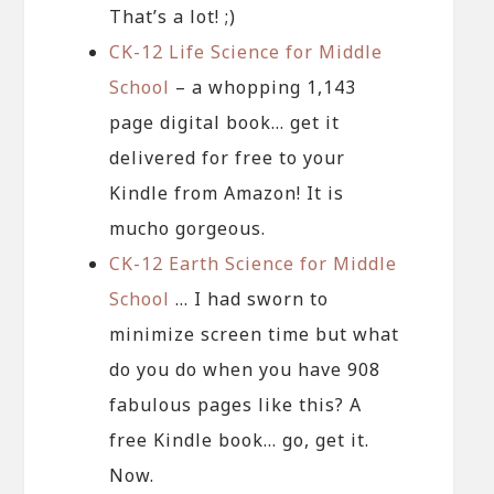
That’s a lot! ;)
CK-12 Life Science for Middle
School
– a whopping 1,143
page digital book… get it
delivered for free to your
Kindle from Amazon! It is
mucho gorgeous.
CK-12 Earth Science for Middle
School
… I had sworn to
minimize screen time but what
do you do when you have 908
fabulous pages like this? A
free Kindle book… go, get it.
Now.