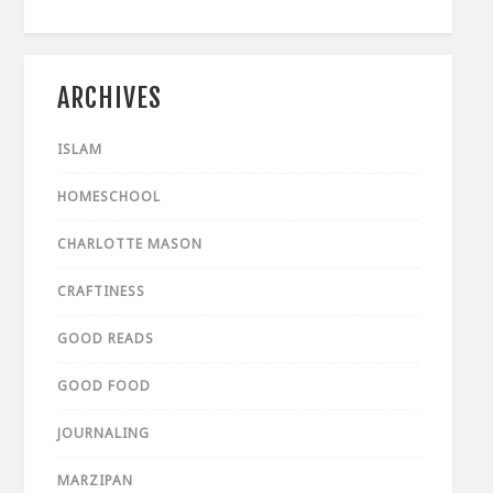
ARCHIVES
ISLAM
HOMESCHOOL
CHARLOTTE MASON
CRAFTINESS
GOOD READS
GOOD FOOD
JOURNALING
MARZIPAN