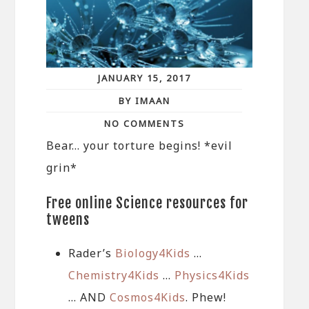
JANUARY 15, 2017
BY IMAAN
NO COMMENTS
Bear… your torture begins! *evil
grin*
Free online Science resources for
tweens
Rader’s
Biology4Kids
…
Chemistry4Kids
…
Physics4Kids
… AND
Cosmos4Kids
. Phew!