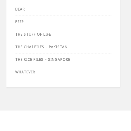
BEAR
PEEP
THE STUFF OF LIFE
THE CHAI FILES – PAKISTAN
THE RICE FILES – SINGAPORE
WHATEVER