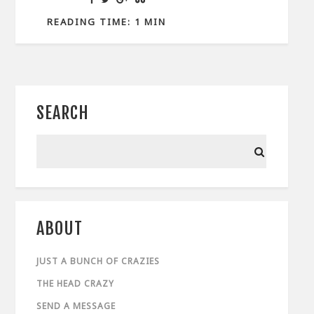
READING TIME: 1 MIN
SEARCH
ABOUT
JUST A BUNCH OF CRAZIES
THE HEAD CRAZY
SEND A MESSAGE