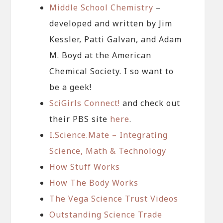
Middle School Chemistry
–
developed and written by Jim
Kessler, Patti Galvan, and Adam
M. Boyd at the American
Chemical Society. I so want to
be a geek!
SciGirls Connect!
and check out
their PBS site
here
.
I.Science.Mate – Integrating
Science, Math & Technology
How Stuff Works
How The Body Works
The Vega Science Trust Videos
Outstanding Science Trade