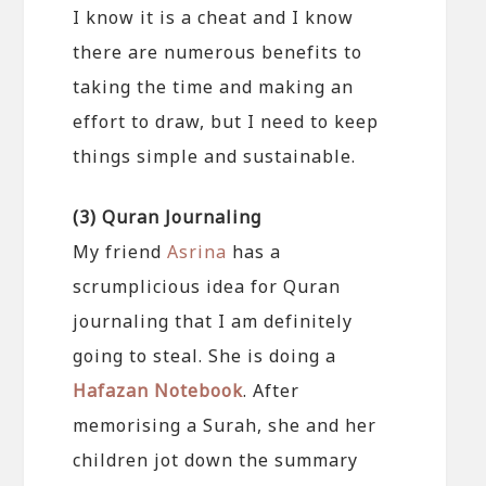
I know it is a cheat and I know
there are numerous benefits to
taking the time and making an
effort to draw, but I need to keep
things simple and sustainable.
(3) Quran Journaling
My friend
Asrina
has a
scrumplicious idea for Quran
journaling that I am definitely
going to steal. She is doing a
Hafazan Notebook
. After
memorising a Surah, she and her
children jot down the summary