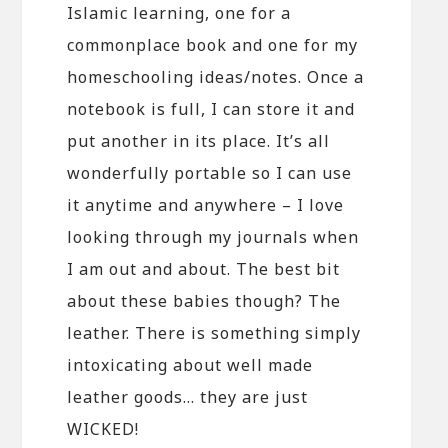
Islamic learning, one for a
commonplace book and one for my
homeschooling ideas/notes. Once a
notebook is full, I can store it and
put another in its place. It’s all
wonderfully portable so I can use
it anytime and anywhere – I love
looking through my journals when
I am out and about. The best bit
about these babies though? The
leather. There is something simply
intoxicating about well made
leather goods… they are just
WICKED!