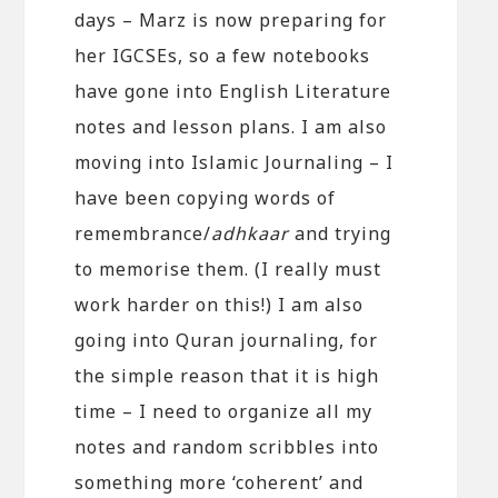
days – Marz is now preparing for
her IGCSEs, so a few notebooks
have gone into English Literature
notes and lesson plans. I am also
moving into Islamic Journaling – I
have been copying words of
remembrance/
adhkaar
and trying
to memorise them. (I really must
work harder on this!) I am also
going into Quran journaling, for
the simple reason that it is high
time – I need to organize all my
notes and random scribbles into
something more ‘coherent’ and