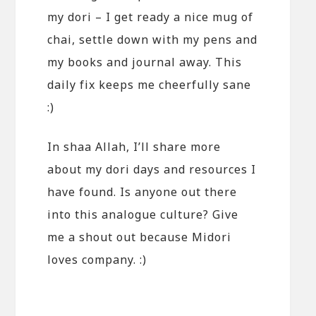
my dori – I get ready a nice mug of
chai, settle down with my pens and
my books and journal away. This
daily fix keeps me cheerfully sane
:)
In shaa Allah, I’ll share more
about my dori days and resources I
have found. Is anyone out there
into this analogue culture? Give
me a shout out because Midori
loves company. :)