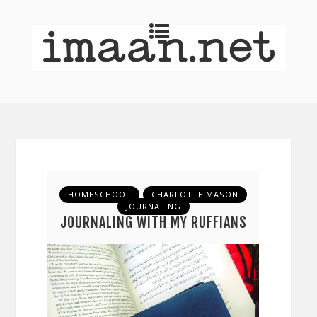
HOMESCHOOL
CHARLOTTE MASON
JOURNALING
JOURNALING WITH MY RUFFIANS