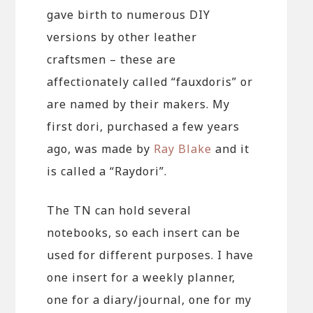
gave birth to numerous DIY
versions by other leather
craftsmen – these are
affectionately called “fauxdoris” or
are named by their makers. My
first dori, purchased a few years
ago, was made by
Ray Blake
and it
is called a “Raydori”.
The TN can hold several
notebooks, so each insert can be
used for different purposes. I have
one insert for a weekly planner,
one for a diary/journal, one for my