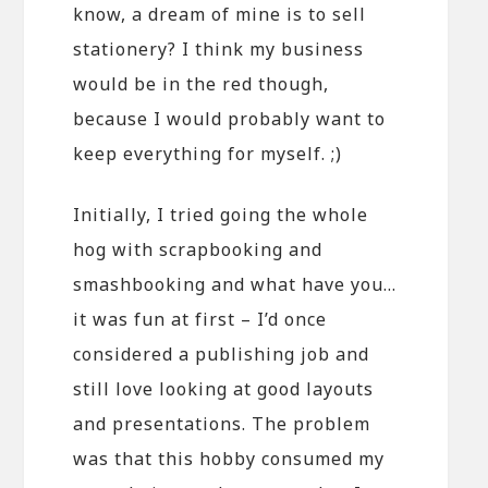
know, a dream of mine is to sell
stationery? I think my business
would be in the red though,
because I would probably want to
keep everything for myself. ;)
Initially, I tried going the whole
hog with scrapbooking and
smashbooking and what have you…
it was fun at first – I’d once
considered a publishing job and
still love looking at good layouts
and presentations. The problem
was that this hobby consumed my