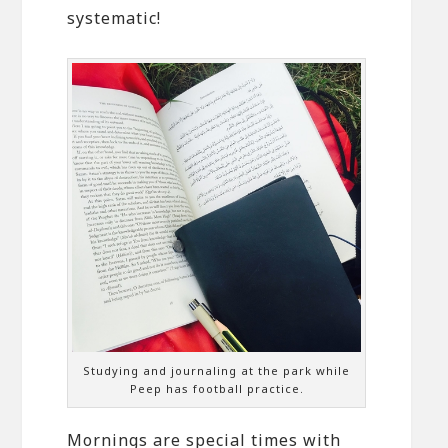
systematic!
Studying and journaling at the park while
Peep has football practice.
Mornings are special times with