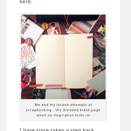
kerb.
Me and my insane attempts at
scrapbooking… the dreaded blank page
when no inspiration kicks in!
I have since taken a step back