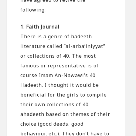
following:
1. Faith Journal
There is a genre of hadeeth
literature called “al-arba’iniyyat”
or collections of 40. The most
famous or representative is of
course Imam An-Nawawi’s 40
Hadeeth. I thought it would be
beneficial for the girls to compile
their own collections of 40
ahadeeth based on themes of their
choice (good deeds, good
behaviour, etc.). They don’t have to