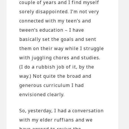
couple of years and I find myself
sorely disappointed. I’m not very
connected with my teen’s and
tween’s education – I have
basically set the goals and sent
them on their way while I struggle
with juggling chores and studies.
(I do a rubbish job of it, by the
way.) Not quite the broad and
generous curriculum I had
envisioned clearly.
So, yesterday, I had a conversation
with my elder ruffians and we
have agreed to revive the