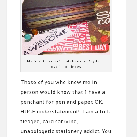
My first traveler’s notebook, a Raydori…
love it to pieces!
Those of you who know me in
person would know that I have a
penchant for pen and paper. OK,
HUGE understatement!! I am a full-
fledged, card carrying,
unapologetic stationery addict. You