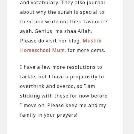
and vocabulary. They also journal
about why the surah is special to
them and write out their favourite
ayah. Genius, ma shaa Allah.
Please do visit her blog,
Muslim
Homeschool Mum
, for more gems.
I have a few more resolutions to
tackle, but I have a propensity to
overthink and overdo, so I am
sticking with these for now before
I move on. Please keep me and my
family in your prayers!