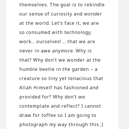
themselves. The goal is to rekindle
our sense of curiosity and wonder
at the world. Let’s face it, we are
so consumed with technology,
work… ourselves! … that we are
never in awe anymore. Why is
that? Why don’t we wonder at the
humble beetle in the garden – a
creature so tiny yet tenacious that
Allah Himself has fashioned and
provided for? Why don’t we
contemplate and reflect? I cannot
draw for toffee so I am going to
photograph my way through this ;)