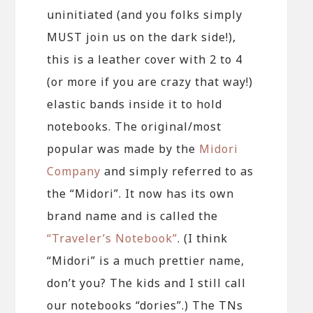
uninitiated (and you folks simply
MUST join us on the dark side!),
this is a leather cover with 2 to 4
(or more if you are crazy that way!)
elastic bands inside it to hold
notebooks. The original/most
popular was made by the
Midori
Company
and simply referred to as
the “Midori”. It now has its own
brand name and is called the
“Traveler’s Notebook”
. (I think
“Midori” is a much prettier name,
don’t you? The kids and I still call
our notebooks “dories”.) The TNs