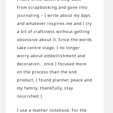
from scrapbooking and gone into
journaling – I write about my days
and whatever inspires me and I try
a bit of craftiness without getting
obsessive about it. Since the words
take centre stage, I no longer
worry about embellishment and
decoration… once I focused more
on the process than the end
product, I found planner peace and
my family, thankfully, stay
nourished ;)
I use a leather notebook. For the