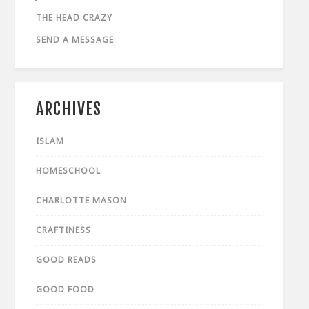
THE HEAD CRAZY
SEND A MESSAGE
ARCHIVES
ISLAM
HOMESCHOOL
CHARLOTTE MASON
CRAFTINESS
GOOD READS
GOOD FOOD