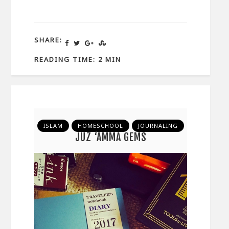
SHARE:
READING TIME: 2 MIN
ISLAM
HOMESCHOOL
JOURNALING
JUZ ‘AMMA GEMS