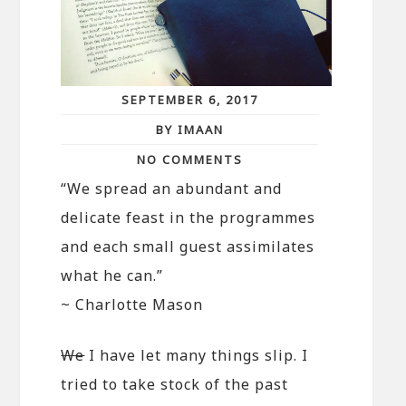
SEPTEMBER 6, 2017
BY IMAAN
NO COMMENTS
“We spread an abundant and
delicate feast in the programmes
and each small guest assimilates
what he can.”
~ Charlotte Mason
We
I have let many things slip. I
tried to take stock of the past