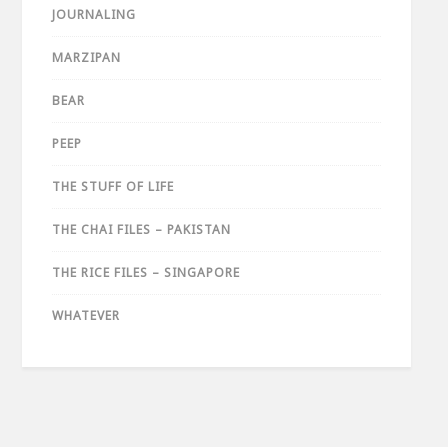
JOURNALING
MARZIPAN
BEAR
PEEP
THE STUFF OF LIFE
THE CHAI FILES – PAKISTAN
THE RICE FILES – SINGAPORE
WHATEVER