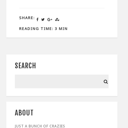
SHARE:
READING TIME: 3 MIN
SEARCH
ABOUT
JUST A BUNCH OF CRAZIES