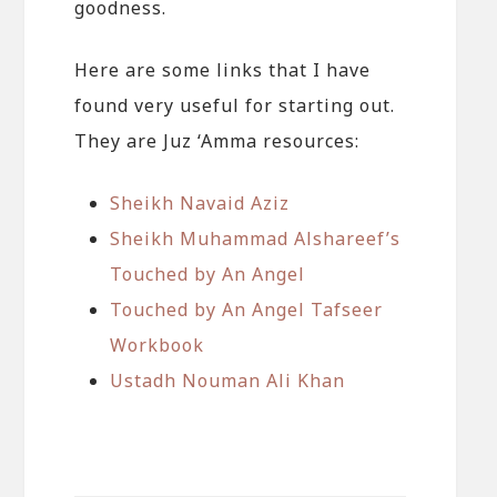
goodness.
Here are some links that I have
found very useful for starting out.
They are Juz ‘Amma resources:
Sheikh Navaid Aziz
Sheikh Muhammad Alshareef’s
Touched by An Angel
Touched by An Angel Tafseer
Workbook
Ustadh Nouman Ali Khan