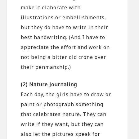
make it elaborate with
illustrations or embellishments,
but they do have to write in their
best handwriting. (And I have to
appreciate the effort and work on
not being a bitter old crone over
their penmanship.)
(2) Nature Journaling
Each day, the girls have to draw or
paint or photograph something
that celebrates nature. They can
write if they want, but they can
also let the pictures speak for