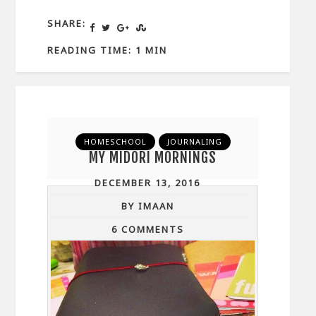
SHARE:
READING TIME: 1 MIN
HOMESCHOOL
JOURNALING
MY MIDORI MORNINGS
DECEMBER 13, 2016
BY IMAAN
6 COMMENTS