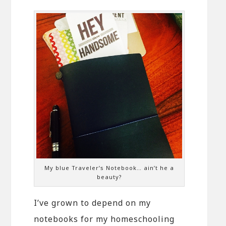
My blue Traveler’s Notebook… ain’t he a
beauty?
I’ve grown to depend on my
notebooks for my homeschooling