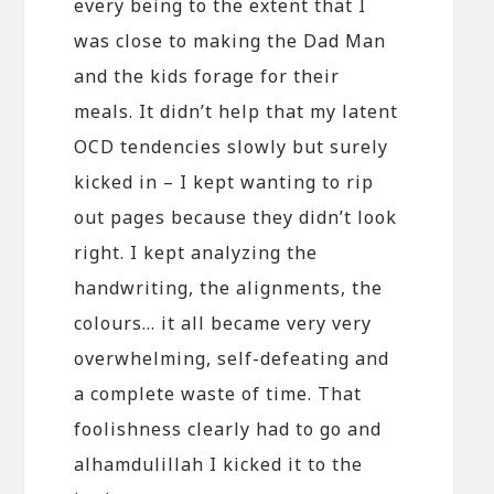
every being to the extent that I
was close to making the Dad Man
and the kids forage for their
meals. It didn’t help that my latent
OCD tendencies slowly but surely
kicked in – I kept wanting to rip
out pages because they didn’t look
right. I kept analyzing the
handwriting, the alignments, the
colours… it all became very very
overwhelming, self-defeating and
a complete waste of time. That
foolishness clearly had to go and
alhamdulillah I kicked it to the