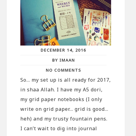
DECEMBER 14, 2016
BY IMAAN
NO COMMENTS
So… my set up is all ready for 2017,
in shaa Allah. I have my A5 dori,
my grid paper notebooks (I only
write on grid paper… grid is good…
heh) and my trusty fountain pens.
I can’t wait to dig into journal