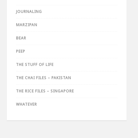
JOURNALING
MARZIPAN
BEAR
PEEP
THE STUFF OF LIFE
THE CHAI FILES – PAKISTAN
THE RICE FILES – SINGAPORE
WHATEVER