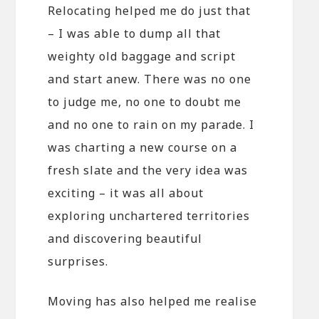
Relocating helped me do just that
– I was able to dump all that
weighty old baggage and script
and start anew. There was no one
to judge me, no one to doubt me
and no one to rain on my parade. I
was charting a new course on a
fresh slate and the very idea was
exciting – it was all about
exploring unchartered territories
and discovering beautiful
surprises.
Moving has also helped me realise