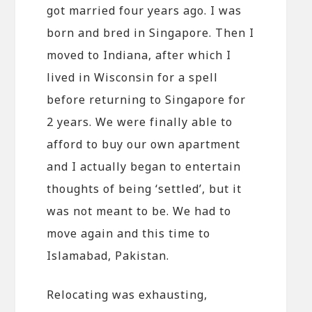
got married four years ago. I was
born and bred in Singapore. Then I
moved to Indiana, after which I
lived in Wisconsin for a spell
before returning to Singapore for
2 years. We were finally able to
afford to buy our own apartment
and I actually began to entertain
thoughts of being ‘settled’, but it
was not meant to be. We had to
move again and this time to
Islamabad, Pakistan.
Relocating was exhausting,