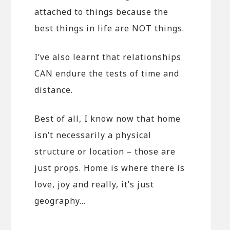
attached to things because the
best things in life are NOT things.
I’ve also learnt that relationships
CAN endure the tests of time and
distance.
Best of all, I know now that home
isn’t necessarily a physical
structure or location – those are
just props. Home is where there is
love, joy and really, it’s just
geography…