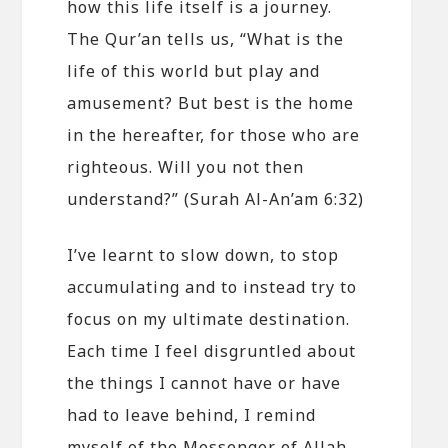
how this life itself is a journey.
The Qur’an tells us, “What is the
life of this world but play and
amusement? But best is the home
in the hereafter, for those who are
righteous. Will you not then
understand?” (Surah Al-An’am 6:32)
I’ve learnt to slow down, to stop
accumulating and to instead try to
focus on my ultimate destination.
Each time I feel disgruntled about
the things I cannot have or have
had to leave behind, I remind
myself of the Messenger of Allah