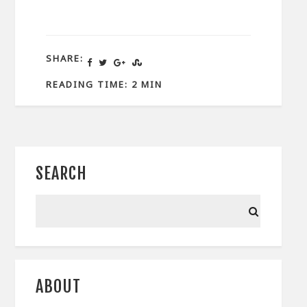
SHARE:
READING TIME: 2 MIN
SEARCH
ABOUT