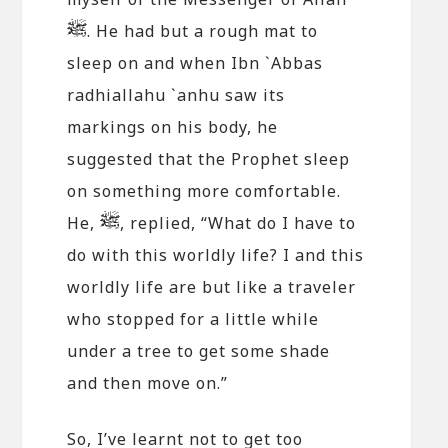
. He had but a rough mat to
sleep on and when Ibn `Abbas
radhiallahu `anhu saw its
markings on his body, he
suggested that the Prophet sleep
on something more comfortable.
He,
, replied, “What do I have to
do with this worldly life? I and this
worldly life are but like a traveler
who stopped for a little while
under a tree to get some shade
and then move on.”
So, I’ve learnt not to get too