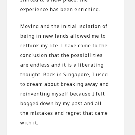
experience has been enriching.
Moving and the initial isolation of
being in new lands allowed me to
rethink my life. I have come to the
conclusion that the possibilities
are endless and it is a liberating
thought. Back in Singapore, I used
to dream about breaking away and
reinventing myself because I felt
bogged down by my past and all
the mistakes and regret that came
with it.