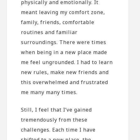
physically and emotionally. It
meant leaving my comfort zone,
family, friends, comfortable
routines and familiar
surroundings. There were times
when being in a new place made
me feel ungrounded. I had to learn
new rules, make new friends and
this overwhelmed and frustrated
me many many times.
Still, I feel that I’ve gained
tremendously from these
challenges. Each time I have
shifted to a new place, the