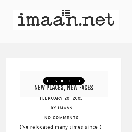
THE STUFF OF LIFE
NEW PLACES, NEW FACES
FEBRUARY 20, 2005
BY IMAAN
NO COMMENTS
I’ve relocated many times since I