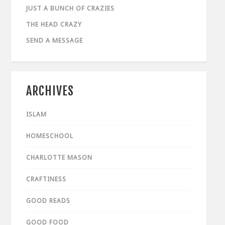
JUST A BUNCH OF CRAZIES
THE HEAD CRAZY
SEND A MESSAGE
ARCHIVES
ISLAM
HOMESCHOOL
CHARLOTTE MASON
CRAFTINESS
GOOD READS
GOOD FOOD