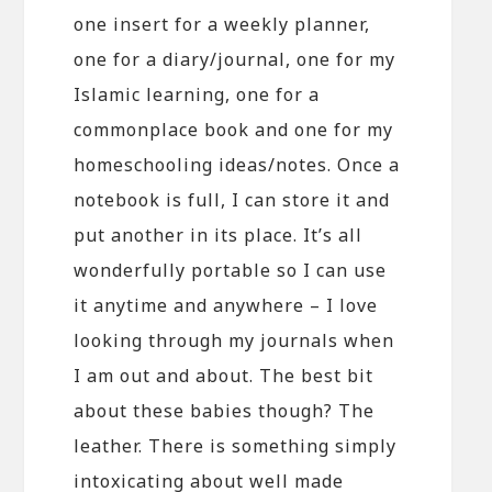
one insert for a weekly planner,
one for a diary/journal, one for my
Islamic learning, one for a
commonplace book and one for my
homeschooling ideas/notes. Once a
notebook is full, I can store it and
put another in its place. It’s all
wonderfully portable so I can use
it anytime and anywhere – I love
looking through my journals when
I am out and about. The best bit
about these babies though? The
leather. There is something simply
intoxicating about well made