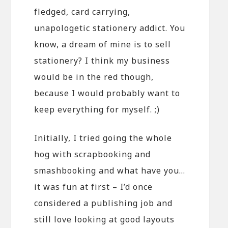
fledged, card carrying,
unapologetic stationery addict. You
know, a dream of mine is to sell
stationery? I think my business
would be in the red though,
because I would probably want to
keep everything for myself. ;)
Initially, I tried going the whole
hog with scrapbooking and
smashbooking and what have you…
it was fun at first – I’d once
considered a publishing job and
still love looking at good layouts