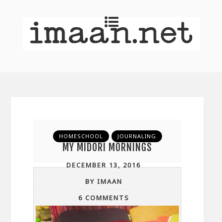
HOMESCHOOL
JOURNALING
MY MIDORI MORNINGS
DECEMBER 13, 2016
BY IMAAN
6 COMMENTS