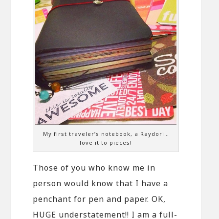
My first traveler’s notebook, a Raydori…
love it to pieces!
Those of you who know me in
person would know that I have a
penchant for pen and paper. OK,
HUGE understatement!! I am a full-