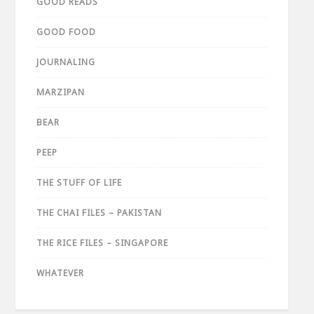
GOOD READS
GOOD FOOD
JOURNALING
MARZIPAN
BEAR
PEEP
THE STUFF OF LIFE
THE CHAI FILES – PAKISTAN
THE RICE FILES – SINGAPORE
WHATEVER