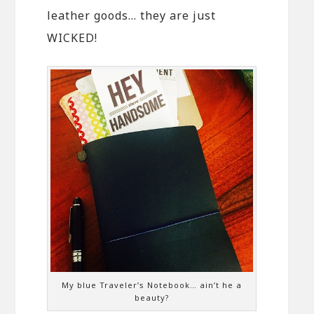
leather goods… they are just
WICKED!
My blue Traveler’s Notebook… ain’t he a
beauty?