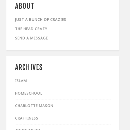
ABOUT
JUST A BUNCH OF CRAZIES
THE HEAD CRAZY
SEND A MESSAGE
ARCHIVES
ISLAM
HOMESCHOOL
CHARLOTTE MASON
CRAFTINESS