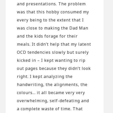
and presentations. The problem
was that this hobby consumed my
every being to the extent that I
was close to making the Dad Man
and the kids forage for their
meals. It didn’t help that my latent
OCD tendencies slowly but surely
kicked in – I kept wanting to rip
out pages because they didn’t look
right. I kept analyzing the
handwriting, the alignments, the
colours… it all became very very
overwhelming, self-defeating and
a complete waste of time. That