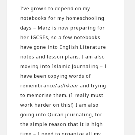
I’ve grown to depend on my
notebooks for my homeschooling
days – Marz is now preparing for
her IGCSEs, so a few notebooks
have gone into English Literature
notes and lesson plans. I am also
moving into Islamic Journaling – I
have been copying words of
remembrance/
adhkaar
and trying
to memorise them. (I really must
work harder on this!) I am also
going into Quran journaling, for
the simple reason that it is high
time – I need to organize all my