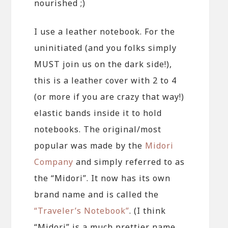
nourished ;)
I use a leather notebook. For the
uninitiated (and you folks simply
MUST join us on the dark side!),
this is a leather cover with 2 to 4
(or more if you are crazy that way!)
elastic bands inside it to hold
notebooks. The original/most
popular was made by the
Midori
Company
and simply referred to as
the “Midori”. It now has its own
brand name and is called the
“Traveler’s Notebook”
. (I think
“Midori” is a much prettier name,