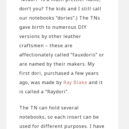
don’t you? The kids and I still call
our notebooks “dories”.) The TNs
gave birth to numerous DIY
versions by other leather
craftsmen – these are
affectionately called “fauxdoris” or
are named by their makers. My
first dori, purchased a few years
ago, was made by
Ray Blake
and it
is called a “Raydori”.
The TN can hold several
notebooks, so each insert can be
used for different purposes. I have