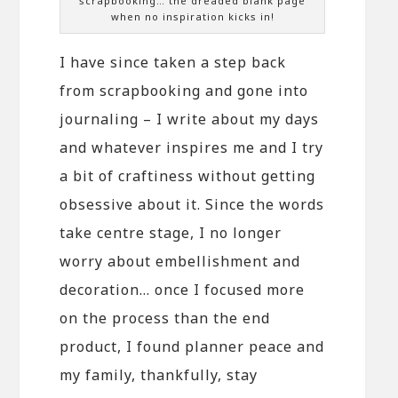
scrapbooking… the dreaded blank page
when no inspiration kicks in!
I have since taken a step back
from scrapbooking and gone into
journaling – I write about my days
and whatever inspires me and I try
a bit of craftiness without getting
obsessive about it. Since the words
take centre stage, I no longer
worry about embellishment and
decoration… once I focused more
on the process than the end
product, I found planner peace and
my family, thankfully, stay