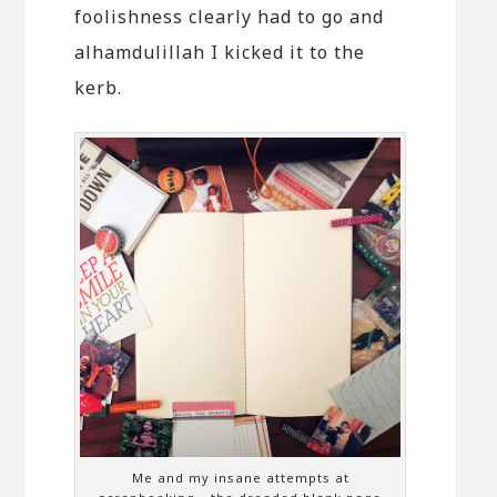
foolishness clearly had to go and
alhamdulillah I kicked it to the
kerb.
Me and my insane attempts at