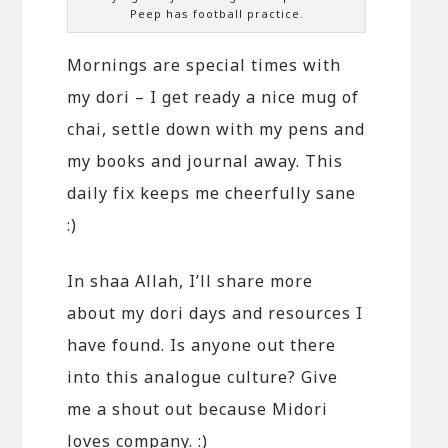
Peep has football practice.
Mornings are special times with
my dori – I get ready a nice mug of
chai, settle down with my pens and
my books and journal away. This
daily fix keeps me cheerfully sane
:)
In shaa Allah, I’ll share more
about my dori days and resources I
have found. Is anyone out there
into this analogue culture? Give
me a shout out because Midori
loves company. :)