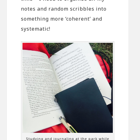
notes and random scribbles into
something more ‘coherent’ and
systematic!
Studying and journaling at the park while