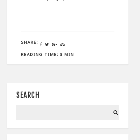
SHARE:
READING TIME: 3 MIN
SEARCH