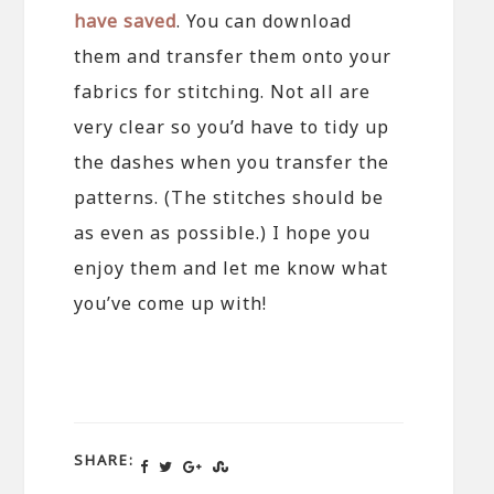
have saved
. You can download
them and transfer them onto your
fabrics for stitching. Not all are
very clear so you’d have to tidy up
the dashes when you transfer the
patterns. (The stitches should be
as even as possible.) I hope you
enjoy them and let me know what
you’ve come up with!
SHARE: