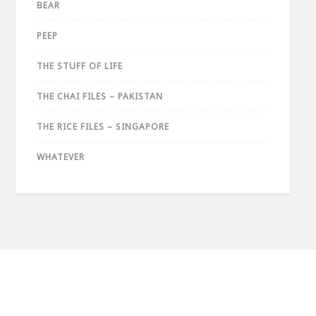
BEAR
PEEP
THE STUFF OF LIFE
THE CHAI FILES – PAKISTAN
THE RICE FILES – SINGAPORE
WHATEVER