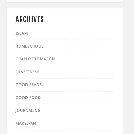
ARCHIVES
ISLAM
HOMESCHOOL
CHARLOTTE MASON
CRAFTINESS
GOOD READS
GOOD FOOD
JOURNALING
MARZIPAN