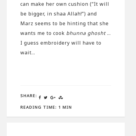
can make her own cushion (“It will
be bigger, in shaa Allah!”) and
Marz seems to be hinting that she
wants me to cook
bhunna ghosht
…
I guess embroidery will have to
wait…
SHARE:
READING TIME: 1 MIN