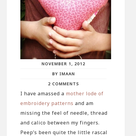
NOVEMBER 1, 2012
BY IMAAN
2 COMMENTS
I have amassed a
mother lode of
embroidery patterns
and am
missing the feel of needle, thread
and calico between my fingers.
Peep’s been quite the little rascal