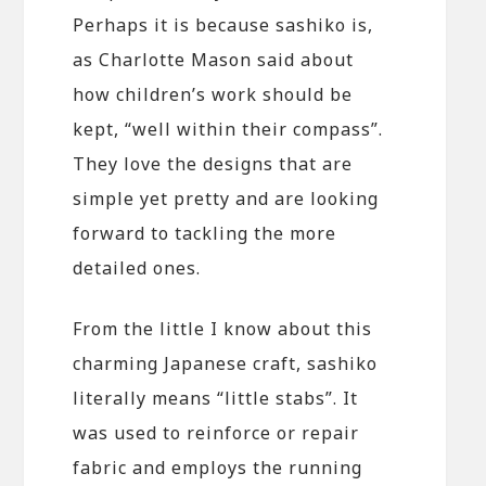
Perhaps it is because sashiko is,
as Charlotte Mason said about
how children’s work should be
kept, “well within their compass”.
They love the designs that are
simple yet pretty and are looking
forward to tackling the more
detailed ones.
From the little I know about this
charming Japanese craft, sashiko
literally means “little stabs”. It
was used to reinforce or repair
fabric and employs the running