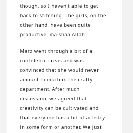
though, so I haven’t able to get
back to stitching. The girls, on the
other hand, have been quite
productive, ma shaa Allah.
Marz went through a bit of a
confidence crisis and was
convinced that she would never
amount to much in the crafty
department. After much
discussion, we agreed that
creativity can be cultivated and
that everyone has a bit of artistry
in some form or another. We just