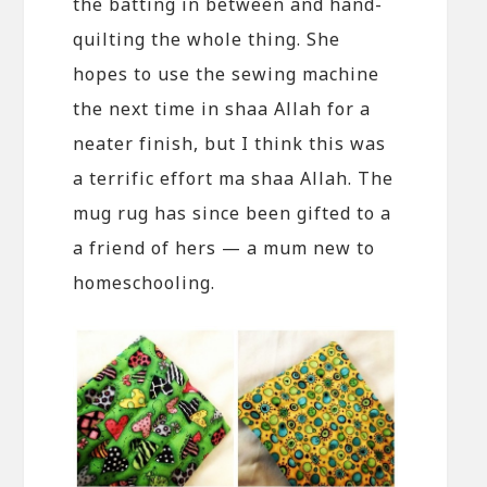
the batting in between and hand-
quilting the whole thing. She
hopes to use the sewing machine
the next time in shaa Allah for a
neater finish, but I think this was
a terrific effort ma shaa Allah. The
mug rug has since been gifted to a
a friend of hers — a mum new to
homeschooling.