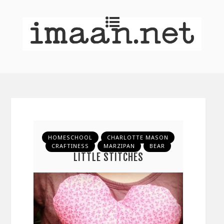
HOMESCHOOL
CHARLOTTE MASON
CRAFTINESS
MARZIPAN
BEAR
LITTLE STITCHES