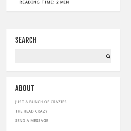
READING TIME: 2 MIN
SEARCH
ABOUT
JUST A BUNCH OF CRAZIES
THE HEAD CRAZY
SEND A MESSAGE