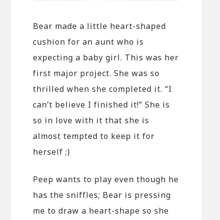
Bear made a little heart-shaped
cushion for an aunt who is
expecting a baby girl. This was her
first major project. She was so
thrilled when she completed it. “I
can’t believe I finished it!” She is
so in love with it that she is
almost tempted to keep it for
herself ;)
Peep wants to play even though he
has the sniffles; Bear is pressing
me to draw a heart-shape so she