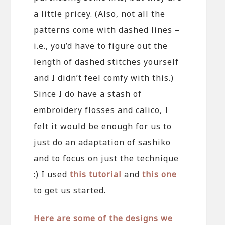
a little pricey. (Also, not all the
patterns come with dashed lines –
i.e., you’d have to figure out the
length of dashed stitches yourself
and I didn’t feel comfy with this.)
Since I do have a stash of
embroidery flosses and calico, I
felt it would be enough for us to
just do an adaptation of sashiko
and to focus on just the technique
:) I used
this tutorial
and
this one
to get us started.
Here are some of the designs we