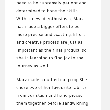
need to be supremely patient and
determined to hone the skills.
With renewed enthusiasm, Marz
has made a bigger effort to be
more precise and exacting. Effort
and creative process are just as
important as the final product, so
she is learning to find joy in the
journey as well.
Marz made a quilted mug rug. She
chose two of her favourite fabrics
from our stash and hand-pieced
them together before sandwiching