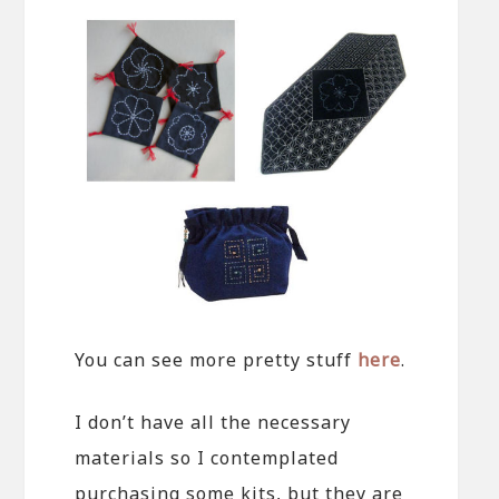
You can see more pretty stuff
here
.
I don’t have all the necessary
materials so I contemplated
purchasing some kits, but they are