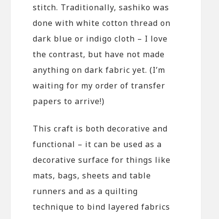
stitch. Traditionally, sashiko was
done with white cotton thread on
dark blue or indigo cloth – I love
the contrast, but have not made
anything on dark fabric yet. (I’m
waiting for my order of transfer
papers to arrive!)
This craft is both decorative and
functional – it can be used as a
decorative surface for things like
mats, bags, sheets and table
runners and as a quilting
technique to bind layered fabrics