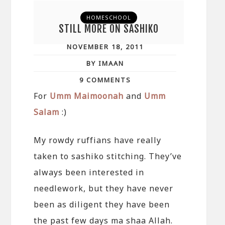
HOMESCHOOL
STILL MORE ON SASHIKO
NOVEMBER 18, 2011
BY IMAAN
9 COMMENTS
For
Umm Maimoonah
and
Umm
Salam
:)
My rowdy ruffians have really
taken to sashiko stitching. They’ve
always been interested in
needlework, but they have never
been as diligent they have been
the past few days ma shaa Allah.