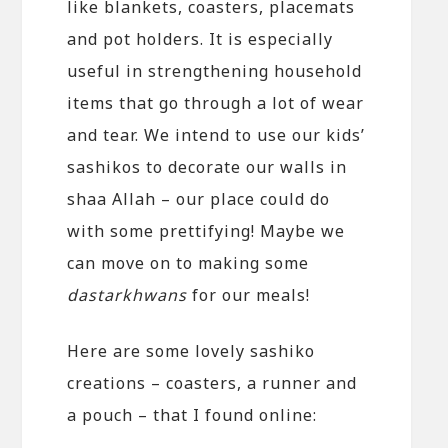
like blankets, coasters, placemats
and pot holders. It is especially
useful in strengthening household
items that go through a lot of wear
and tear. We intend to use our kids’
sashikos to decorate our walls in
shaa Allah – our place could do
with some prettifying! Maybe we
can move on to making some
dastarkhwans
for our meals!
Here are some lovely sashiko
creations – coasters, a runner and
a pouch – that I found online: