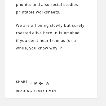
phonics and also social studies
printable worksheets.
We are all being slowly but surely
roasted alive here in Islamabad…
if you don’t hear from us for a
while, you know why :P
SHARE:
READING TIME: 1 MIN