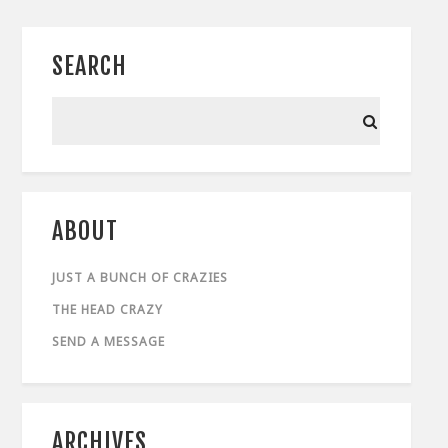
SEARCH
ABOUT
JUST A BUNCH OF CRAZIES
THE HEAD CRAZY
SEND A MESSAGE
ARCHIVES