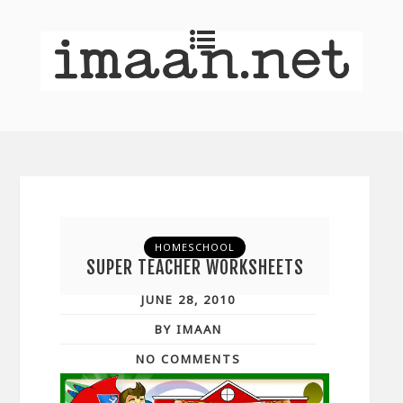
HOMESCHOOL
SUPER TEACHER WORKSHEETS
JUNE 28, 2010
BY IMAAN
NO COMMENTS