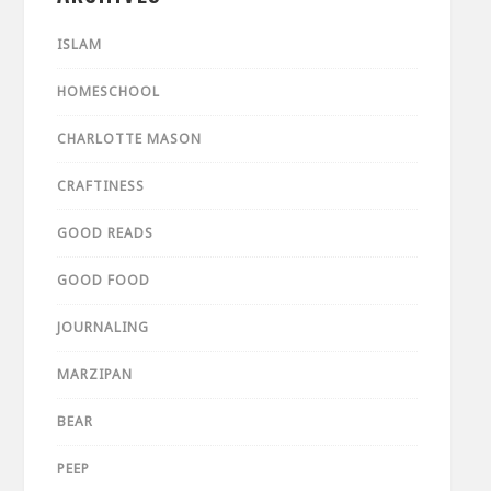
ISLAM
HOMESCHOOL
CHARLOTTE MASON
CRAFTINESS
GOOD READS
GOOD FOOD
JOURNALING
MARZIPAN
BEAR
PEEP