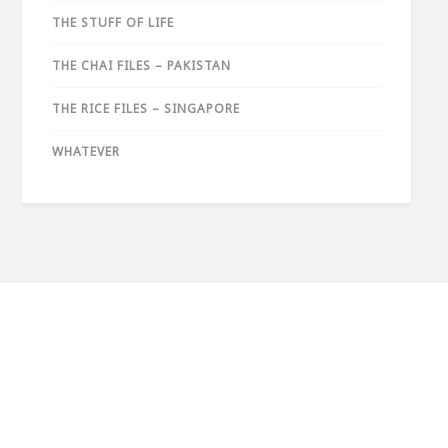
THE STUFF OF LIFE
THE CHAI FILES – PAKISTAN
THE RICE FILES – SINGAPORE
WHATEVER