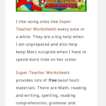
I like using sites like
Super
Teacher Worksheets
every once in
a while. They are a big help when
I am unprepared and also help
keep Mars occupied when I have to
spend more time on her sister.
Super Teacher Worksheets
provides lots of
free
(woo! hoo!)
materials. There are Math, reading
and writing, spelling, reading
comprehension, grammar and