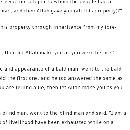
were you not a leper to whom the people had a
an, and then Allah gave you (all this property)?”
t this property through inheritance from my fore-
ie, then let Allah make you as you were before.”
pe and appearance of a bald man, went to the bald
ld the first one, and he too answered the same as
you are telling a lie, then let Allah make you as you
a blind man, went to the blind man and said, “I am a
 of livelihood have been exhausted while on a