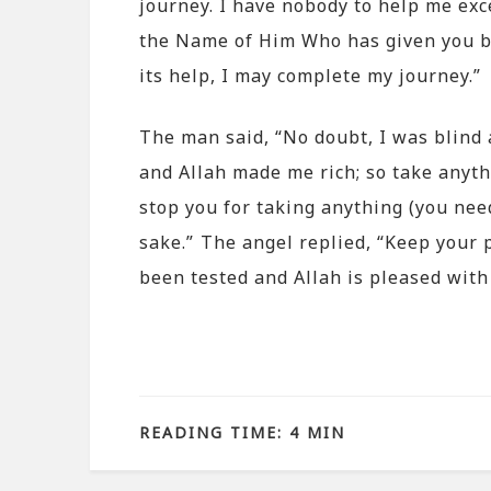
journey. I have nobody to help me exce
the Name of Him Who has given you ba
its help, I may complete my journey.”
The man said, “No doubt, I was blind 
and Allah made me rich; so take anyth
stop you for taking anything (you nee
sake.” The angel replied, “Keep your 
been tested and Allah is pleased with
READING TIME: 4 MIN