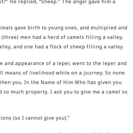
t?” He replied, “Sheep.” The angel gave him a
imals gave birth to young ones, and multiplied and
(three) men had a herd of camels filling a valley,
lley, and one had a flock of sheep filling a valley.
e and appearance of a leper, went to the leper and
ll means of livelihood while on a journey. So none
d then you. In the Name of Him Who has given you
d so much property, I ask you to give me a camel so
ons (so I cannot give you).”