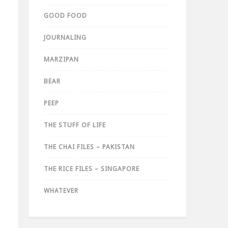
GOOD FOOD
JOURNALING
MARZIPAN
BEAR
PEEP
THE STUFF OF LIFE
THE CHAI FILES – PAKISTAN
THE RICE FILES – SINGAPORE
WHATEVER