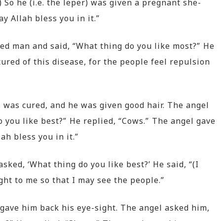
So he (i.e. the leper) was given a pregnant she-
y Allah bless you in it.”
ed man and said, “What thing do you like most?” He
cured of this disease, for the people feel repulsion
 was cured, and he was given good hair. The angel
 you like best?” He replied, “Cows.” The angel gave
h bless you in it.”
ked, ‘What thing do you like best?’ He said, “(I
ght to me so that I may see the people.”
gave him back his eye-sight. The angel asked him,