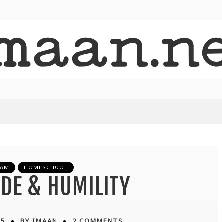
LAM
HOMESCHOOL
DE & HUMILITY
05
BY IMAAN
2 COMMENTS