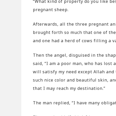
“What kind of property do you like bes
pregnant sheep.
Afterwards, all the three pregnant an
brought forth so much that one of the 
and one had a herd of cows filling a va
Then the angel, disguised in the shap
said, “I am a poor man, who has lost a
will satisfy my need except Allah an
such nice color and beautiful skin, an
that I may reach my destination.”
The man replied, “I have many obligati