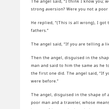
The angel said, “I think I know you; 
strong aversion? Were you not a poor m
He replied, “(This is all wrong), I go
fathers.”
The angel said, “If you are telling a l
Then the angel, disguised in the sha
man and said to him the same as he to
the first one did. The angel said, “If 
were before.”
The angel, disguised in the shape of 
poor man and a traveler, whose means