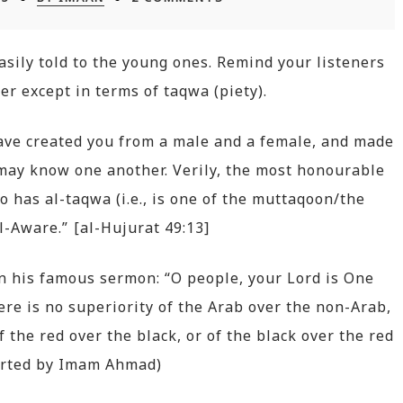
asily told to the young ones. Remind your listeners
er except in terms of taqwa (piety).
have created you from a male and a female, and made
 may know one another. Verily, the most honourable
ho has al-taqwa (i.e., is one of the muttaqoon/the
ll-Aware.” [al-Hujurat 49:13]
in his famous sermon: “O people, your Lord is One
here is no superiority of the Arab over the non-Arab,
f the red over the black, or of the black over the red
ported by Imam Ahmad)