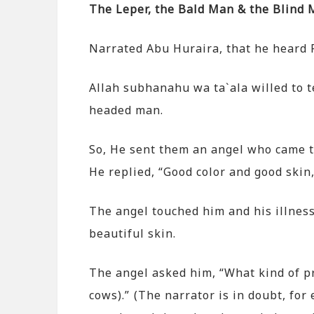
The Leper, the Bald Man & the Blind
Narrated Abu Huraira, that he heard
Allah subhanahu wa ta`ala willed to t
headed man.
So, He sent them an angel who came to
He replied, “Good color and good skin,
The angel touched him and his illnes
beautiful skin.
The angel asked him, “What kind of pr
cows).” (The narrator is in doubt, f