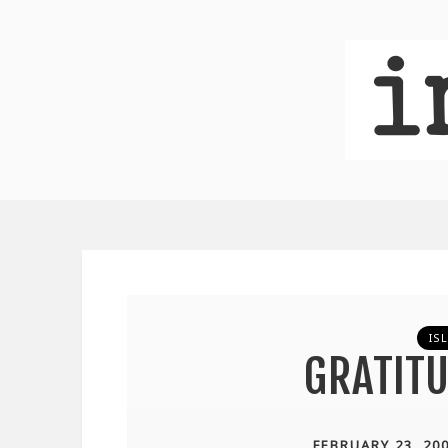
IS
GRATITU
FEBRUARY 23, 20