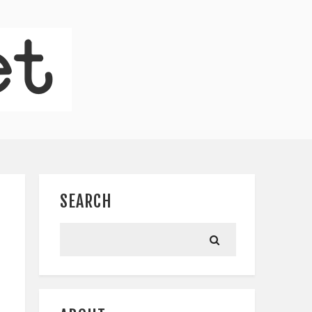
SEARCH