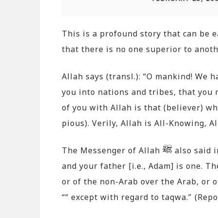
This is a profound story that can be e
that there is no one superior to anoth
Allah says (transl.): “O mankind! We 
you into nations and tribes, that you
of you with Allah is that (believer) w
pious). Verily, Allah is All-Knowing, A
The Messenger of Allah
also said 
and your father [i.e., Adam] is one. T
or of the non-Arab over the Arab, or o
““ except with regard to taqwa.” (Re