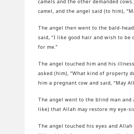
camels and the other demanded cows.) 
camel, and the angel said (to him), “Ma
The angel then went to the bald-head
said, “I like good hair and wish to be 
for me.”
The angel touched him and his illness
asked (him), “What kind of property do
him a pregnant cow and said, “May Alla
The angel went to the blind man and as
like) that Allah may restore my eye-si
The angel touched his eyes and Allah 