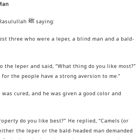
 Man
 Rasulullah
saying:
est three who were a leper, a blind man and a bald-
 the leper and said, “What thing do you like most?”
 for the people have a strong aversion to me.”
s was cured, and he was given a good color and
operty do you like best?” He replied, “Camels (or
or either the leper or the bald-headed man demanded