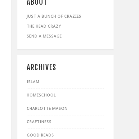
ABOUT
JUST A BUNCH OF CRAZIES
THE HEAD CRAZY
SEND A MESSAGE
ARCHIVES
ISLAM
HOMESCHOOL
CHARLOTTE MASON
CRAFTINESS
GOOD READS