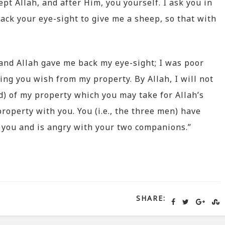
pt Allah, and after Him, you yourself. I ask you in
ck your eye-sight to give me a sheep, so that with
and Allah gave me back my eye-sight; I was poor
ing you wish from my property. By Allah, I will not
d) of my property which you may take for Allah’s
property with you. You (i.e., the three men) have
 you and is angry with your two companions.”
SHARE: