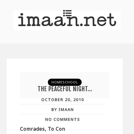
HOMESCHOOL
THE PEACEFUL NIGHT…
OCTOBER 20, 2010
BY IMAAN
NO COMMENTS
Comrades, To Con