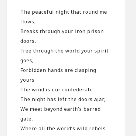
The peaceful night that round me
flows,
Breaks through your iron prison
doors,
Free through the world your spirit
goes,
Forbidden hands are clasping
yours.
The wind is our confederate
The night has left the doors ajar;
We meet beyond earth’s barred
gate,
Where all the world’s wild rebels