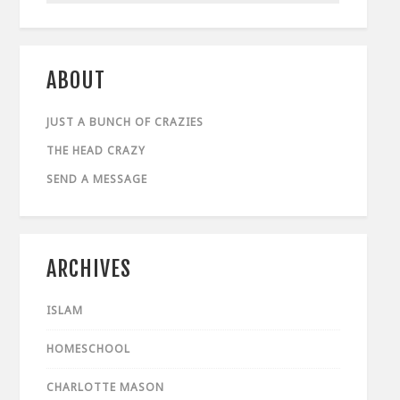
ABOUT
JUST A BUNCH OF CRAZIES
THE HEAD CRAZY
SEND A MESSAGE
ARCHIVES
ISLAM
HOMESCHOOL
CHARLOTTE MASON