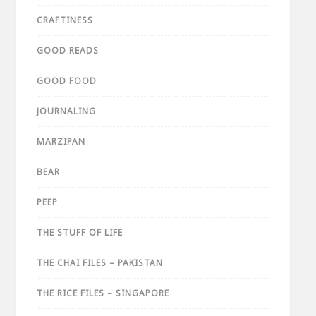
CRAFTINESS
GOOD READS
GOOD FOOD
JOURNALING
MARZIPAN
BEAR
PEEP
THE STUFF OF LIFE
THE CHAI FILES – PAKISTAN
THE RICE FILES – SINGAPORE