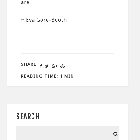
are.
~ Eva Gore-Booth
SHARE:
READING TIME: 1 MIN
SEARCH