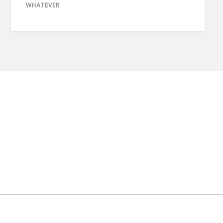
WHATEVER
© 2020 copyright imaan.net // All rights reserved