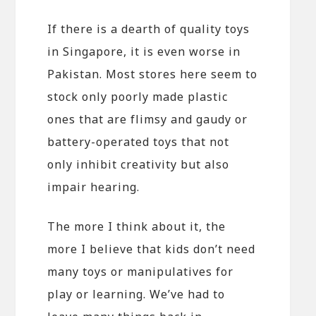
If there is a dearth of quality toys
in Singapore, it is even worse in
Pakistan. Most stores here seem to
stock only poorly made plastic
ones that are flimsy and gaudy or
battery-operated toys that not
only inhibit creativity but also
impair hearing.
The more I think about it, the
more I believe that kids don’t need
many toys or manipulatives for
play or learning. We’ve had to