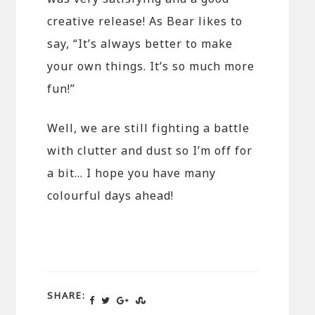
creative release! As Bear likes to
say, “It’s always better to make
your own things. It’s so much more
fun!”
Well, we are still fighting a battle
with clutter and dust so I’m off for
a bit… I hope you have many
colourful days ahead!
SHARE: