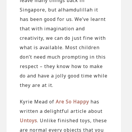
leave many things back in
Singapore, but alhamdulillah it
has been good for us. We’ve learnt
that with imagination and
creativity, we can do just fine with
what is available. Most children
don’t need much prompting in this
respect – they know how to make
do and have a jolly good time while
they are at it.
Kyrie Mead of
Are So Happy
has
written a delightful article about
Untoys
. Unlike finished toys, these
are normal every objects that you