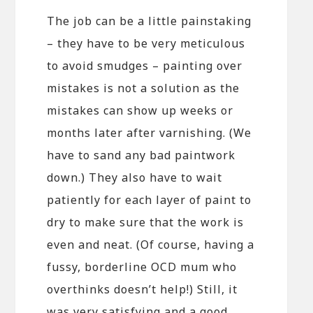
The job can be a little painstaking
– they have to be very meticulous
to avoid smudges – painting over
mistakes is not a solution as the
mistakes can show up weeks or
months later after varnishing. (We
have to sand any bad paintwork
down.) They also have to wait
patiently for each layer of paint to
dry to make sure that the work is
even and neat. (Of course, having a
fussy, borderline OCD mum who
overthinks doesn’t help!) Still, it
was very satisfying and a good