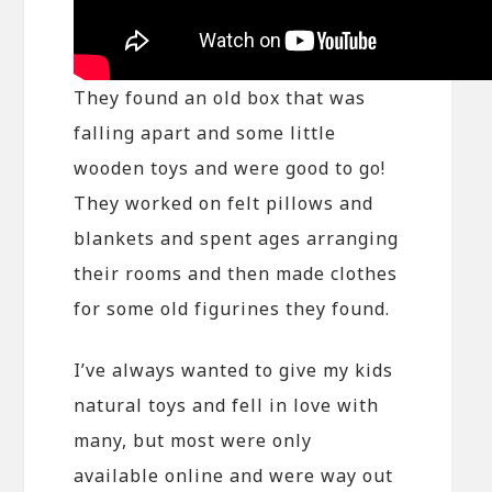
They found an old box that was
falling apart and some little
wooden toys and were good to go!
They worked on felt pillows and
blankets and spent ages arranging
their rooms and then made clothes
for some old figurines they found.
I’ve always wanted to give my kids
natural toys and fell in love with
many, but most were only
available online and were way out