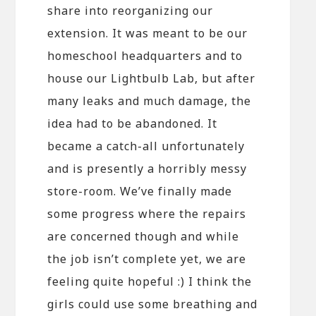
share into reorganizing our
extension. It was meant to be our
homeschool headquarters and to
house our Lightbulb Lab, but after
many leaks and much damage, the
idea had to be abandoned. It
became a catch-all unfortunately
and is presently a horribly messy
store-room. We’ve finally made
some progress where the repairs
are concerned though and while
the job isn’t complete yet, we are
feeling quite hopeful :) I think the
girls could use some breathing and