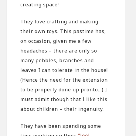
creating space!
They love crafting and making
their own toys. This pastime has,
on occasion, given me a few
headaches – there are only so
many pebbles, branches and
leaves I can tolerate in the house!
(Hence the need for the extension
to be properly done up pronto…) I
must admit though that I like this
about children – their ingenuity.
They have been spending some
time working on their
“Joel