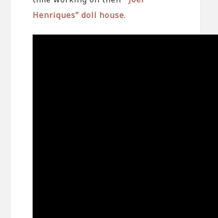
Henriques” doll house
.