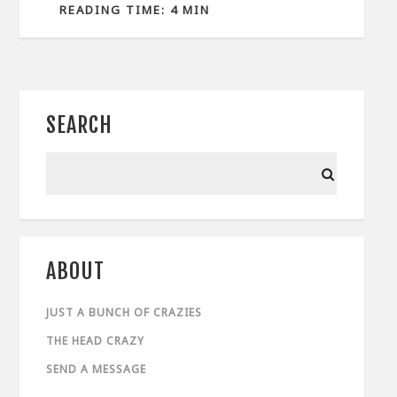
READING TIME: 4 MIN
SEARCH
ABOUT
JUST A BUNCH OF CRAZIES
THE HEAD CRAZY
SEND A MESSAGE