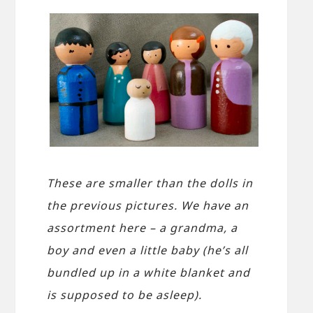
These are smaller than the dolls in
the previous pictures. We have an
assortment here – a grandma, a
boy and even a little baby (he’s all
bundled up in a white blanket and
is supposed to be asleep).