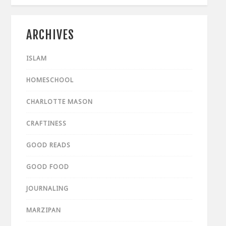
ARCHIVES
ISLAM
HOMESCHOOL
CHARLOTTE MASON
CRAFTINESS
GOOD READS
GOOD FOOD
JOURNALING
MARZIPAN