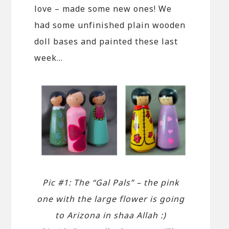
love – made some new ones! We
had some unfinished plain wooden
doll bases and painted these last
week…
Pic #1: The “Gal Pals” – the pink
one with the large flower is going
to Arizona in shaa Allah :)