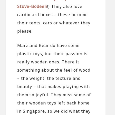
Stuve-Bodeen
!) They also love
cardboard boxes – these become
their tents, cars or whatever they
please.
Marz and Bear do have some
plastic toys, but their passion is
really wooden ones. There is
something about the feel of wood
– the weight, the texture and
beauty – that makes playing with
them so joyful. They miss some of
their wooden toys left back home
in Singapore, so we did what they