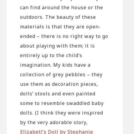
can find around the house or the
outdoors. The beauty of these
materials is that they are open-
ended – there is no right way to go
about playing with them; it is
entirely up to the child’s
imagination. My kids have a
collection of grey pebbles – they
use them as decoration pieces,
dolls’ stools and even painted
some to resemble swaddled baby
dolls. (I think they were inspired
by the very adorable story,
Elizabeti’s Doll by Stephanie