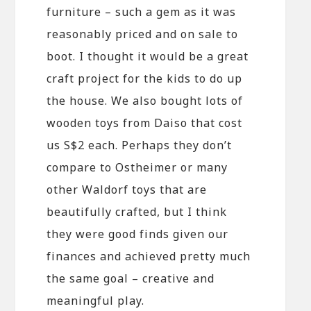
furniture – such a gem as it was
reasonably priced and on sale to
boot. I thought it would be a great
craft project for the kids to do up
the house. We also bought lots of
wooden toys from Daiso that cost
us S$2 each. Perhaps they don’t
compare to Ostheimer or many
other Waldorf toys that are
beautifully crafted, but I think
they were good finds given our
finances and achieved pretty much
the same goal – creative and
meaningful play.