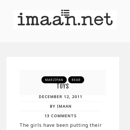
MARZIPAN
BEAR
TOYS
DECEMBER 12, 2011
BY IMAAN
13 COMMENTS
The girls have been putting their