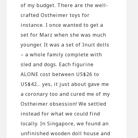
of my budget. There are the well-
crafted Ostheimer toys for
instance. I once wanted to get a
set for Marz when she was much
younger. It was a set of Inuit dolls
– a whole family complete with
sled and dogs. Each figurine
ALONE cost between US$26 to
US$42… yes, it just about gave me
a coronary too and cured me of my
Ostheimer obsession! We settled
instead for what we could find
locally. In Singapore, we found an
unfinished wooden doll house and