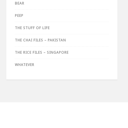
BEAR
PEEP
THE STUFF OF LIFE
THE CHAI FILES – PAKISTAN
THE RICE FILES – SINGAPORE
WHATEVER