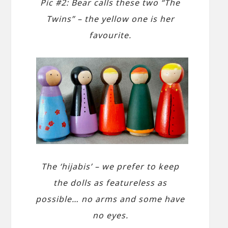
Pic #2: Bear calls these two “The
Twins” – the yellow one is her
favourite.
The ‘hijabis’ – we prefer to keep
the dolls as featureless as
possible… no arms and some have
no eyes.