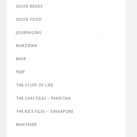
GOOD READS
GOOD FOOD
JOURNALING
MARZIPAN
BEAR
PEEP
THE STUFF OF LIFE
THE CHAI FILES – PAKISTAN
THE RICE FILES – SINGAPORE
WHATEVER