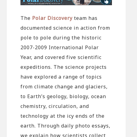
The
Polar Discovery
team has
documented science in action from
pole to pole during the historic
2007-2009 International Polar
Year, and covered five scientific
expeditions. The science projects
have explored a range of topics
from climate change and glaciers,
to Earth’s geology, biology, ocean
chemistry, circulation, and
technology at the icy ends of the
earth. Through daily photo essays,
we explain how scientists collect