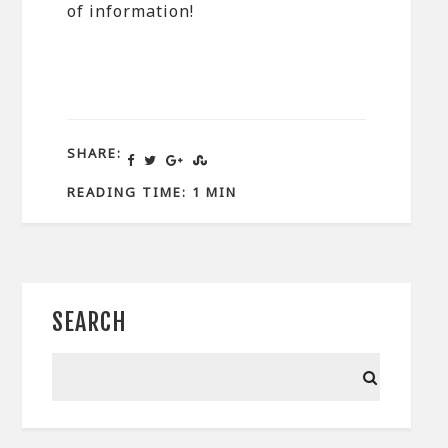
of information!
SHARE:
READING TIME: 1 MIN
SEARCH