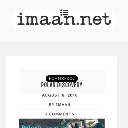
HOMESCHOOL
POLAR DISCOVERY
AUGUST 8, 2010
BY IMAAN
3 COMMENTS