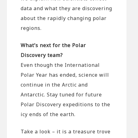
data and what they are discovering
about the rapidly changing polar
regions.
What’s next for the Polar
Discovery team?
Even though the International
Polar Year has ended, science will
continue in the Arctic and
Antarctic. Stay tuned for future
Polar Discovery expeditions to the
icy ends of the earth.
Take a look – it is a treasure trove