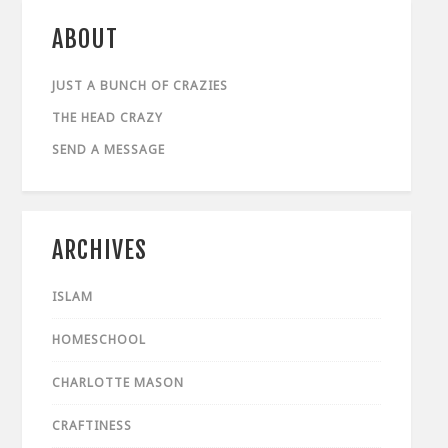
ABOUT
JUST A BUNCH OF CRAZIES
THE HEAD CRAZY
SEND A MESSAGE
ARCHIVES
ISLAM
HOMESCHOOL
CHARLOTTE MASON
CRAFTINESS