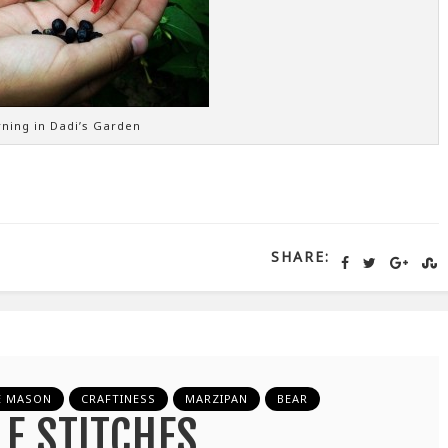
ning in Dadi’s Garden
SHARE:
E MASON
CRAFTINESS
MARZIPAN
BEAR
LE STITCHES