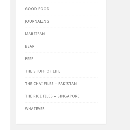
GOOD FOOD
JOURNALING
MARZIPAN
BEAR
PEEP
THE STUFF OF LIFE
THE CHAI FILES – PAKISTAN
THE RICE FILES – SINGAPORE
WHATEVER