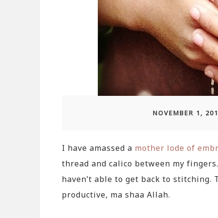
NOVEMBER 1, 20
I have amassed a
mother lode of embr
thread and calico between my fingers. 
haven’t able to get back to stitching.
productive, ma shaa Allah.