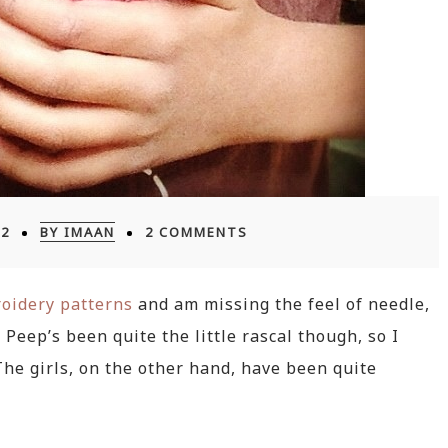
12
BY IMAAN
2 COMMENTS
oidery patterns
and am missing the feel of needle,
Peep’s been quite the little rascal though, so I
 The girls, on the other hand, have been quite