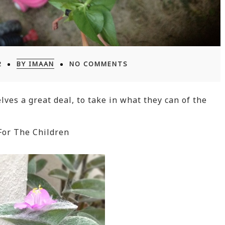
2
BY IMAAN
NO COMMENTS
lves a great deal, to take in what they can of the
For The Children