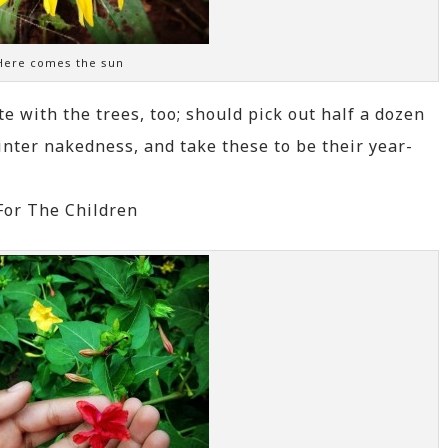
Here comes the sun
e with the trees, too; should pick out half a dozen
winter nakedness, and take these to be their year-
For The Children