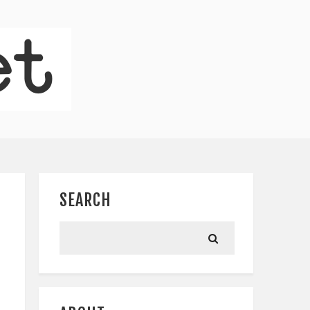
SEARCH