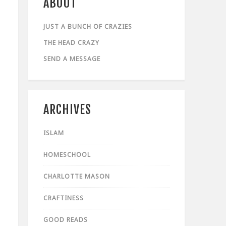
ABOUT
JUST A BUNCH OF CRAZIES
THE HEAD CRAZY
SEND A MESSAGE
ARCHIVES
ISLAM
HOMESCHOOL
CHARLOTTE MASON
CRAFTINESS
GOOD READS