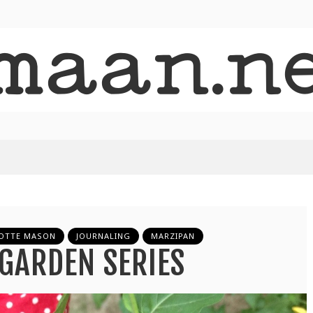
OTTE MASON
JOURNALING
MARZIPAN
GARDEN SERIES