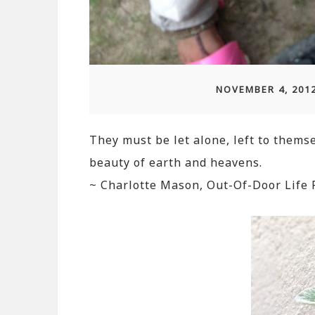
NOVEMBER 4, 201
They must be let alone, left to themse
beauty of earth and heavens.
~ Charlotte Mason, Out-Of-Door Life 