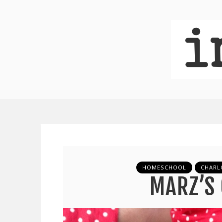
HOMESCHOOL
CHARL
MARZ’S 