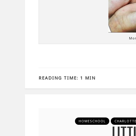
Mor
READING TIME: 1 MIN
HOMESCHOOL
CHARLOTT
LITT