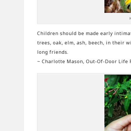
Children should be made early intimat
trees, oak, elm, ash, beech, in their 
long friends.
~ Charlotte Mason, Out-Of-Door Life 