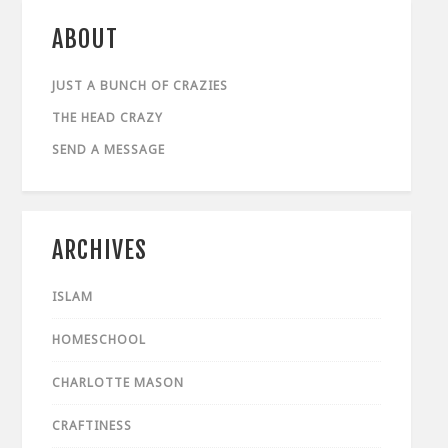
ABOUT
JUST A BUNCH OF CRAZIES
THE HEAD CRAZY
SEND A MESSAGE
ARCHIVES
ISLAM
HOMESCHOOL
CHARLOTTE MASON
CRAFTINESS