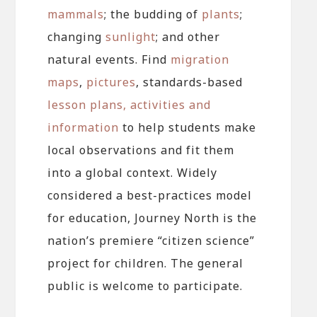
mammals
; the budding of
plants
;
changing
sunlight
; and other
natural events. Find
migration
maps
,
pictures
, standards-based
lesson plans, activities and
information
to help students make
local observations and fit them
into a global context. Widely
considered a best-practices model
for education, Journey North is the
nation’s premiere “citizen science”
project for children. The general
public is welcome to participate.