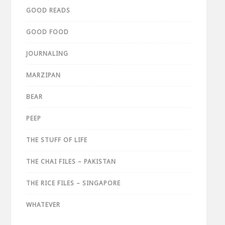
GOOD READS
GOOD FOOD
JOURNALING
MARZIPAN
BEAR
PEEP
THE STUFF OF LIFE
THE CHAI FILES – PAKISTAN
THE RICE FILES – SINGAPORE
WHATEVER