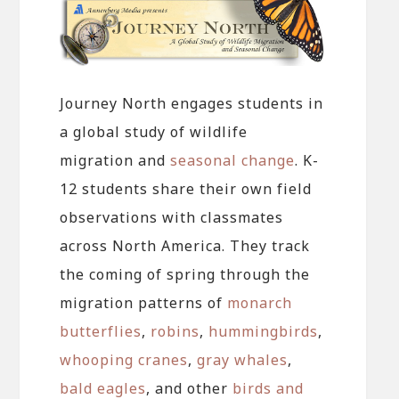
Journey North engages students in
a global study of wildlife
migration and
seasonal change
. K-
12 students share their own field
observations with classmates
across North America. They track
the coming of spring through the
migration patterns of
monarch
butterflies
,
robins
,
hummingbirds
,
whooping cranes
,
gray whales
,
bald eagles
, and other
birds and