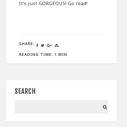
It’s just GORGEOUS! Go read!
SHARE:
READING TIME: 1 MIN
SEARCH