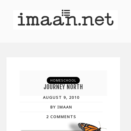
HOMESCHOOL
JOURNEY NORTH
AUGUST 9, 2010
BY IMAAN
2 COMMENTS