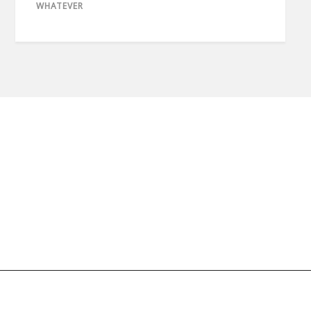
WHATEVER
© 2020 copyright imaan.net // All rights reserved