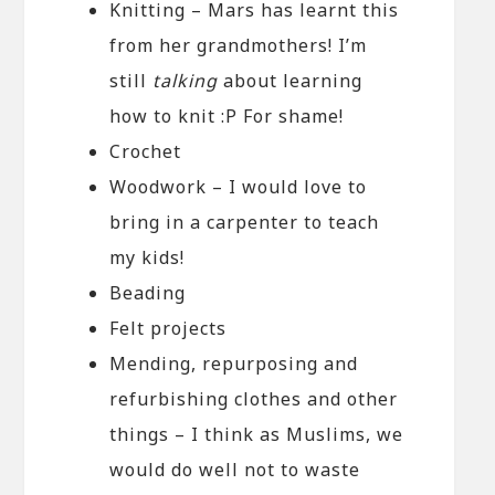
Knitting – Mars has learnt this
from her grandmothers! I’m
still
talking
about learning
how to knit :P For shame!
Crochet
Woodwork – I would love to
bring in a carpenter to teach
my kids!
Beading
Felt projects
Mending, repurposing and
refurbishing clothes and other
things – I think as Muslims, we
would do well not to waste