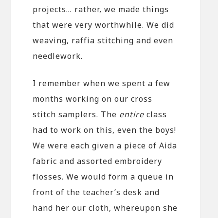
projects… rather, we made things
that were very worthwhile. We did
weaving, raffia stitching and even
needlework.
I remember when we spent a few
months working on our cross
stitch samplers. The
entire
class
had to work on this, even the boys!
We were each given a piece of Aida
fabric and assorted embroidery
flosses. We would form a queue in
front of the teacher’s desk and
hand her our cloth, whereupon she