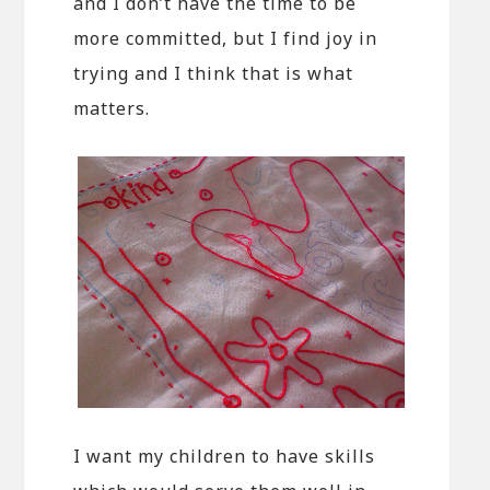
and I don’t have the time to be
more committed, but I find joy in
trying and I think that is what
matters.
I want my children to have skills