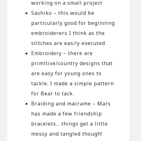
working on a small project
Sashiko – this would be
particularly good for beginning
embroiderers I think as the
stitches are easily executed.
Embroidery – there are
primitive/country designs that
are easy for young ones to
tackle. I made a simple pattern
for Bear to tack.
Braiding and macrame – Mars
has made a few friendship
bracelets… things get a little
messy and tangled though!