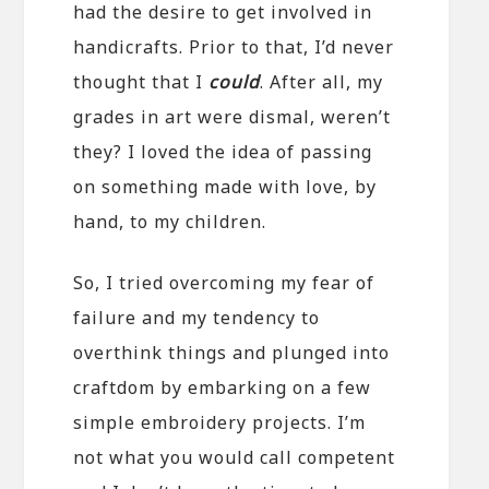
had the desire to get involved in
handicrafts. Prior to that, I’d never
thought that I
could
. After all, my
grades in art were dismal, weren’t
they? I loved the idea of passing
on something made with love, by
hand, to my children.
So, I tried overcoming my fear of
failure and my tendency to
overthink things and plunged into
craftdom by embarking on a few
simple embroidery projects. I’m
not what you would call competent