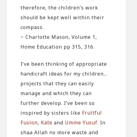
therefore, the children’s work
should be kept well within their
compass.
~ Charlotte Mason, Volume 1,
Home Education pp 315, 316.
I’ve been thinking of appropriate
handicraft ideas for my children…
projects that they can easily
manage and which they can
further develop. I’ve been so
inspired by sisters like
Fruitful
Fusion
,
Kate
and
Umme Yusuf
. In
shaa Allah no more waste and