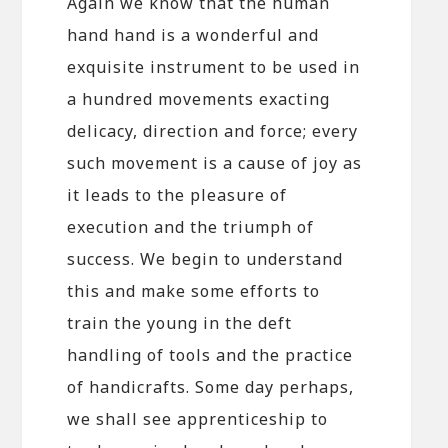
Again we know that the human
hand hand is a wonderful and
exquisite instrument to be used in
a hundred movements exacting
delicacy, direction and force; every
such movement is a cause of joy as
it leads to the pleasure of
execution and the triumph of
success. We begin to understand
this and make some efforts to
train the young in the deft
handling of tools and the practice
of handicrafts. Some day perhaps,
we shall see apprenticeship to