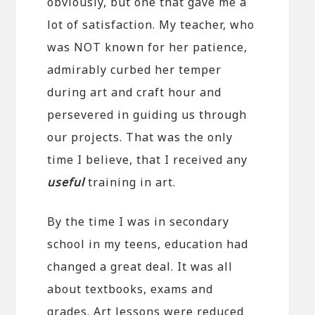
obviously, but one that gave me a
lot of satisfaction. My teacher, who
was NOT known for her patience,
admirably curbed her temper
during art and craft hour and
persevered in guiding us through
our projects. That was the only
time I believe, that I received any
useful
training in art.
By the time I was in secondary
school in my teens, education had
changed a great deal. It was all
about textbooks, exams and
grades. Art lessons were reduced