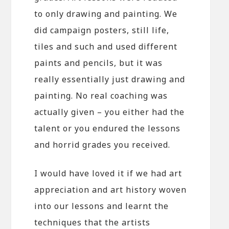
to only drawing and painting. We
did campaign posters, still life,
tiles and such and used different
paints and pencils, but it was
really essentially just drawing and
painting. No real coaching was
actually given – you either had the
talent or you endured the lessons
and horrid grades you received.
I would have loved it if we had art
appreciation and art history woven
into our lessons and learnt the
techniques that the artists