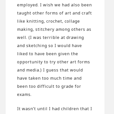
employed. I wish we had also been
taught other forms of art and craft
like knitting, crochet, collage
making, stitchery among others as
well. (I was terrible at drawing
and sketching so I would have
liked to have been given the
opportunity to try other art forms
and media.) I guess that would
have taken too much time and
been too difficult to grade for
exams.
It wasn’t until I had children that I