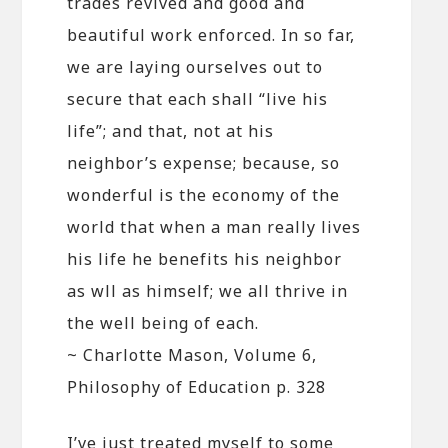
trades revived and good and
beautiful work enforced. In so far,
we are laying ourselves out to
secure that each shall “live his
life”; and that, not at his
neighbor’s expense; because, so
wonderful is the economy of the
world that when a man really lives
his life he benefits his neighbor
as wll as himself; we all thrive in
the well being of each.
~ Charlotte Mason, Volume 6,
Philosophy of Education p. 328
I’ve just treated myself to some