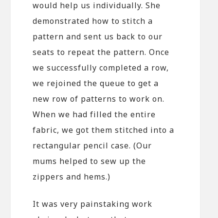
would help us individually. She
demonstrated how to stitch a
pattern and sent us back to our
seats to repeat the pattern. Once
we successfully completed a row,
we rejoined the queue to get a
new row of patterns to work on.
When we had filled the entire
fabric, we got them stitched into a
rectangular pencil case. (Our
mums helped to sew up the
zippers and hems.)
It was very painstaking work