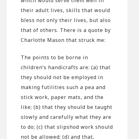
which would serve them well in
their adult lives, skills that would
bless not only their lives, but also
that of others. There is a quote by
Charlotte Mason that struck me:
The points to be borne in
children’s handicrafts are: (a) that
they should not be employed in
making futilities such a pea and
stick work, paper mats, and the
like; (b) that they should be taught
slowly and carefully what they are
to do; (c) that slipshod work should
not be allowed; (d) and that,