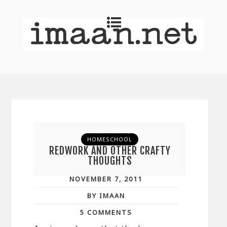
HOMESCHOOL
REDWORK AND OTHER CRAFTY
THOUGHTS
NOVEMBER 7, 2011
BY IMAAN
5 COMMENTS