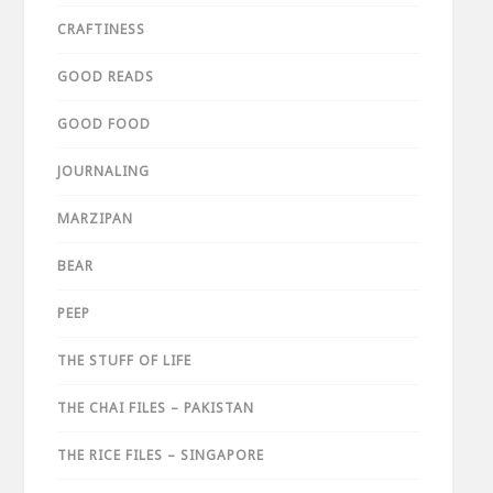
CRAFTINESS
GOOD READS
GOOD FOOD
JOURNALING
MARZIPAN
BEAR
PEEP
THE STUFF OF LIFE
THE CHAI FILES – PAKISTAN
THE RICE FILES – SINGAPORE