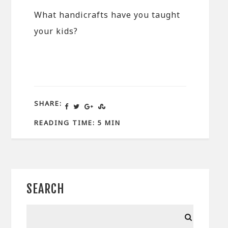
What handicrafts have you taught
your kids?
SHARE:
READING TIME: 5 MIN
SEARCH