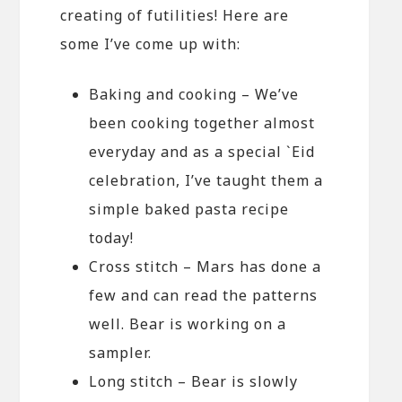
creating of futilities! Here are
some I’ve come up with:
Baking and cooking – We’ve
been cooking together almost
everyday and as a special `Eid
celebration, I’ve taught them a
simple baked pasta recipe
today!
Cross stitch – Mars has done a
few and can read the patterns
well. Bear is working on a
sampler.
Long stitch – Bear is slowly