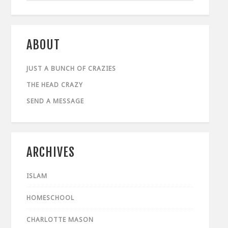
ABOUT
JUST A BUNCH OF CRAZIES
THE HEAD CRAZY
SEND A MESSAGE
ARCHIVES
ISLAM
HOMESCHOOL
CHARLOTTE MASON