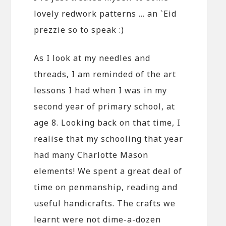
lovely redwork patterns … an `Eid
prezzie so to speak :)
As I look at my needles and
threads, I am reminded of the art
lessons I had when I was in my
second year of primary school, at
age 8. Looking back on that time, I
realise that my schooling that year
had many Charlotte Mason
elements! We spent a great deal of
time on penmanship, reading and
useful handicrafts. The crafts we
learnt were not dime-a-dozen