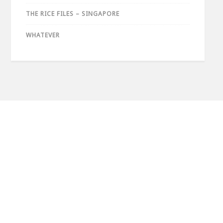
THE RICE FILES – SINGAPORE
WHATEVER