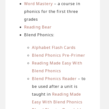
Word Mastery
– a course in
phonics for the first three
grades
Reading Bear
Blend Phonics:
Alphabet Flash Cards
Blend Phonics Pre-Primer
Reading Made Easy With
Blend Phonics
Blend Phonics Reader
– to
be used after a unit is
taught in
Reading Made
Easy With Blend Phonics