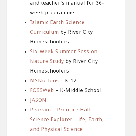
and teacher’s manual for 36-
week programme
Islamic Earth Science
Curriculum
by River City
Homeschoolers
Six-Week Summer Session
Nature Study
by River City
Homeschoolers
MSNucleus
– K-12
FOSSWeb
– K-Middle School
JASON
Pearson – Prentice Hall
Science Explorer: Life, Earth,
and Physical Science