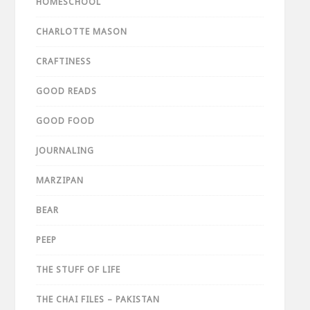
HOMESCHOOL
CHARLOTTE MASON
CRAFTINESS
GOOD READS
GOOD FOOD
JOURNALING
MARZIPAN
BEAR
PEEP
THE STUFF OF LIFE
THE CHAI FILES – PAKISTAN