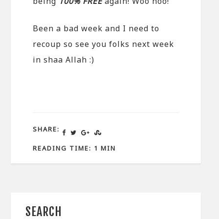
being
100% FREE
again! Woo hoo!
Been a bad week and I need to
recoup so see you folks next week
in shaa Allah :)
SHARE:
READING TIME: 1 MIN
SEARCH