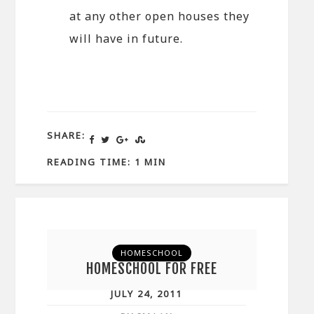
at any other open houses they
will have in future.
SHARE:
READING TIME: 1 MIN
HOMESCHOOL
HOMESCHOOL FOR FREE
JULY 24, 2011