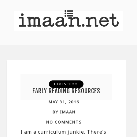
HOMESCHOOL
EARLY READING RESOURCES
MAY 31, 2016
BY IMAAN
NO COMMENTS
I am a curriculum junkie. There’s