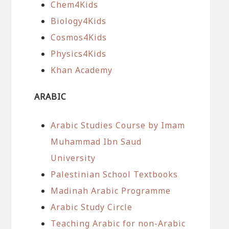
Chem4Kids
Biology4Kids
Cosmos4Kids
Physics4Kids
Khan Academy
ARABIC
Arabic Studies Course by Imam
Muhammad Ibn Saud
University
Palestinian School Textbooks
Madinah Arabic Programme
Arabic Study Circle
Teaching Arabic for non-Arabic