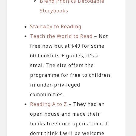
Blend Phonics Decodable
Storybooks
Stairway to Reading
Teach the World to Read
– Not
free now but at $49 for some
60 booklets + guides, it’s a
steal. The site offers the
programme for free to children
in under-privileged
communities.
Reading A to Z
– They had an
open house and made their
books free once upon a time. I
don’t think I will be welcome