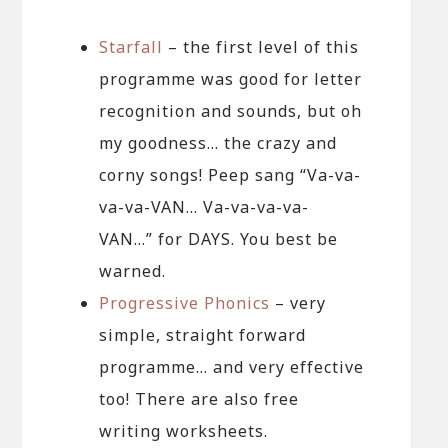
Starfall
– the first level of this
programme was good for letter
recognition and sounds, but oh
my goodness… the crazy and
corny songs! Peep sang “Va-va-
va-va-VAN… Va-va-va-va-
VAN…” for DAYS. You best be
warned.
Progressive Phonics
– very
simple, straight forward
programme… and very effective
too! There are also free
writing worksheets.