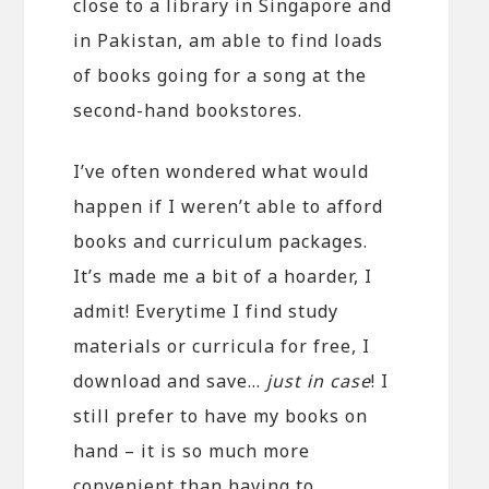
close to a library in Singapore and
in Pakistan, am able to find loads
of books going for a song at the
second-hand bookstores.
I’ve often wondered what would
happen if I weren’t able to afford
books and curriculum packages.
It’s made me a bit of a hoarder, I
admit! Everytime I find study
materials or curricula for free, I
download and save…
just in case
! I
still prefer to have my books on
hand – it is so much more
convenient than having to