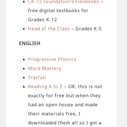
CK-12 Foundation’s Flexbooks
–
free digital textbooks for
Grades K-12
Head of the Class
– Grades K-5
ENGLISH
Progressive Phonics
Word Mastery
Starfall
Reading A to Z
– OK, this is not
exactly for free but when they
had an open house and made
their materials free, I
downloaded them all so I got a