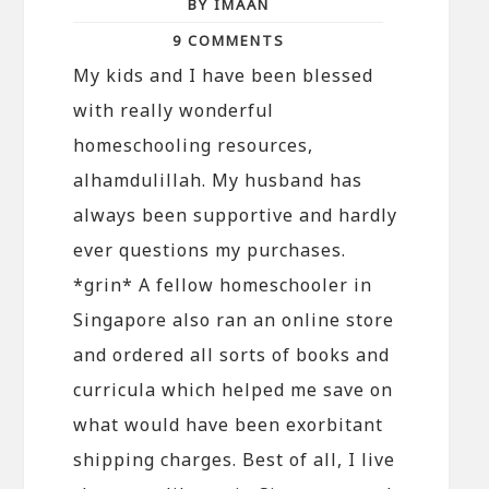
BY IMAAN
9 COMMENTS
My kids and I have been blessed
with really wonderful
homeschooling resources,
alhamdulillah. My husband has
always been supportive and hardly
ever questions my purchases.
*grin* A fellow homeschooler in
Singapore also ran an online store
and ordered all sorts of books and
curricula which helped me save on
what would have been exorbitant
shipping charges. Best of all, I live