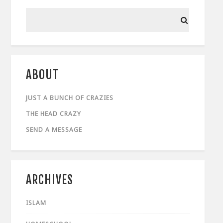
ABOUT
JUST A BUNCH OF CRAZIES
THE HEAD CRAZY
SEND A MESSAGE
ARCHIVES
ISLAM