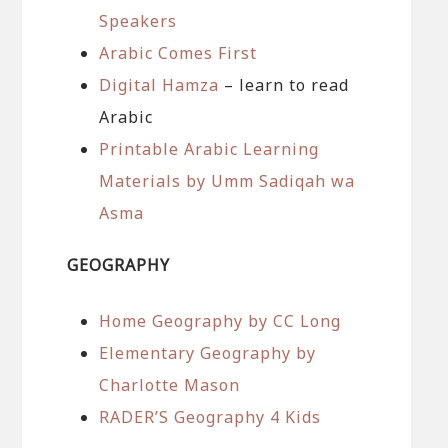
Speakers
Arabic Comes First
Digital Hamza
– learn to read
Arabic
Printable Arabic Learning
Materials by Umm Sadiqah wa
Asma
GEOGRAPHY
Home Geography by CC Long
Elementary Geography by
Charlotte Mason
RADER’S Geography 4 Kids