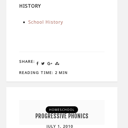
HISTORY
School History
SHARE:
READING TIME: 2 MIN
HOMESCHOOL
PROGRESSIVE PHONICS
JULY 1, 2010