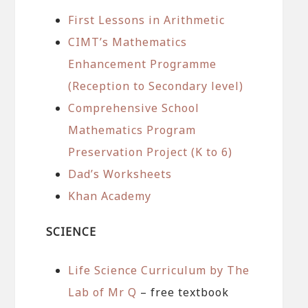
First Lessons in Arithmetic
CIMT’s Mathematics
Enhancement Programme
(Reception to Secondary level)
Comprehensive School
Mathematics Program
Preservation Project (K to 6)
Dad’s Worksheets
Khan Academy
SCIENCE
Life Science Curriculum by The
Lab of Mr Q
– free textbook