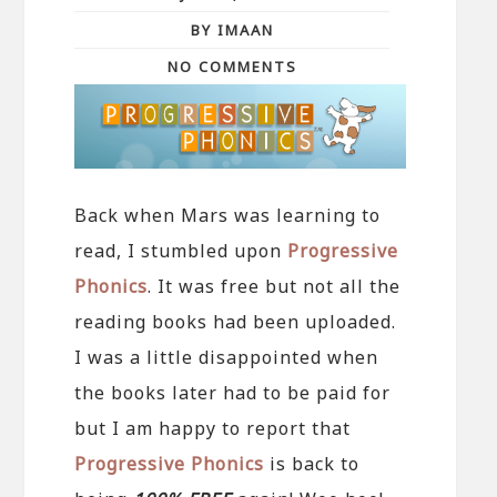
BY IMAAN
NO COMMENTS
Back when Mars was learning to
read, I stumbled upon
Progressive
Phonics
. It was free but not all the
reading books had been uploaded.
I was a little disappointed when
the books later had to be paid for
but I am happy to report that
Progressive Phonics
is back to