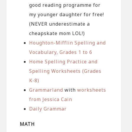
good reading programme for
my younger daughter for free!
(NEVER underestimate a
cheapskate mom LOL!)
Houghton-Mifflin Spelling and
Vocabulary, Grades 1 to 6
Home Spelling Practice and
Spelling Worksheets (Grades
K-8)
Grammarland
with
worksheets
from Jessica Cain
Daily Grammar
MATH