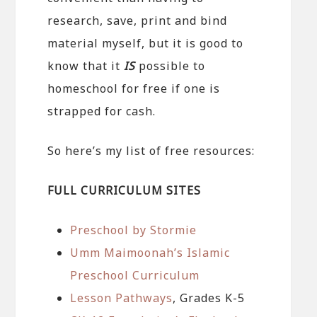
research, save, print and bind
material myself, but it is good to
know that it
IS
possible to
homeschool for free if one is
strapped for cash.
So here’s my list of free resources:
FULL CURRICULUM SITES
Preschool by Stormie
Umm Maimoonah’s Islamic
Preschool Curriculum
Lesson Pathways
, Grades K-5