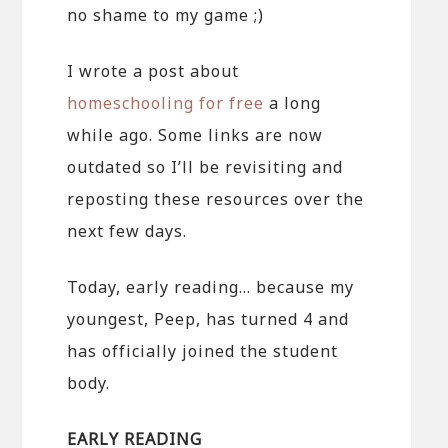
no shame to my game ;)
I wrote a post about
homeschooling for free
a long
while ago. Some links are now
outdated so I’ll be revisiting and
reposting these resources over the
next few days.
Today, early reading… because my
youngest, Peep, has turned 4 and
has officially joined the student
body.
EARLY READING