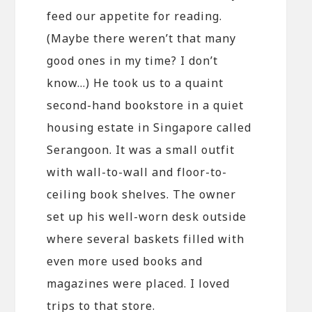
feed our appetite for reading.
(Maybe there weren’t that many
good ones in my time? I don’t
know…) He took us to a quaint
second-hand bookstore in a quiet
housing estate in Singapore called
Serangoon. It was a small outfit
with wall-to-wall and floor-to-
ceiling book shelves. The owner
set up his well-worn desk outside
where several baskets filled with
even more used books and
magazines were placed. I loved
trips to that store.