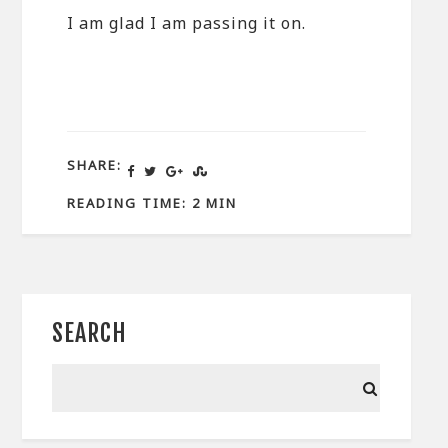
I am glad I am passing it on.
SHARE:
READING TIME: 2 MIN
SEARCH