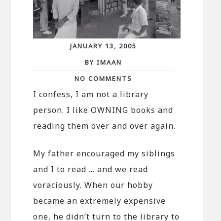
JANUARY 13, 2005
BY IMAAN
NO COMMENTS
I confess, I am not a library
person. I like OWNING books and
reading them over and over again.
My father encouraged my siblings
and I to read … and we read
voraciously. When our hobby
became an extremely expensive
one, he didn’t turn to the library to