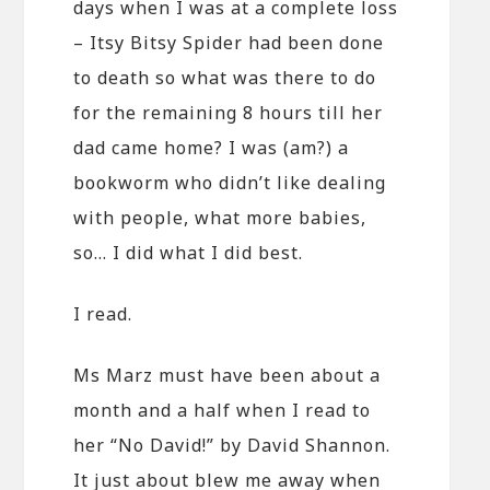
days when I was at a complete loss
– Itsy Bitsy Spider had been done
to death so what was there to do
for the remaining 8 hours till her
dad came home? I was (am?) a
bookworm who didn’t like dealing
with people, what more babies,
so… I did what I did best.
I read.
Ms Marz must have been about a
month and a half when I read to
her “No David!” by David Shannon.
It just about blew me away when