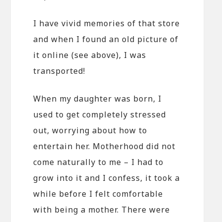
I have vivid memories of that store
and when I found an old picture of
it online (see above), I was
transported!
When my daughter was born, I
used to get completely stressed
out, worrying about how to
entertain her. Motherhood did not
come naturally to me – I had to
grow into it and I confess, it took a
while before I felt comfortable
with being a mother. There were