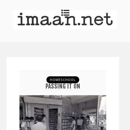
HOMESCHOOL
PASSING IT ON