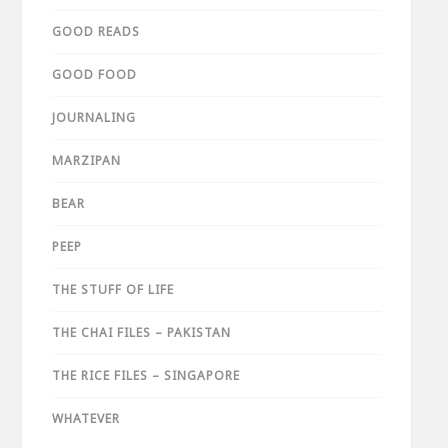
GOOD READS
GOOD FOOD
JOURNALING
MARZIPAN
BEAR
PEEP
THE STUFF OF LIFE
THE CHAI FILES – PAKISTAN
THE RICE FILES – SINGAPORE
WHATEVER