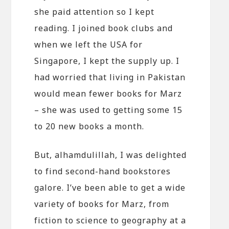
she paid attention so I kept
reading. I joined book clubs and
when we left the USA for
Singapore, I kept the supply up. I
had worried that living in Pakistan
would mean fewer books for Marz
– she was used to getting some 15
to 20 new books a month.
But, alhamdulillah, I was delighted
to find second-hand bookstores
galore. I’ve been able to get a wide
variety of books for Marz, from
fiction to science to geography at a