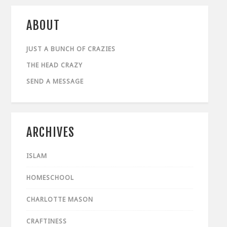
ABOUT
JUST A BUNCH OF CRAZIES
THE HEAD CRAZY
SEND A MESSAGE
ARCHIVES
ISLAM
HOMESCHOOL
CHARLOTTE MASON
CRAFTINESS