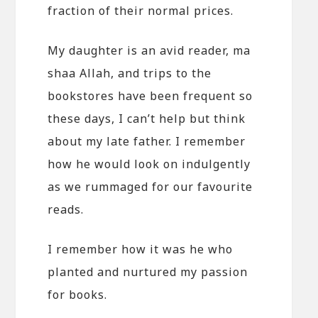
fraction of their normal prices.
My daughter is an avid reader, ma
shaa Allah, and trips to the
bookstores have been frequent so
these days, I can’t help but think
about my late father. I remember
how he would look on indulgently
as we rummaged for our favourite
reads.
I remember how it was he who
planted and nurtured my passion
for books.