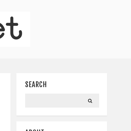
SEARCH