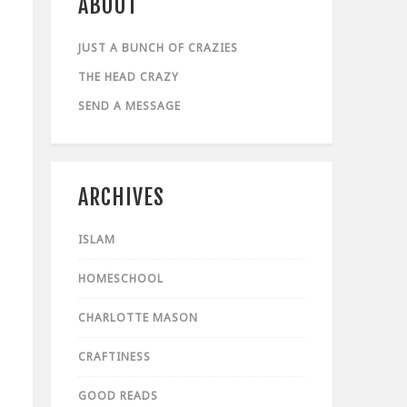
ABOUT
JUST A BUNCH OF CRAZIES
THE HEAD CRAZY
SEND A MESSAGE
ARCHIVES
ISLAM
HOMESCHOOL
CHARLOTTE MASON
CRAFTINESS
GOOD READS