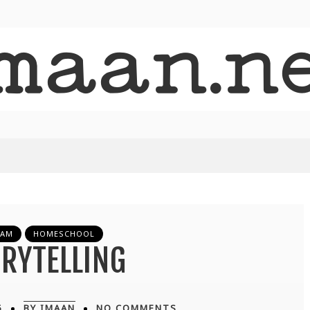
LAM
HOMESCHOOL
RYTELLING
5
BY IMAAN
NO COMMENTS