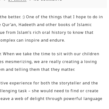
the better. :) One of the things that I hope to do in
he Qur’an, Hadeeth and other books of Islamic
ue from Islam’s rich oral history to know that
complex can inspire and endure.
r. When we take the time to sit with our children
es mesmerizing, we are really creating a loving
 and telling them that they matter.
tive experience for both the storyteller and the
llenging task – she would need to find or create
 weave a web of delight through powerful language