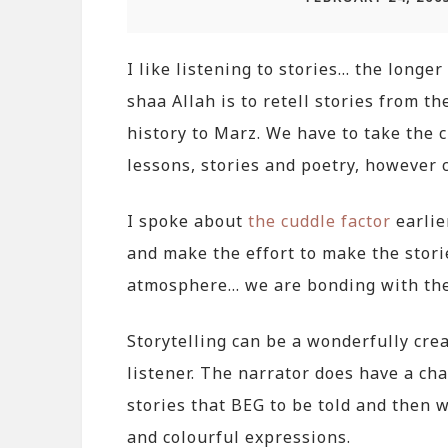
I like listening to stories… the longer 
shaa Allah is to retell stories from t
history to Marz. We have to take the c
lessons, stories and poetry, however 
I spoke about
the cuddle factor
earlie
and make the effort to make the stori
atmosphere… we are bonding with them
Storytelling can be a wonderfully crea
listener. The narrator does have a cha
stories that BEG to be told and then
and colourful expressions.