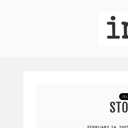
IS
STO
FEBRUARY 24, 200