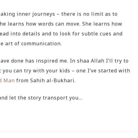
aking inner journeys – there is no limit as to
She learns how words can move. She learns how
read into details and to look for subtle cues and
he art of communication.
 have done has inspired me. In shaa Allah I’ll try to
 you can try with your kids – one I’ve started with
nd Man
from Sahih al-Bukhari.
nd let the story transport you…