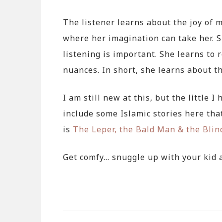
The listener learns about the joy of m
where her imagination can take her. 
listening is important. She learns to 
nuances. In short, she learns about t
I am still new at this, but the little I
include some Islamic stories here that
is
The Leper, the Bald Man & the Bli
Get comfy… snuggle up with your kid a