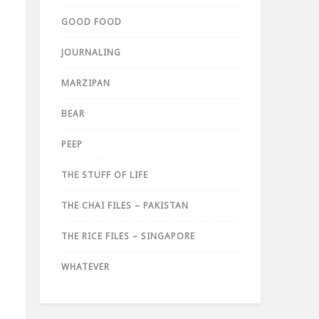
GOOD FOOD
JOURNALING
MARZIPAN
BEAR
PEEP
THE STUFF OF LIFE
THE CHAI FILES – PAKISTAN
THE RICE FILES – SINGAPORE
WHATEVER