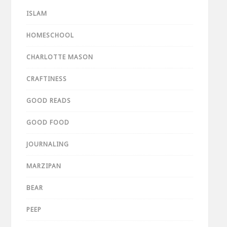
ISLAM
HOMESCHOOL
CHARLOTTE MASON
CRAFTINESS
GOOD READS
GOOD FOOD
JOURNALING
MARZIPAN
BEAR
PEEP