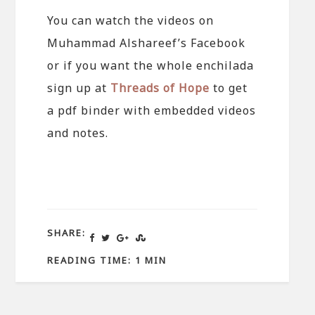
You can watch the videos on
Muhammad Alshareef’s Facebook
or if you want the whole enchilada
sign up at
Threads of Hope
to get
a pdf binder with embedded videos
and notes.
SHARE:
READING TIME: 1 MIN