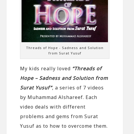
Threads of Hope - Sadness and Solution
from Surat Yusuf
My kids really loved
“Threads of
Hope – Sadness and Solution from
Surat Yusuf”
, a series of 7 videos
by Muhammad Alshareef. Each
video deals with different
problems and gems from Surat
Yusuf as to how to overcome them.