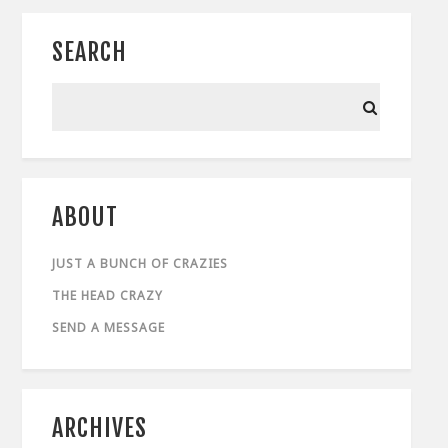
SEARCH
ABOUT
JUST A BUNCH OF CRAZIES
THE HEAD CRAZY
SEND A MESSAGE
ARCHIVES