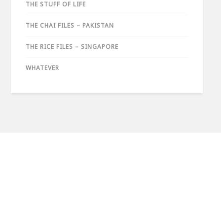
THE STUFF OF LIFE
THE CHAI FILES – PAKISTAN
THE RICE FILES – SINGAPORE
WHATEVER