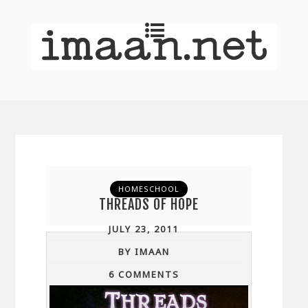
HOMESCHOOL
THREADS OF HOPE
JULY 23, 2011
BY IMAAN
6 COMMENTS