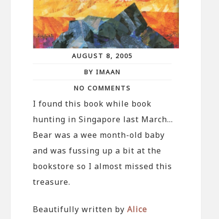
AUGUST 8, 2005
BY IMAAN
NO COMMENTS
I found this book while book
hunting in Singapore last March…
Bear was a wee month-old baby
and was fussing up a bit at the
bookstore so I almost missed this
treasure.
Beautifully written by
Alice