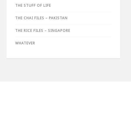
THE STUFF OF LIFE
THE CHAI FILES – PAKISTAN
THE RICE FILES – SINGAPORE
WHATEVER