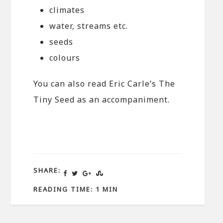
climates
water, streams etc.
seeds
colours
You can also read Eric Carle’s The
Tiny Seed as an accompaniment.
SHARE:
READING TIME: 1 MIN