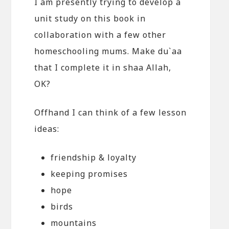
I am presently trying to develop a
unit study on this book in
collaboration with a few other
homeschooling mums. Make du`aa
that I complete it in shaa Allah,
OK?
Offhand I can think of a few lesson
ideas:
friendship & loyalty
keeping promises
hope
birds
mountains