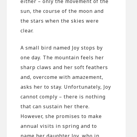
either – only the movement of the
sun, the course of the moon and
the stars when the skies were
clear.
A small bird named Joy stops by
one day. The mountain feels her
sharp claws and her soft feathers
and, overcome with amazement,
asks her to stay. Unfortunately, Joy
cannot comply – there is nothing
that can sustain her there.
However, she promises to make
annual visits in spring and to
name her daughter Joy, who in