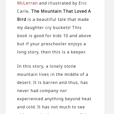
McLerran
and illustrated by Eric
Carle,
The Mountain That Loved A
Bird
is a beautiful tale that made
my daughter cry buckets! This
book is good for kids 10 and above
but if your preschooler enjoys a
long story, then this is a keeper.
In this story, a lonely stone
mountain lives in the middle of a
desert. It is barren and thus, has
never had company nor
experienced anything beyond heat
and cold. It has not much to see