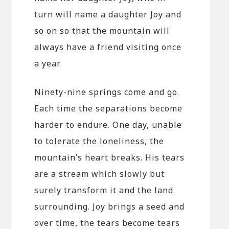
turn will name a daughter Joy and
so on so that the mountain will
always have a friend visiting once
a year.
Ninety-nine springs come and go.
Each time the separations become
harder to endure. One day, unable
to tolerate the loneliness, the
mountain’s heart breaks. His tears
are a stream which slowly but
surely transform it and the land
surrounding. Joy brings a seed and
over time, the tears become tears