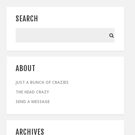
SEARCH
ABOUT
JUST A BUNCH OF CRAZIES
THE HEAD CRAZY
SEND A MESSAGE
ARCHIVES