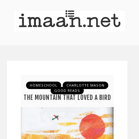
HOMESCHOOL
CHARLOTTE MASON
GOOD READS
THE MOUNTAIN THAT LOVED A BIRD