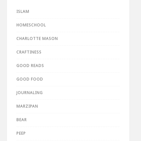
ISLAM
HOMESCHOOL
CHARLOTTE MASON
CRAFTINESS
GOOD READS
GOOD FOOD
JOURNALING
MARZIPAN
BEAR
PEEP