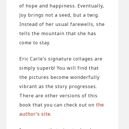
of hope and happiness. Eventually,
Joy brings not a seed, but a twig.
Instead of her usual farewells, she
tells the mountain that she has
come to stay.
Eric Carle’s signature collages are
simply superb! You will find that
the pictures become wonderfully
vibrant as the story progresses.
There are other versions of this
book that you can check out on
the
author’s site
.