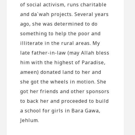
of social activism, runs charitable
and da`wah projects. Several years
ago, she was determined to do
something to help the poor and
illiterate in the rural areas. My
late father-in-law (may Allah bless
him with the highest of Paradise,
ameen) donated land to her and
she got the wheels in motion. She
got her friends and other sponsors
to back her and proceeded to build
a school for girls in Bara Gawa,
Jehlum.