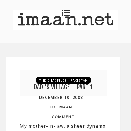
THE CHAI FILES - PAKISTAN
DADI’S VILLAGE – PART 1
DECEMBER 10, 2008
BY IMAAN
1 COMMENT
My mother-in-law, a sheer dynamo