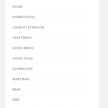
ISLAM
HOMESCHOOL
CHARLOTTE MASON
CRAFTINESS
GOOD READS
GOOD FOOD
JOURNALING
MARZIPAN
BEAR
PEEP