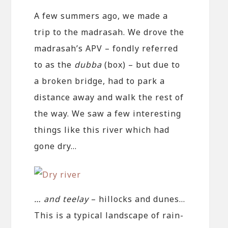
A few summers ago, we made a
trip to the madrasah. We drove the
madrasah’s APV – fondly referred
to as the
dubba
(box) – but due to
a broken bridge, had to park a
distance away and walk the rest of
the way. We saw a few interesting
things like this river which had
gone dry…
… and teelay
– hillocks and dunes…
This is a typical landscape of rain-