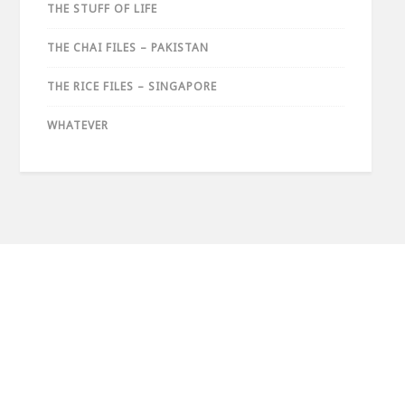
THE STUFF OF LIFE
THE CHAI FILES – PAKISTAN
THE RICE FILES – SINGAPORE
WHATEVER