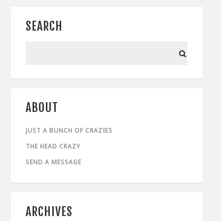
SEARCH
ABOUT
JUST A BUNCH OF CRAZIES
THE HEAD CRAZY
SEND A MESSAGE
ARCHIVES