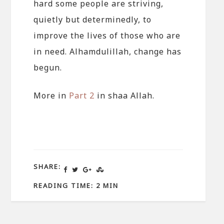
hard some people are striving,
quietly but determinedly, to
improve the lives of those who are
in need. Alhamdulillah, change has
begun.
More in
Part 2
in shaa Allah.
SHARE:
READING TIME: 2 MIN