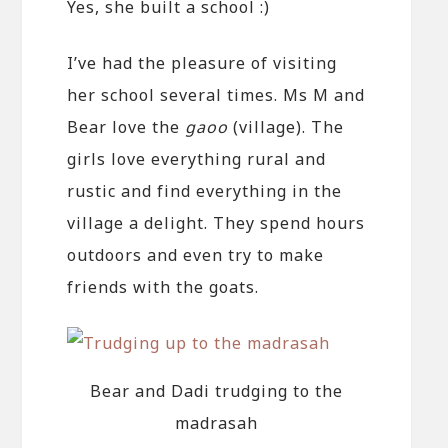
Yes, she built a school :)
I’ve had the pleasure of visiting
her school several times. Ms M and
Bear love the
gaoo
(village). The
girls love everything rural and
rustic and find everything in the
village a delight. They spend hours
outdoors and even try to make
friends with the goats.
Bear and Dadi trudging to the
madrasah