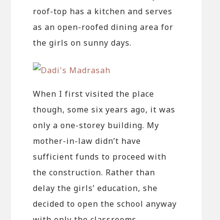
roof-top has a kitchen and serves
as an open-roofed dining area for
the girls on sunny days.
When I first visited the place
though, some six years ago, it was
only a one-storey building. My
mother-in-law didn’t have
sufficient funds to proceed with
the construction. Rather than
delay the girls’ education, she
decided to open the school anyway
with only the classrooms