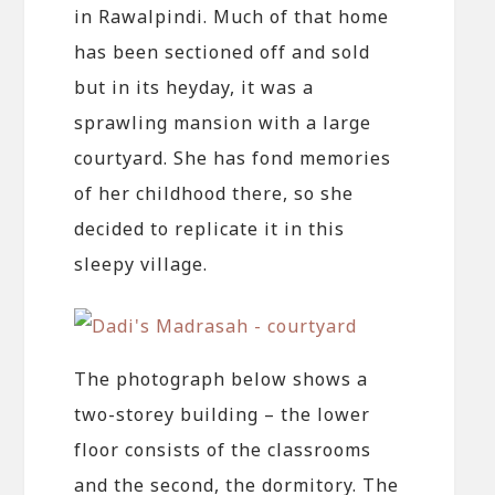
in Rawalpindi. Much of that home
has been sectioned off and sold
but in its heyday, it was a
sprawling mansion with a large
courtyard. She has fond memories
of her childhood there, so she
decided to replicate it in this
sleepy village.
The photograph below shows a
two-storey building – the lower
floor consists of the classrooms
and the second, the dormitory. The