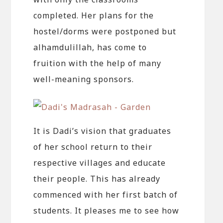
completed. Her plans for the
hostel/dorms were postponed but
alhamdulillah, has come to
fruition with the help of many
well-meaning sponsors.
It is Dadi’s vision that graduates
of her school return to their
respective villages and educate
their people. This has already
commenced with her first batch of
students. It pleases me to see how