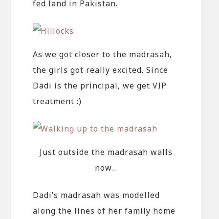
fed land in Pakistan.
As we got closer to the madrasah,
the girls got really excited. Since
Dadi is the principal, we get VIP
treatment :)
Just outside the madrasah walls
now…
Dadi’s madrasah was modelled
along the lines of her family home