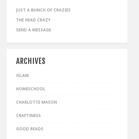
JUST A BUNCH OF CRAZIES
THE HEAD CRAZY
SEND A MESSAGE
ARCHIVES
ISLAM
HOMESCHOOL
CHARLOTTE MASON
CRAFTINESS
GOOD READS