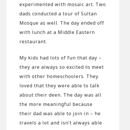
experimented with mosaic art. Two
dads conducted a tour of Sultan
Mosque as well. The day ended off
with lunch at a Middle Eastern
restaurant.
My kids had lots of fun that day –
they are always so excited to meet
with other homeschoolers. They
loved that they were able to talk
about their deen. The day was all
the more meaningful because
their dad was able to join in – he
travels a lot and isn’t always able