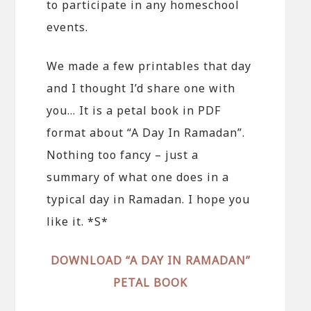
to participate in any homeschool
events.
We made a few printables that day
and I thought I’d share one with
you… It is a petal book in PDF
format about “A Day In Ramadan”.
Nothing too fancy – just a
summary of what one does in a
typical day in Ramadan. I hope you
like it. *S*
DOWNLOAD “A DAY IN RAMADAN”
PETAL BOOK