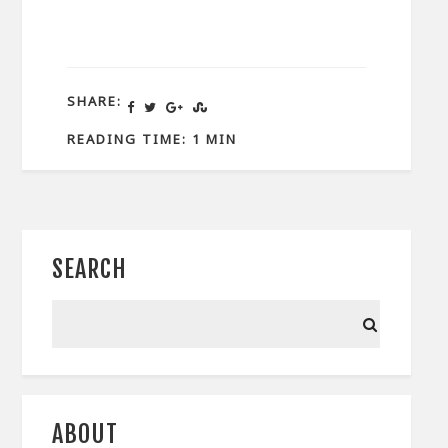
SHARE:
READING TIME: 1 MIN
SEARCH
ABOUT