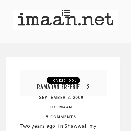
HOMESCHOOL
RAMADAN FREEBIE – 2
SEPTEMBER 2, 2009
BY IMAAN
5 COMMENTS
Two years ago, in Shawwal, my