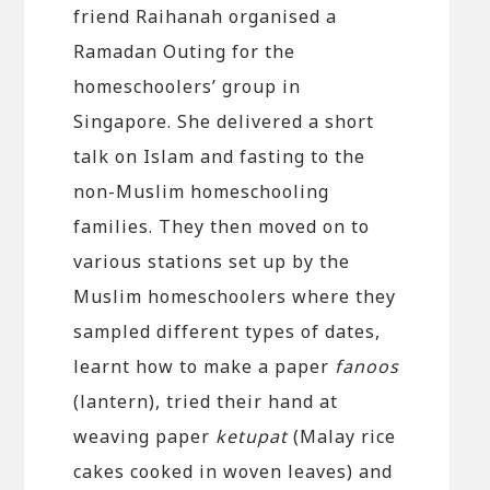
friend Raihanah organised a
Ramadan Outing for the
homeschoolers’ group in
Singapore. She delivered a short
talk on Islam and fasting to the
non-Muslim homeschooling
families. They then moved on to
various stations set up by the
Muslim homeschoolers where they
sampled different types of dates,
learnt how to make a paper
fanoos
(lantern), tried their hand at
weaving paper
ketupat
(Malay rice
cakes cooked in woven leaves) and