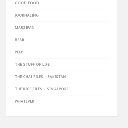
GOOD FOOD
JOURNALING
MARZIPAN
BEAR
PEEP
THE STUFF OF LIFE
THE CHAI FILES – PAKISTAN
THE RICE FILES – SINGAPORE
WHATEVER