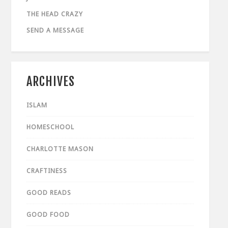
THE HEAD CRAZY
SEND A MESSAGE
ARCHIVES
ISLAM
HOMESCHOOL
CHARLOTTE MASON
CRAFTINESS
GOOD READS
GOOD FOOD