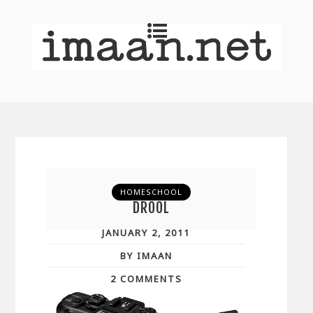
HOMESCHOOL
DROOL
JANUARY 2, 2011
BY IMAAN
2 COMMENTS