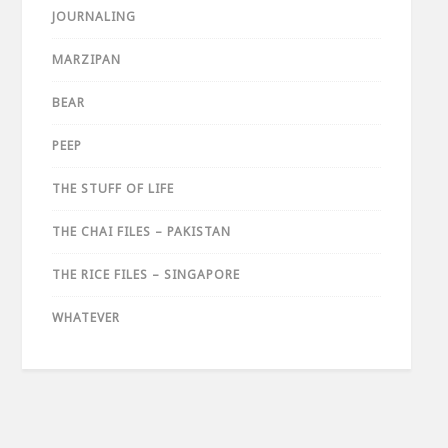
JOURNALING
MARZIPAN
BEAR
PEEP
THE STUFF OF LIFE
THE CHAI FILES – PAKISTAN
THE RICE FILES – SINGAPORE
WHATEVER