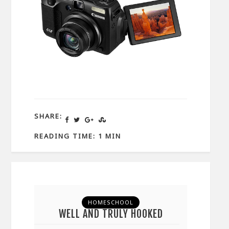
SHARE:
READING TIME: 1 MIN
HOMESCHOOL
WELL AND TRULY HOOKED