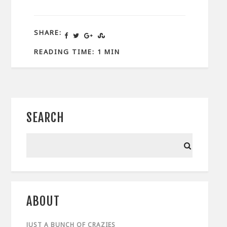
SHARE:
READING TIME: 1 MIN
SEARCH
ABOUT
JUST A BUNCH OF CRAZIES