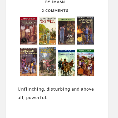
BY IMAAN
2 COMMENTS
Unflinching, disturbing and above
all, powerful.