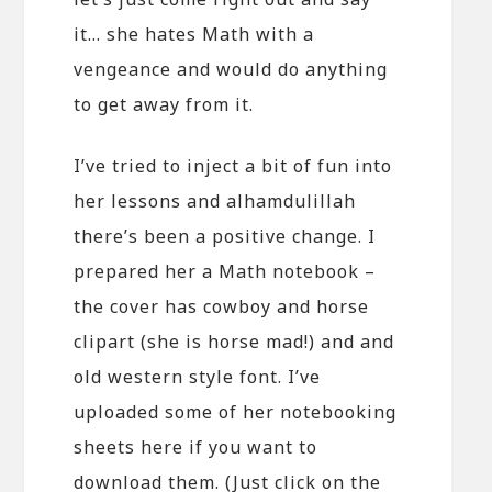
it… she hates Math with a
vengeance and would do anything
to get away from it.
I’ve tried to inject a bit of fun into
her lessons and alhamdulillah
there’s been a positive change. I
prepared her a Math notebook –
the cover has cowboy and horse
clipart (she is horse mad!) and and
old western style font. I’ve
uploaded some of her notebooking
sheets here if you want to
download them. (Just click on the