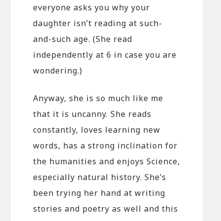
everyone asks you why your
daughter isn’t reading at such-
and-such age. (She read
independently at 6 in case you are
wondering.)
Anyway, she is so much like me
that it is uncanny. She reads
constantly, loves learning new
words, has a strong inclination for
the humanities and enjoys Science,
especially natural history. She’s
been trying her hand at writing
stories and poetry as well and this