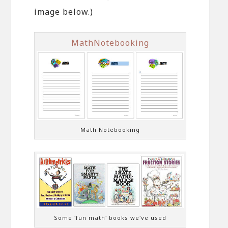
image below.)
MathNotebooking
Math Notebooking
Some 'fun math' books we've used