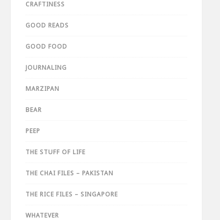
CRAFTINESS
GOOD READS
GOOD FOOD
JOURNALING
MARZIPAN
BEAR
PEEP
THE STUFF OF LIFE
THE CHAI FILES – PAKISTAN
THE RICE FILES – SINGAPORE
WHATEVER