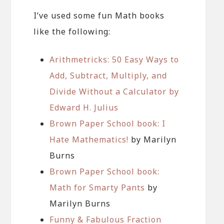
I’ve used some fun Math books
like the following:
Arithmetricks: 50 Easy Ways to
Add, Subtract, Multiply, and
Divide Without a Calculator by
Edward H. Julius
Brown Paper School book: I
Hate Mathematics!
by Marilyn
Burns
Brown Paper School book:
Math for Smarty Pants
by
Marilyn Burns
Funny & Fabulous Fraction