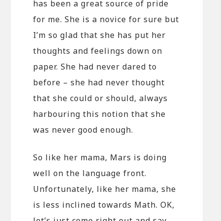
has been a great source of pride
for me. She is a novice for sure but
I’m so glad that she has put her
thoughts and feelings down on
paper. She had never dared to
before – she had never thought
that she could or should, always
harbouring this notion that she
was never good enough.
So like her mama, Mars is doing
well on the language front.
Unfortunately, like her mama, she
is less inclined towards Math. OK,
let’s just come right out and say