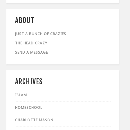
ABOUT
JUST A BUNCH OF CRAZIES
THE HEAD CRAZY
SEND A MESSAGE
ARCHIVES
ISLAM
HOMESCHOOL
CHARLOTTE MASON