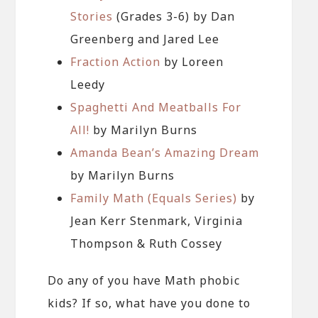
Stories
(Grades 3-6) by Dan
Greenberg and Jared Lee
Fraction Action
by Loreen
Leedy
Spaghetti And Meatballs For
All!
by Marilyn Burns
Amanda Bean’s Amazing Dream
by Marilyn Burns
Family Math (Equals Series)
by
Jean Kerr Stenmark, Virginia
Thompson & Ruth Cossey
Do any of you have Math phobic
kids? If so, what have you done to