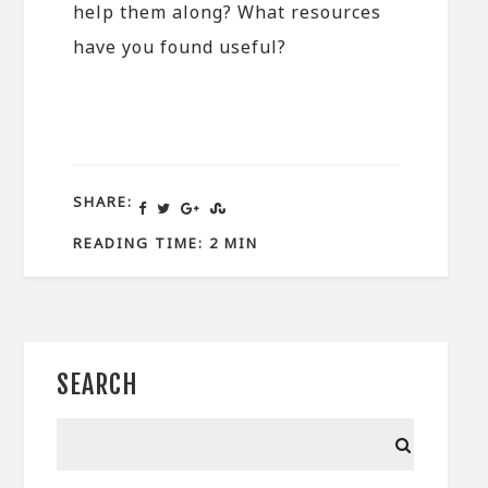
help them along? What resources
have you found useful?
SHARE:
READING TIME: 2 MIN
SEARCH