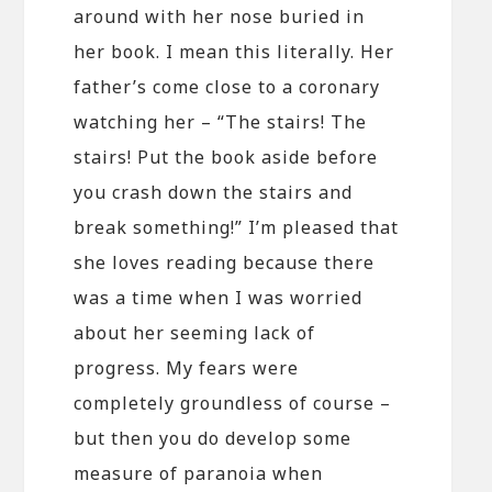
around with her nose buried in
her book. I mean this literally. Her
father’s come close to a coronary
watching her – “The stairs! The
stairs! Put the book aside before
you crash down the stairs and
break something!” I’m pleased that
she loves reading because there
was a time when I was worried
about her seeming lack of
progress. My fears were
completely groundless of course –
but then you do develop some
measure of paranoia when