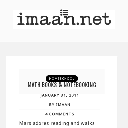
HOMESCHOOL
MATH BOOKS & NOTEBOOKING
JANUARY 31, 2011
BY IMAAN
4 COMMENTS
Mars adores reading and walks