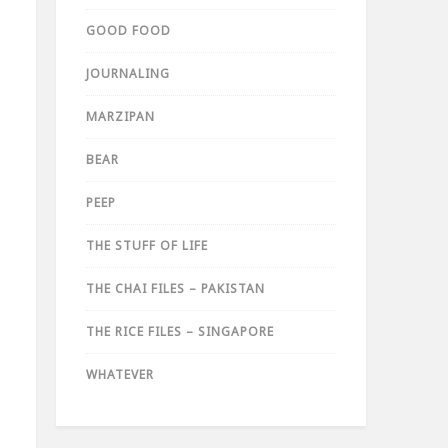
GOOD FOOD
JOURNALING
MARZIPAN
BEAR
PEEP
THE STUFF OF LIFE
THE CHAI FILES – PAKISTAN
THE RICE FILES – SINGAPORE
WHATEVER