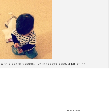
ith a box of tissues… Or in today’s case, a jar of ink.