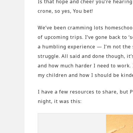
Is that hope and cheer you’re hearing 
crone, so yes, You bet!
We’ve been cramming lots homeschool-
of upcoming trips. I’ve gone back to ‘
a humbling experience — I’m not the s
struggle. All said and done though, it
and how much harder I need to work. 
my children and how I should be kind
I have a few resources to share, but 
night, it was this: