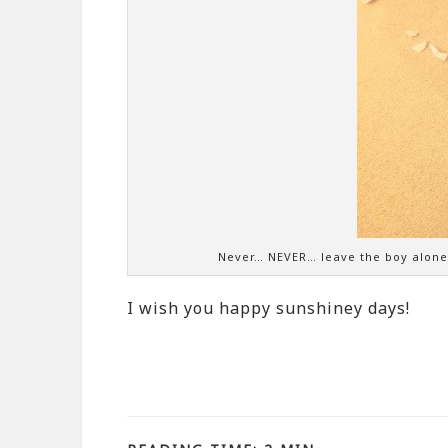
Never… NEVER… leave the boy alone w
I wish you happy sunshiney days!