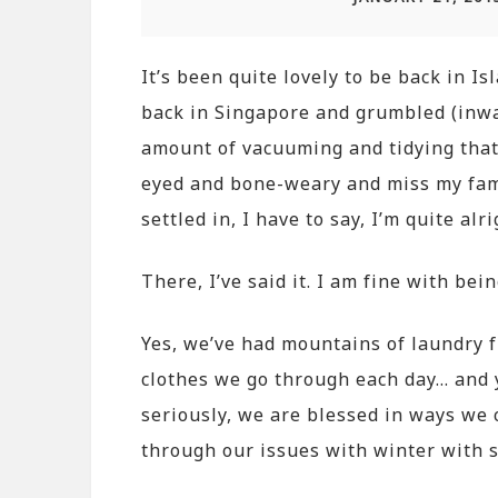
It’s been quite lovely to be back in I
back in Singapore and grumbled (inwar
amount of vacuuming and tidying that I
eyed and bone-weary and miss my fami
settled in, I have to say, I’m quite alri
There, I’ve said it. I am fine with bei
Yes, we’ve had mountains of laundry f
clothes we go through each day… and y
seriously, we are blessed in ways we 
through our issues with winter with s