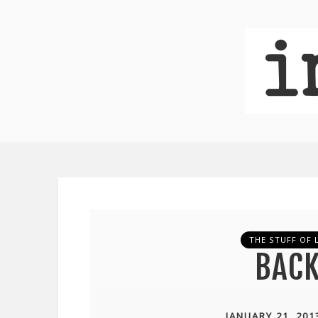
THE STUFF OF L
BACK
JANUARY 21, 201