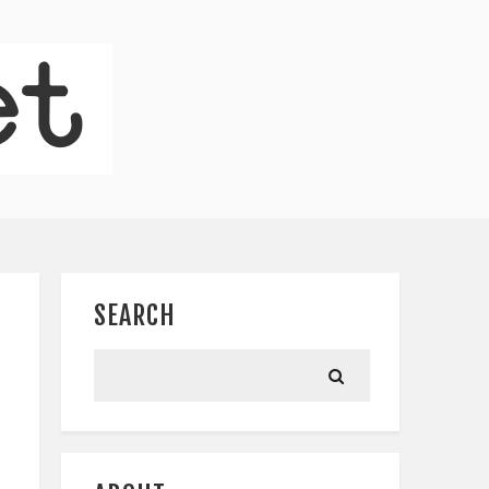
SEARCH