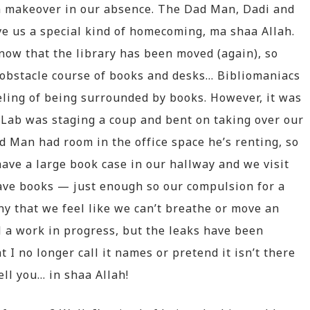
a makeover in our absence. The Dad Man, Dadi and
ve us a special kind of homecoming, ma shaa Allah.
now that the library has been moved (again), so
obstacle course of books and desks… Bibliomaniacs
eeling of being surrounded by books. However, it was
 Lab was staging a coup and bent on taking over our
ad Man had room in the office space he’s renting, so
ave a large book case in our hallway and we visit
have books — just enough so our compulsion for a
any that we feel like we can’t breathe or move an
ll a work in progress, but the leaks have been
 I no longer call it names or pretend it isn’t there
tell you… in shaa Allah!