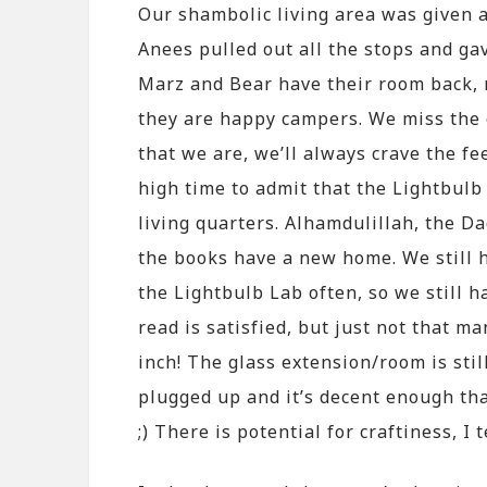
Our shambolic living area was given 
Anees pulled out all the stops and ga
Marz and Bear have their room back, 
they are happy campers. We miss the 
that we are, we’ll always crave the f
high time to admit that the Lightbulb
living quarters. Alhamdulillah, the D
the books have a new home. We still h
the Lightbulb Lab often, so we still 
read is satisfied, but just not that m
inch! The glass extension/room is sti
plugged up and it’s decent enough that
;) There is potential for craftiness, I 