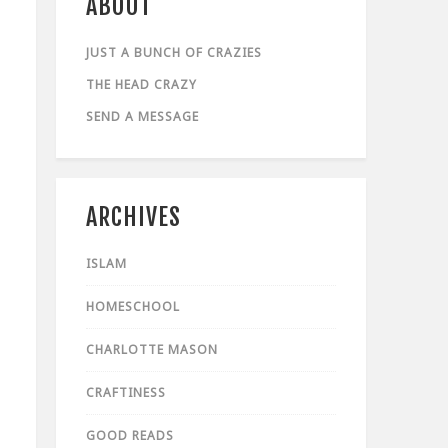
ABOUT
JUST A BUNCH OF CRAZIES
THE HEAD CRAZY
SEND A MESSAGE
ARCHIVES
ISLAM
HOMESCHOOL
CHARLOTTE MASON
CRAFTINESS
GOOD READS