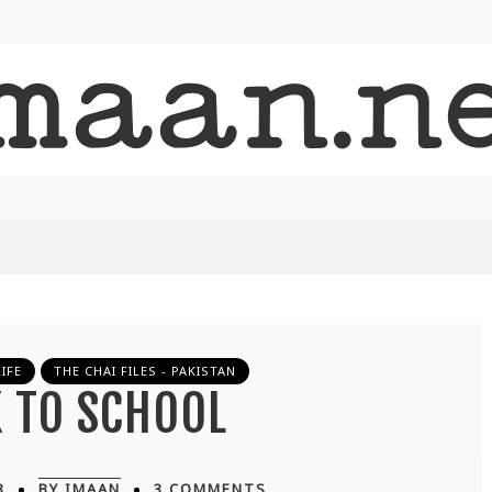
IFE
THE CHAI FILES - PAKISTAN
 TO SCHOOL
3
BY IMAAN
3 COMMENTS