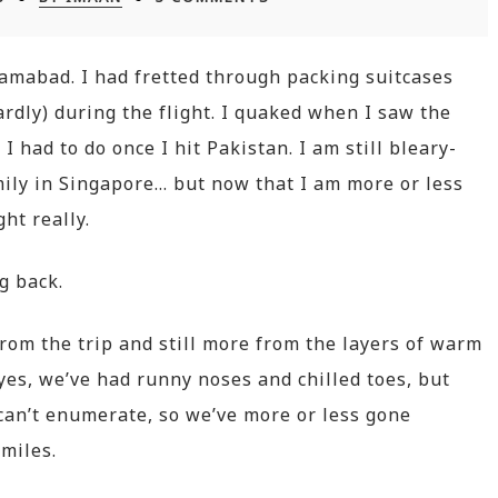
slamabad. I had fretted through packing suitcases
dly) during the flight. I quaked when I saw the
 had to do once I hit Pakistan. I am still bleary-
ly in Singapore… but now that I am more or less
ght really.
ng back.
rom the trip and still more from the layers of warm
es, we’ve had runny noses and chilled toes, but
can’t enumerate, so we’ve more or less gone
miles.