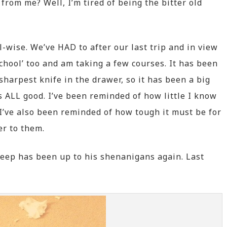
from me? Well, I’m tired of being the bitter old
wise. We’ve HAD to after our last trip and in view
school’ too and am taking a few courses. It has been
harpest knife in the drawer, so it has been a big
’s ALL good. I’ve been reminded of how little I know
I’ve also been reminded of how tough it must be for
er to them.
Peep has been up to his shenanigans again. Last