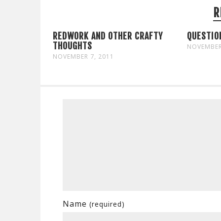
R
REDWORK AND OTHER CRAFTY
QUESTIO
THOUGHTS
NOVEMBER
NOVEMBER 7, 2011
Name
(required)