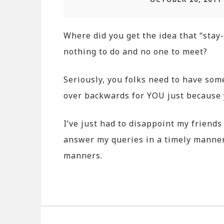
Where did you get the idea that “sta
nothing to do and no one to meet?
Seriously, you folks need to have som
over backwards for YOU just because y
I’ve just had to disappoint my friends
answer my queries in a timely manner
manners.