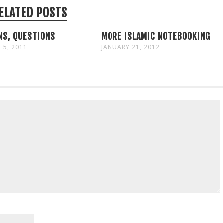
ELATED POSTS
NS, QUESTIONS
MORE ISLAMIC NOTEBOOKING
 5, 2011
JANUARY 21, 2012