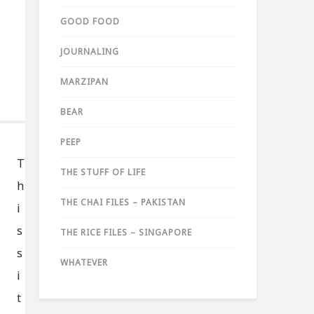
GOOD FOOD
JOURNALING
MARZIPAN
BEAR
PEEP
T
THE STUFF OF LIFE
h
THE CHAI FILES – PAKISTAN
i
s
THE RICE FILES – SINGAPORE
s
WHATEVER
i
t