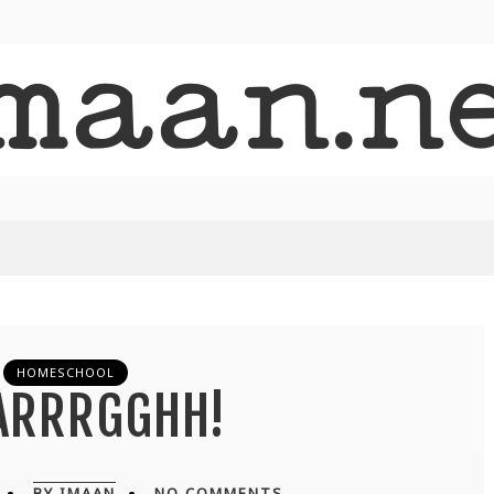
HOMESCHOOL
ARRRGGHH!
BY IMAAN
NO COMMENTS