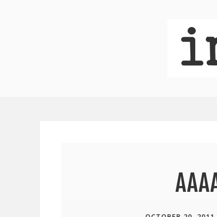
AAA
OCTOBER 20, 2011