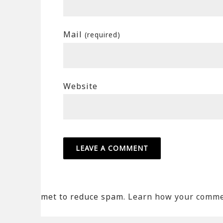
Mail
(required)
Website
met to reduce spam.
Learn how your commen