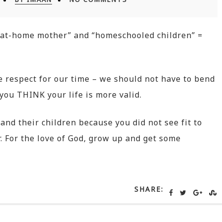
y-at-home mother” and “homeschooled children” =
e respect for our time – we should not have to bend
ou THINK your life is more valid.
 and their children because you did not see fit to
. For the love of God, grow up and get some
SHARE: