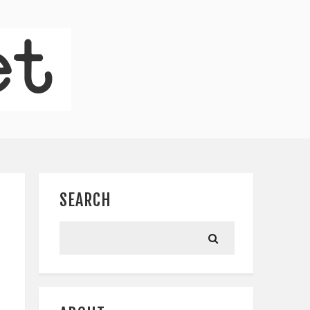
SEARCH