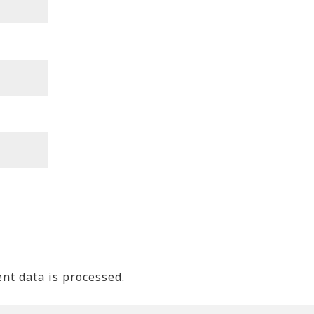
t data is processed.