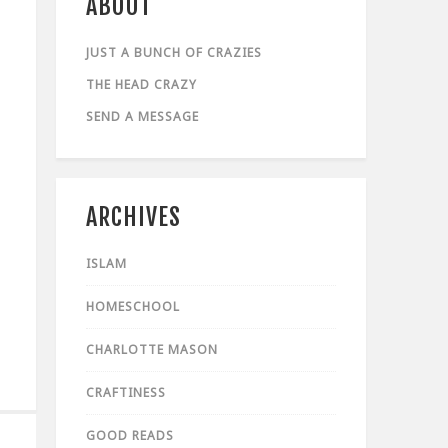
ABOUT
JUST A BUNCH OF CRAZIES
THE HEAD CRAZY
SEND A MESSAGE
ARCHIVES
ISLAM
HOMESCHOOL
CHARLOTTE MASON
CRAFTINESS
GOOD READS