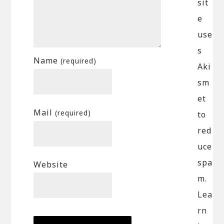
sit
e
use
s
Name
(required)
Aki
sm
et
Mail
(required)
to
red
uce
spa
Website
m.
Lea
rn