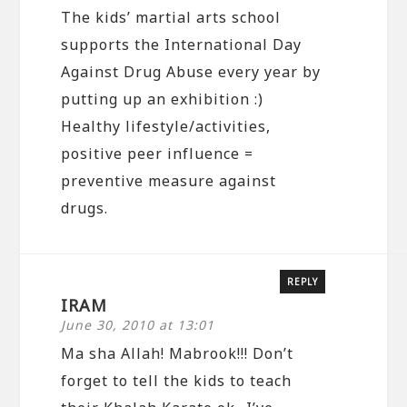
The kids’ martial arts school
supports the International Day
Against Drug Abuse every year by
putting up an exhibition :)
Healthy lifestyle/activities,
positive peer influence =
preventive measure against
drugs.
REPLY
IRAM
June 30, 2010 at 13:01
Ma sha Allah! Mabrook!!! Don’t
forget to tell the kids to teach