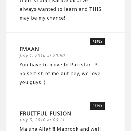
their Khalah Karate ok…I’ve
always wanted to learn and THIS
may be my chance!
REPLY
IMAAN
July 1, 2010 at 20:50
You have to move to Pakistan :P
So selfish of me but hey, we love
you guys :)
REPLY
FRUITFUL FUSION
July 5, 2010 at 06:11
Ma sha Allah!!! Mabrook and well