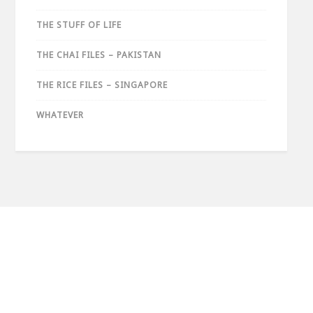
THE STUFF OF LIFE
THE CHAI FILES – PAKISTAN
THE RICE FILES – SINGAPORE
WHATEVER