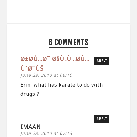
6 COMMENTS
Ø£Ø­Ù…Ø¯ Ø§Ù„Ù…Ø­Ù…
REPLY
ÙˆØ¯ÙŠ
June 28, 2010 at 06:10
Erm, what has karate to do with
drugs ?
REPLY
IMAAN
June 28, 2010 at 07:13