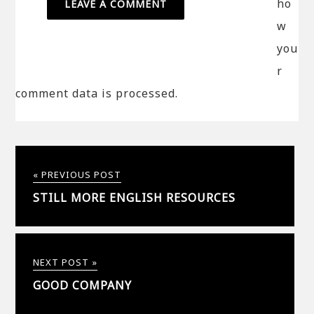
ho
w
you
r
comment data is processed.
« PREVIOUS POST
STILL MORE ENGLISH RESOURCES
NEXT POST »
GOOD COMPANY