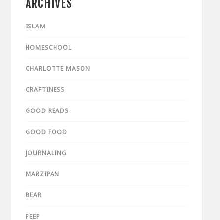
ARCHIVES
ISLAM
HOMESCHOOL
CHARLOTTE MASON
CRAFTINESS
GOOD READS
GOOD FOOD
JOURNALING
MARZIPAN
BEAR
PEEP