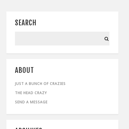
SEARCH
ABOUT
JUST A BUNCH OF CRAZIES
THE HEAD CRAZY
SEND A MESSAGE