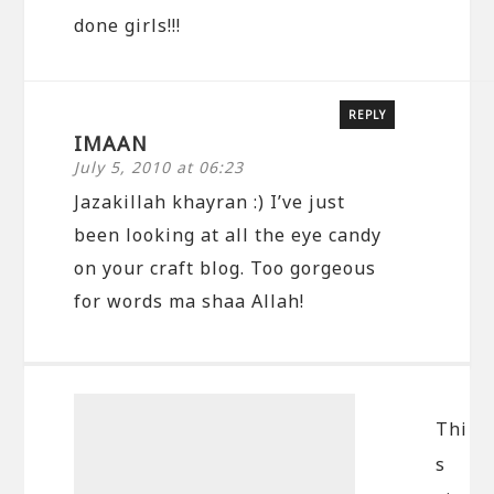
done girls!!!
REPLY
IMAAN
July 5, 2010 at 06:23
Jazakillah khayran :) I’ve just
been looking at all the eye candy
on your craft blog. Too gorgeous
for words ma shaa Allah!
Thi
s