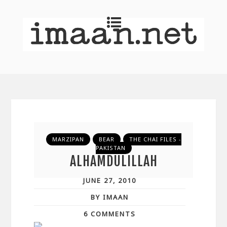
MARZIPAN
BEAR
THE CHAI FILES -
PAKISTAN
ALHAMDULILLAH
JUNE 27, 2010
BY IMAAN
6 COMMENTS