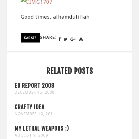
Good times, alhamdulillah.
SHARE:
KARATE
RELATED POSTS
ED REPORT 2008
DECEMBER 15, 2008
CRAFTY IDEA
NOVEMBER 10, 2011
MY LETHAL WEAPONS :)
AUGUST 9, 2009