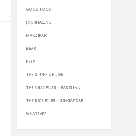
GOOD FOOD
JOURNALING
MARZIPAN
BEAR
PEEP
THE STUFF OF LIFE
THE CHAI FILES – PAKISTAN
THE RICE FILES – SINGAPORE
WHATEVER