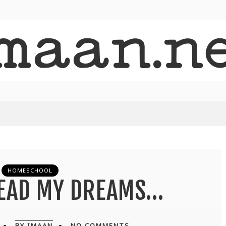
HOMESCHOOL
READ MY DREAMS…
BY IMAAN
NO COMMENTS