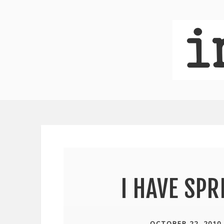
I HAVE SP
OCTOBER 22, 2010