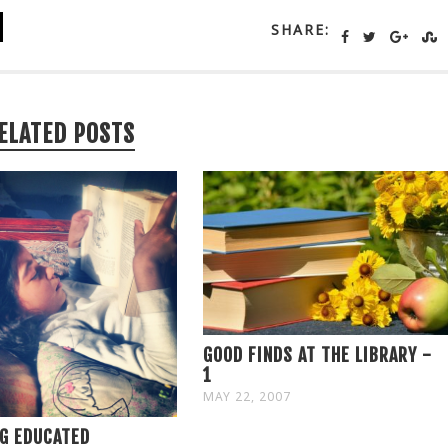
SHARE:
ELATED POSTS
GOOD FINDS AT THE LIBRARY -
1
MAY 22, 2007
G EDUCATED