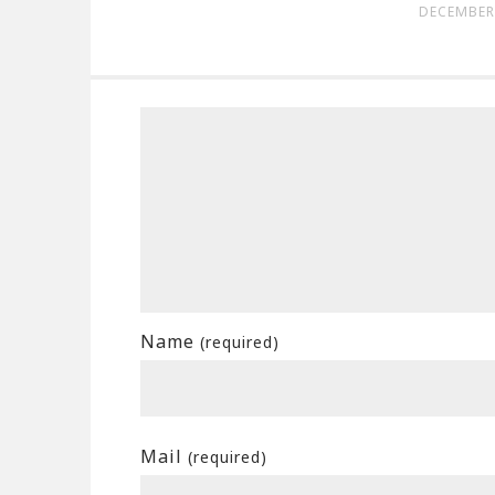
DECEMBER 
Name
(required)
Mail
(required)