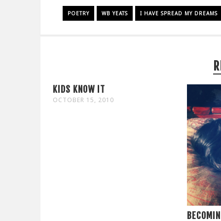
POETRY
WB YEATS
I HAVE SPREAD MY DREAMS
R
KIDS KNOW IT
OCTOBER 15, 2010
BECOMIN