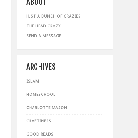
ABOUT
JUST A BUNCH OF CRAZIES
THE HEAD CRAZY
SEND A MESSAGE
ARCHIVES
ISLAM
HOMESCHOOL
CHARLOTTE MASON
CRAFTINESS
GOOD READS