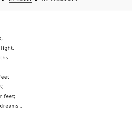
s,
light,
oths
feet
s;
 feet;
y dreams…