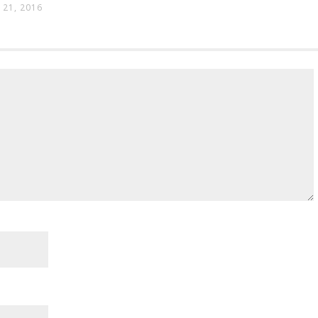
21, 2016