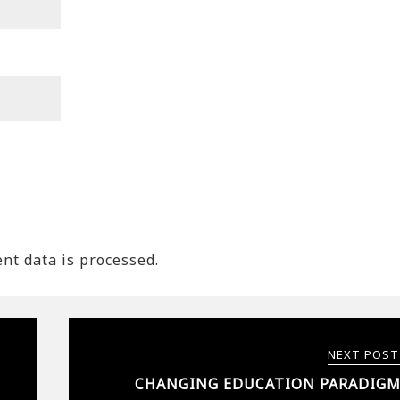
t data is processed.
NEXT POST
CHANGING EDUCATION PARADIGM