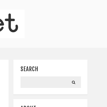
SEARCH