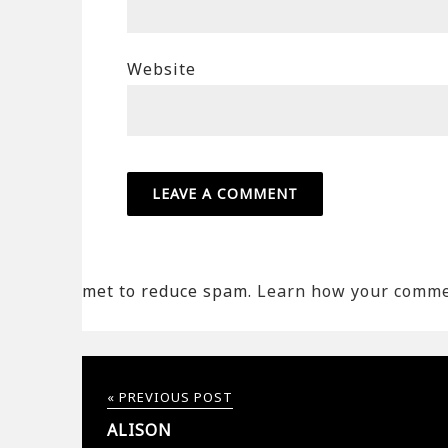
Website
met to reduce spam.
Learn how your commen
« PREVIOUS POST
ALISON