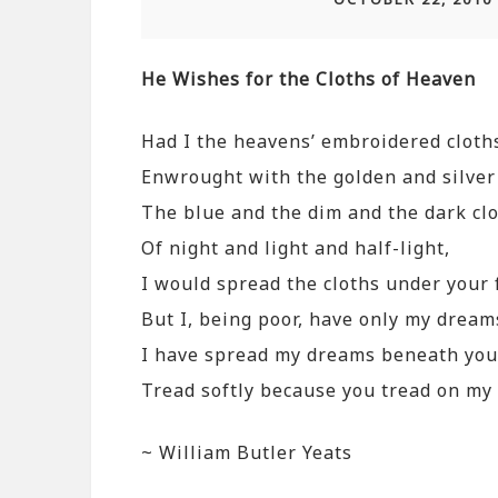
He Wishes for the Cloths of Heaven
Had I the heavens’ embroidered cloth
Enwrought with the golden and silver 
The blue and the dim and the dark cl
Of night and light and half-light,
I would spread the cloths under your 
But I, being poor, have only my dream
I have spread my dreams beneath your
Tread softly because you tread on m
~ William Butler Yeats