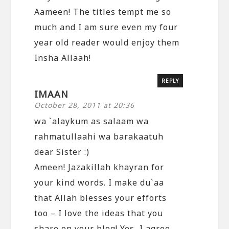
Aameen! The titles tempt me so
much and I am sure even my four
year old reader would enjoy them
Insha Allaah!
REPLY
IMAAN
October 28, 2011 at 20:36
wa `alaykum as salaam wa
rahmatullaahi wa barakaatuh
dear Sister :)
Ameen! Jazakillah khayran for
your kind words. I make du`aa
that Allah blesses your efforts
too – I love the ideas that you
share on your blog! Yes, I agree