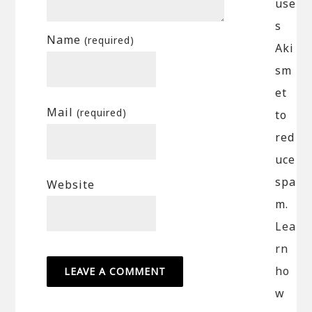
use
s
Name
(required)
Aki
sm
et
Mail
(required)
to
red
uce
spa
Website
m.
Lea
rn
ho
w