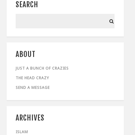
SEARCH
ABOUT
JUST A BUNCH OF CRAZIES
THE HEAD CRAZY
SEND A MESSAGE
ARCHIVES
ISLAM