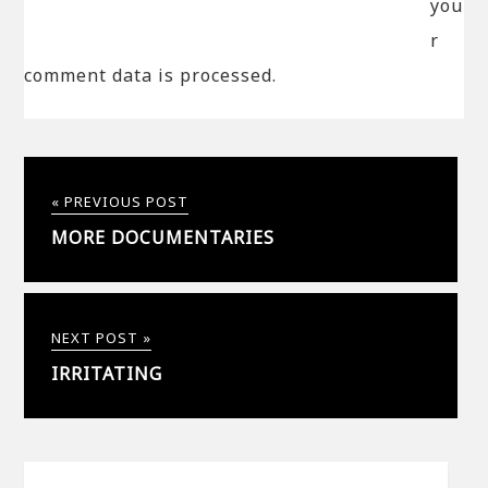
you
r
comment data is processed.
« PREVIOUS POST
MORE DOCUMENTARIES
NEXT POST »
IRRITATING