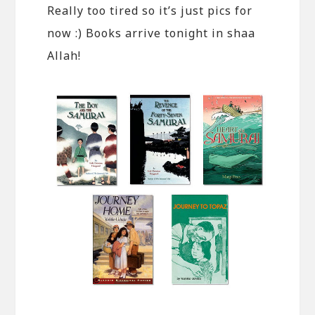
Really too tired so it’s just pics for
now :) Books arrive tonight in shaa
Allah!